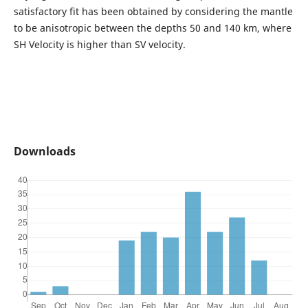
satisfactory fit has been obtained by considering the mantle
to be anisotropic between the depths 50 and 140 km, where
SH Velocity is higher than SV velocity.
Downloads