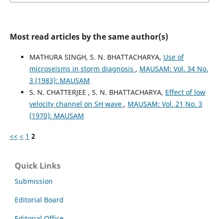
Most read articles by the same author(s)
MATHURA SINGH, S. N. BHATTACHARYA,
Use of
microseisms in storm diagnosis
,
MAUSAM: Vol. 34 No.
3 (1983): MAUSAM
S. N. CHATTERJEE , S. N. BHATTACHARYA,
Effect of low
velocity channel on SH wave
,
MAUSAM: Vol. 21 No. 3
(1970): MAUSAM
<<
<
1
2
Quick Links
Submission
Editorial Board
Editorial Office