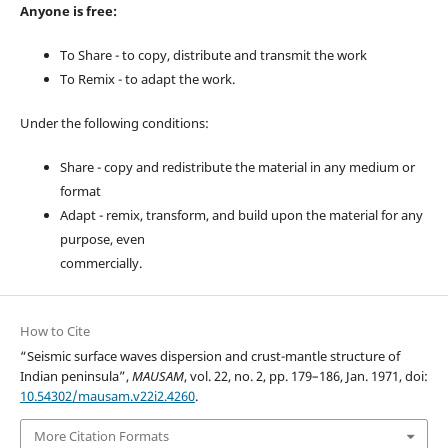
Anyone is free:
To Share - to copy, distribute and transmit the work
To Remix - to adapt the work.
Under the following conditions:
Share - copy and redistribute the material in any medium or
format
Adapt - remix, transform, and build upon the material for any
purpose, even
commercially.
How to Cite
“Seismic surface waves dispersion and crust-mantle structure of
Indian peninsula”,
MAUSAM
, vol. 22, no. 2, pp. 179–186, Jan. 1971, doi:
10.54302/mausam.v22i2.4260
.
More Citation Formats