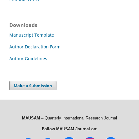
Downloads
Manuscript Template
Author Declaration Form
Author Guidelines
Make a Submission
MAUSAM
– Quarterly International Research Journal
Follow MAUSAM Journal on: