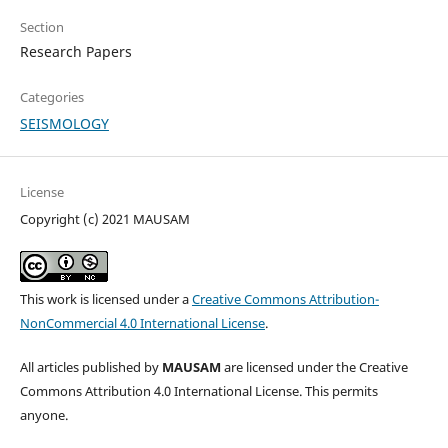
Section
Research Papers
Categories
SEISMOLOGY
License
Copyright (c) 2021 MAUSAM
This work is licensed under a
Creative Commons Attribution-
NonCommercial 4.0 International License
.
All articles published by
MAUSAM
are licensed under the Creative
Commons Attribution 4.0 International License. This permits
anyone.