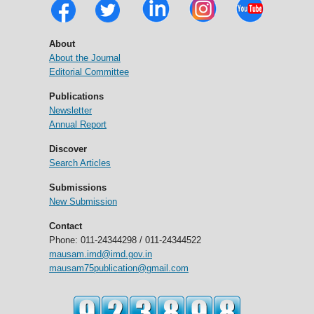
About
About the Journal
Editorial Committee
Publications
Newsletter
Annual Report
Discover
Search Articles
Submissions
New Submission
Contact
Phone: 011-24344298 / 011-24344522
mausam.imd@imd.gov.in
mausam75publication@gmail.com