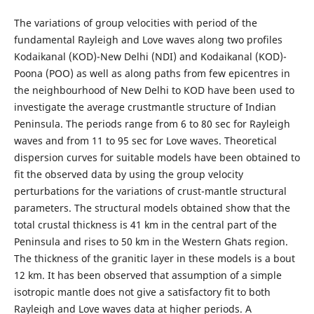
The variations of group velocities with period of the
fundamental Rayleigh and Love waves along two profiles
Kodaikanal (KOD)-New Delhi (NDI) and Kodaikanal (KOD)-
Poona (POO) as well as along paths from few epicentres in
the neighbourhood of New Delhi to KOD have been used to
investigate the average crustmantle structure of Indian
Peninsula. The periods range from 6 to 80 sec for Rayleigh
waves and from 11 to 95 sec for Love waves. Theoretical
dispersion curves for suitable models have been obtained to
fit the observed data by using the group velocity
perturbations for the variations of crust-mantle structural
parameters. The structural models obtained show that the
total crustal thickness is 41 km in the central part of the
Peninsula and rises to 50 km in the Western Ghats region.
The thickness of the granitic layer in these models is a bout
12 km. It has been observed that assumption of a simple
isotropic mantle does not give a satisfactory fit to both
Rayleigh and Love waves data at higher periods. A