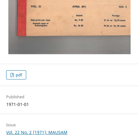
pdf
Published
1971-01-01
Issue
Vol. 22 No. 2 (1971): MAUSAM