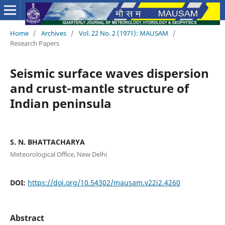
Home
/
Archives
/
Vol. 22 No. 2 (1971): MAUSAM
/
Research Papers
Seismic surface waves dispersion
and crust-mantle structure of
Indian peninsula
S. N. BHATTACHARYA
Meteorological Office, New Delhi
DOI:
https://doi.org/10.54302/mausam.v22i2.4260
Abstract