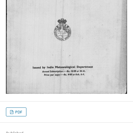
PDF
Published