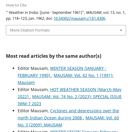
How to Cite
“ Weather in India: (June - September 1961)”,
MAUSAM
, vol. 13, no. 1,
pp. 118–123, Jan. 1962, doi:
10.54302/mausam.v13i1.4306
.
More Citation Formats
Most read articles by the same author(s)
Editor Mausam,
WINTER SEASON (JANUARY -
FEBRUARY 1990)
,
MAUSAM: Vol. 42 No. 1 (1991):
Mausam
Editor Mausam,
HOT WEATHER SEASON (March-May
2022)
,
MAUSAM: Vol. 74 No. 2 (2023): SPECIAL ISSUE
IWM-7 2023
Editor Mausam,
Cyclones and depressions over the
north Indian Ocean during 2008
,
MAUSAM: Vol. 60
No. 3 (2009): MAUSAM
Editor Mausam,
WINTER SESON (January-February