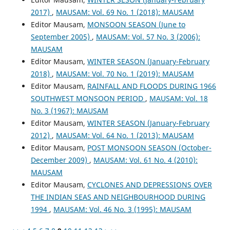
2017)
,
MAUSAM: Vol. 69 No. 1 (2018): MAUSAM
Editor Mausam,
MONSOON SEASON (June to
September 2005)
,
MAUSAM: Vol. 57 No. 3 (2006):
MAUSAM
Editor Mausam,
WINTER SEASON (January-February
2018)
,
MAUSAM: Vol. 70 No. 1 (2019): MAUSAM
Editor Mausam,
RAINFALL AND FLOODS DURING 1966
SOUTHWEST MONSOON PERIOD
,
MAUSAM: Vol. 18
No. 3 (1967): MAUSAM
Editor Mausam,
WINTER SEASON (January-February
2012)
,
MAUSAM: Vol. 64 No. 1 (2013): MAUSAM
Editor Mausam,
POST MONSOON SEASON (October-
December 2009)
,
MAUSAM: Vol. 61 No. 4 (2010):
MAUSAM
Editor Mausam,
CYCLONES AND DEPRESSIONS OVER
THE INDIAN SEAS AND NEIGHBOURHOOD DURING
1994
,
MAUSAM: Vol. 46 No. 3 (1995): MAUSAM