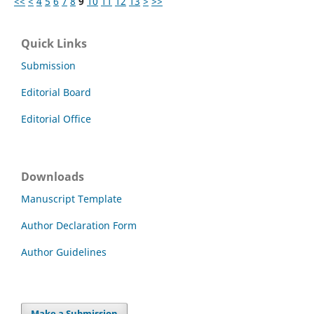
<<
<
4
5
6
7
8
9
10
11
12
13
>
>>
Quick Links
Submission
Editorial Board
Editorial Office
Downloads
Manuscript Template
Author Declaration Form
Author Guidelines
Make a Submission