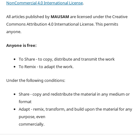
NonCommercial 4.0 International License
.
All articles published by
MAUSAM
are licensed under the Creative
Commons Attribution 4.0 International License. This permits
anyone.
Anyone is free:
To Share - to copy, distribute and transmit the work
To Remix - to adapt the work.
Under the following conditions:
Share - copy and redistribute the material in any medium or
format
Adapt - remix, transform, and build upon the material for any
purpose, even
commercially.