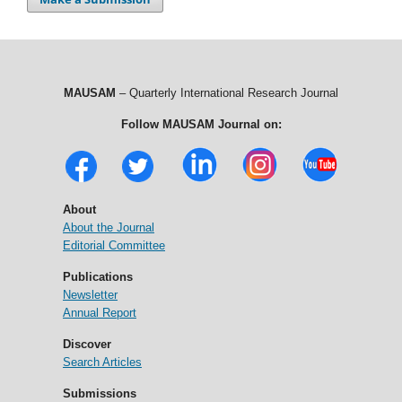
MAUSAM
– Quarterly International Research Journal
Follow MAUSAM Journal on:
About
About the Journal
Editorial Committee
Publications
Newsletter
Annual Report
Discover
Search Articles
Submissions