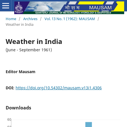
Home
/
Archives
/
Vol. 13 No. 1 (1962): MAUSAM
/
Weather in India
Weather in India
(June - September 1961)
Editor Mausam
DOI:
https://doi.org/10.54302/mausam.v13i1.4306
Downloads