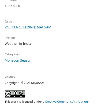
1962-01-01
Issue
Vol. 13 No. 1 (1962): MAUSAM
Section
Weather in India
Categories
Monsoon Season
License
Copyright (c) 2021 MAUSAM
This work is licensed under a
Creative Commons Attribution-