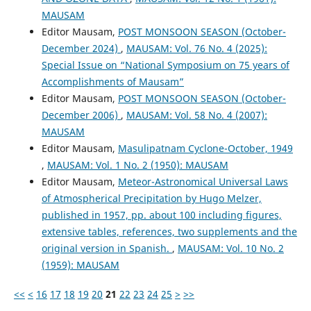
MAUSAM
Editor Mausam,
POST MONSOON SEASON (October-
December 2024)
,
MAUSAM: Vol. 76 No. 4 (2025):
Special Issue on “National Symposium on 75 years of
Accomplishments of Mausam”
Editor Mausam,
POST MONSOON SEASON (October-
December 2006)
,
MAUSAM: Vol. 58 No. 4 (2007):
MAUSAM
Editor Mausam,
Masulipatnam Cyclone-October, 1949
,
MAUSAM: Vol. 1 No. 2 (1950): MAUSAM
Editor Mausam,
Meteor-Astronomical Universal Laws
of Atmospherical Precipitation by Hugo Melzer,
published in 1957, pp. about 100 including figures,
extensive tables, references, two supplements and the
original version in Spanish.
,
MAUSAM: Vol. 10 No. 2
(1959): MAUSAM
<<
<
16
17
18
19
20
21
22
23
24
25
>
>>