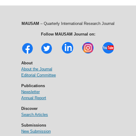
MAUSAM
– Quarterly International Research Journal
Follow MAUSAM Journal on:
About
About the Journal
Editorial Committee
Publications
Newsletter
Annual Report
Discover
Search Articles
Submissions
New Submission