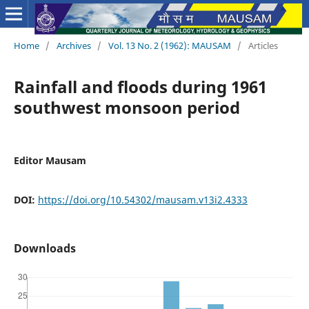
Home
/
Archives
/
Vol. 13 No. 2 (1962): MAUSAM
/
Articles
Rainfall and floods during 1961
southwest monsoon period
Editor Mausam
DOI:
https://doi.org/10.54302/mausam.v13i2.4333
Downloads