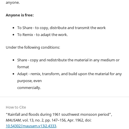
anyone.
Anyone is free:
To Share - to copy, distribute and transmit the work
To Remix - to adapt the work.
Under the following conditions:
Share - copy and redistribute the material in any medium or
format
Adapt - remix, transform, and build upon the material for any
purpose, even
commercially.
How to Cite
“Rainfall and floods during 1961 southwest monsoon period”,
MAUSAM
, vol. 13, no. 2, pp. 147–156, Apr. 1962, doi:
10.54302/mausam.v13i2.4333
.