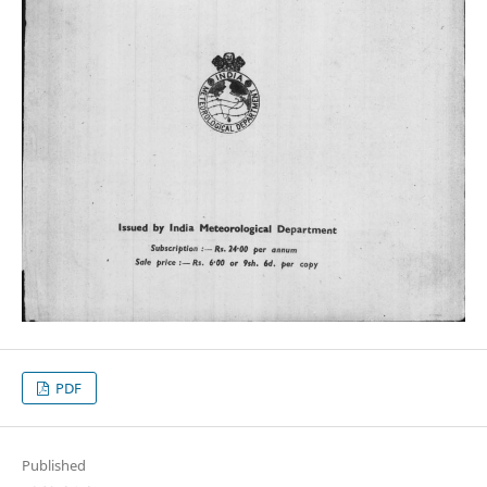
PDF
Published