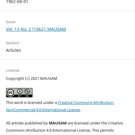
1962-04-01
Issue
Vol. 13 No. 2 (1962): MAUSAM
Section
Articles
License
Copyright (c) 2021 MAUSAM
This work is licensed under a
Creative Commons Attribution-
NonCommercial 4.0 International License
.
All articles published by
MAUSAM
are licensed under the Creative
Commons Attribution 4.0 International License. This permits