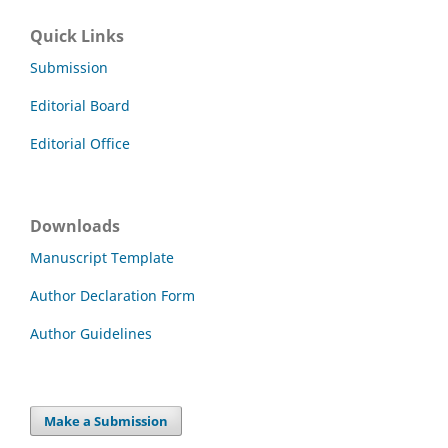
Quick Links
Submission
Editorial Board
Editorial Office
Downloads
Manuscript Template
Author Declaration Form
Author Guidelines
Make a Submission