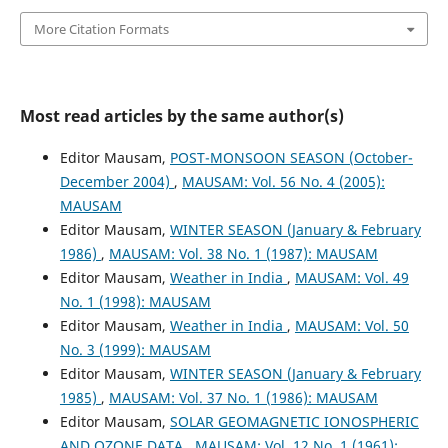
More Citation Formats
Most read articles by the same author(s)
Editor Mausam,
POST-MONSOON SEASON (October-
December 2004)
,
MAUSAM: Vol. 56 No. 4 (2005):
MAUSAM
Editor Mausam,
WINTER SEASON (January & February
1986)
,
MAUSAM: Vol. 38 No. 1 (1987): MAUSAM
Editor Mausam,
Weather in India
,
MAUSAM: Vol. 49
No. 1 (1998): MAUSAM
Editor Mausam,
Weather in India
,
MAUSAM: Vol. 50
No. 3 (1999): MAUSAM
Editor Mausam,
WINTER SEASON (January & February
1985)
,
MAUSAM: Vol. 37 No. 1 (1986): MAUSAM
Editor Mausam,
SOLAR GEOMAGNETIC IONOSPHERIC
AND OZONE DATA
,
MAUSAM: Vol. 12 No. 1 (1961):