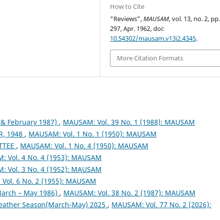
How to Cite
“Reviews”,
MAUSAM
, vol. 13, no. 2, pp
297, Apr. 1962, doi:
10.54302/mausam.v13i2.4345
.
More Citation Formats
& February 1987)
,
MAUSAM: Vol. 39 No. 1 (1988): MAUSAM
, 1948
,
MAUSAM: Vol. 1 No. 1 (1950): MAUSAM
TTEE
,
MAUSAM: Vol. 1 No. 4 (1950): MAUSAM
 Vol. 4 No. 4 (1953): MAUSAM
 Vol. 3 No. 4 (1952): MAUSAM
Vol. 6 No. 2 (1955): MAUSAM
arch – May 1986)
,
MAUSAM: Vol. 38 No. 2 (1987): MAUSAM
eather Season(March-May) 2025
,
MAUSAM: Vol. 77 No. 2 (2026):