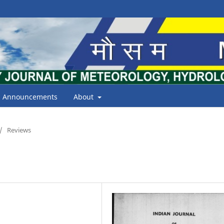
Announcements
About
/
Reviews