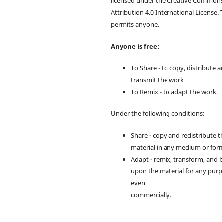
licensed under the Creative Common
Attribution 4.0 International License. 
permits anyone.
Anyone is free:
To Share - to copy, distribute 
transmit the work
To Remix - to adapt the work.
Under the following conditions:
Share - copy and redistribute t
material in any medium or for
Adapt - remix, transform, and 
upon the material for any purp
even
commercially.