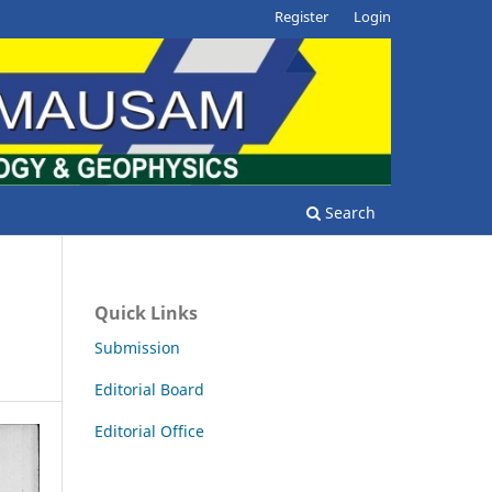
Register
Login
Search
Quick Links
Submission
Editorial Board
Editorial Office