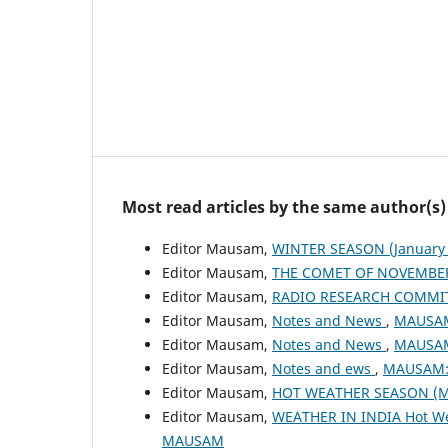
Most read articles by the same author(s)
Editor Mausam,
WINTER SEASON (January 
Editor Mausam,
THE COMET OF NOVEMBER
Editor Mausam,
RADIO RESEARCH COMMI
Editor Mausam,
Notes and News
,
MAUSAM:
Editor Mausam,
Notes and News
,
MAUSAM:
Editor Mausam,
Notes and ews
,
MAUSAM: 
Editor Mausam,
HOT WEATHER SEASON (M
Editor Mausam,
WEATHER IN INDIA Hot W
MAUSAM