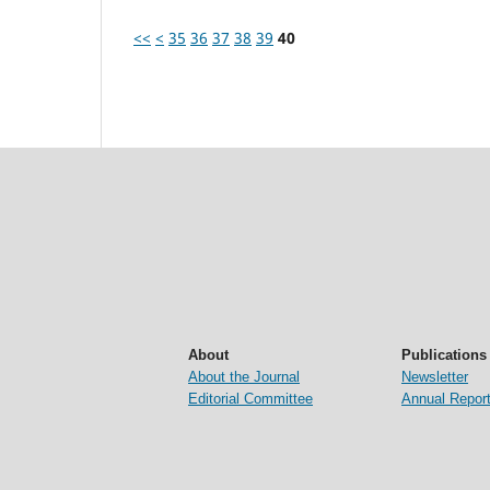
<<
<
35
36
37
38
39
40
About
Publications
About the Journal
Newsletter
Editorial Committee
Annual Repor