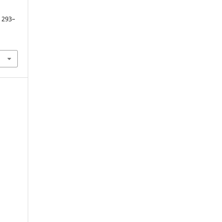
. 293–