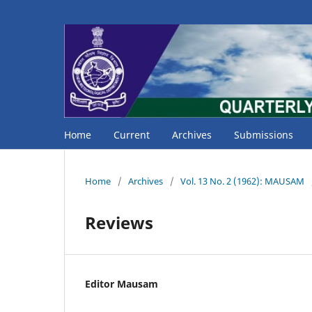
Home
Current
Archives
Submissions
Home
/
Archives
/
Vol. 13 No. 2 (1962): MAUSAM
Reviews
Editor Mausam