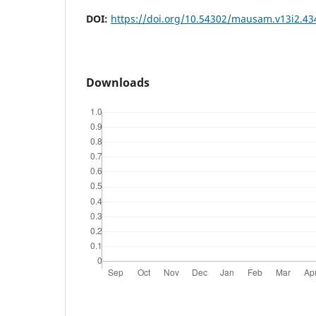
DOI:
https://doi.org/10.54302/mausam.v13i2.43
Downloads