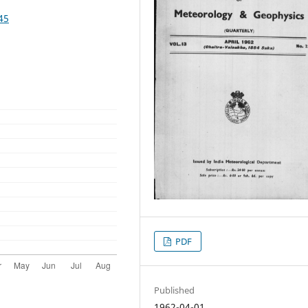
45
PDF
Published
1962-04-01