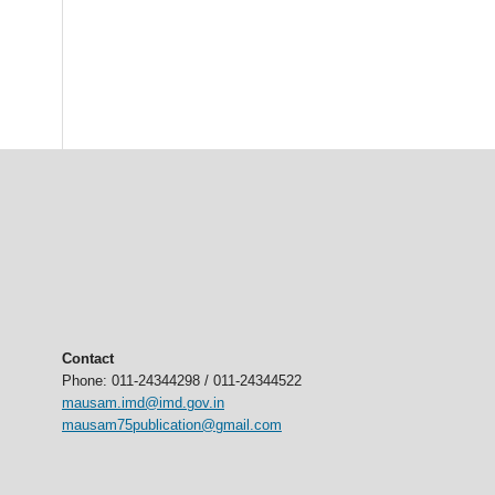
Contact
Phone: 011-24344298 / 011-24344522
mausam.imd@imd.gov.in
mausam75publication@gmail.com