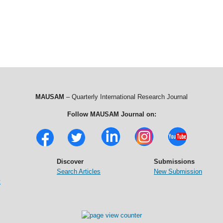
MAUSAM
– Quarterly International Research Journal
Follow MAUSAM Journal on:
Discover
Submissions
Search Articles
New Submission
t