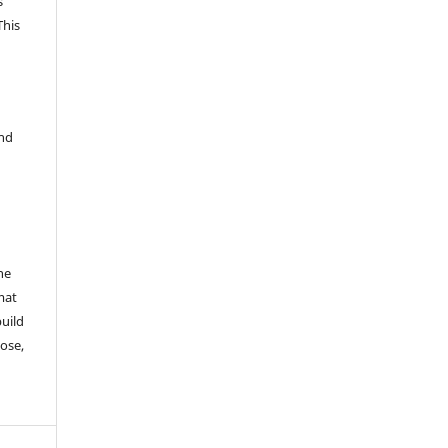
s
This
and
he
mat
build
ose,