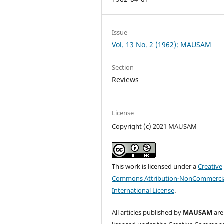
Issue
Vol. 13 No. 2 (1962): MAUSAM
Section
Reviews
License
Copyright (c) 2021 MAUSAM
This work is licensed under a
Creative
Commons Attribution-NonCommercia
International License
.
All articles published by
MAUSAM
are