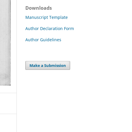
Downloads
Manuscript Template
Author Declaration Form
Author Guidelines
Make a Submission