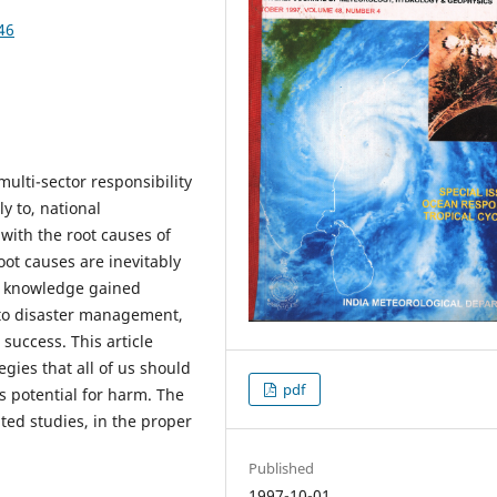
46
lti-sector responsibility
y to, national
with the root causes of
ot causes are inevitably
t knowledge gained
t to disaster management,
success. This article
gies that all of us should
pdf
s potential for harm. The
ated studies, in the proper
Published
1997-10-01