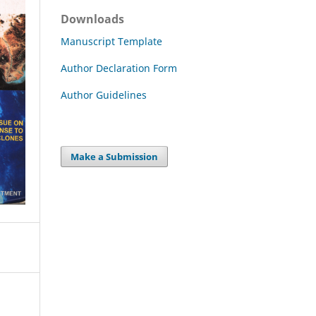
Downloads
Manuscript Template
Author Declaration Form
Author Guidelines
Make a Submission