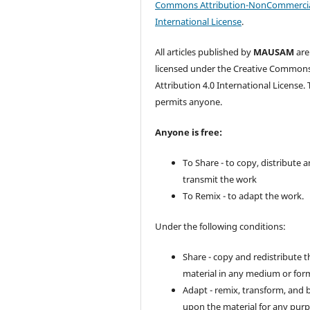
Commons Attribution-NonCommercia
International License
.
All articles published by
MAUSAM
are
licensed under the Creative Common
Attribution 4.0 International License. 
permits anyone.
Anyone is free:
To Share - to copy, distribute 
transmit the work
To Remix - to adapt the work.
Under the following conditions:
Share - copy and redistribute t
material in any medium or for
Adapt - remix, transform, and 
upon the material for any purp