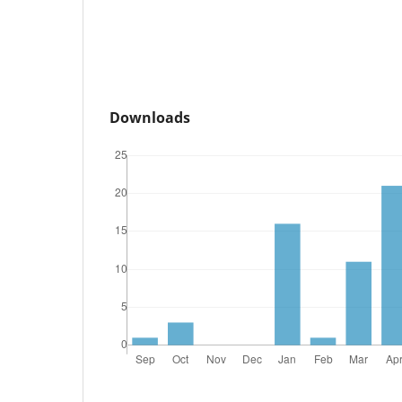
Downloads