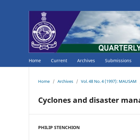
Home
Current
Archives
Submissions
Home
/
Archives
/
Vol. 48 No. 4 (1997): MAUSAM
Cyclones and disaster ma
PHILIP STENCHION