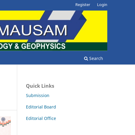
Register
Login
Search
Quick Links
Submission
Editorial Board
Editorial Office