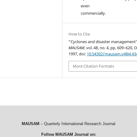
even
commercially.
How to Cite
“Cyclones and disaster management”
MAUSAM
, vol. 48, no. 4, pp. 609–620, O
1997, doi:
10.54302/mausam.v48i4.43
More Citation Formats
MAUSAM
– Quarterly International Research Journal
Follow MAUSAM Journal on: