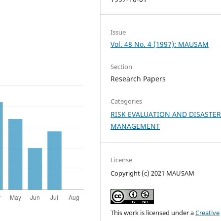
Issue
Vol. 48 No. 4 (1997): MAUSAM
Section
Research Papers
Categories
RISK EVALUATION AND DISASTE
MANAGEMENT
License
Copyright (c) 2021 MAUSAM
This work is licensed under a
Creative