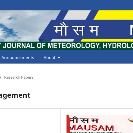
Announcements
About
/
Research Papers
nagement