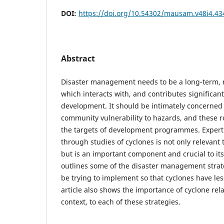
DOI:
https://doi.org/10.54302/mausam.v48i4.43
Abstract
Disaster management needs to be a long-term, mu
which interacts with, and contributes significantl
development. It should be intimately concerned 
community vulnerability to hazards, and these ro
the targets of development programmes. Exper
through studies of cyclones is not only relevan
but is an important component and crucial to its 
outlines some of the disaster management strate
be trying to implement so that cyclones have les
article also shows the importance of cyclone rel
context, to each of these strategies.