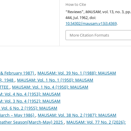
How to Cite
“Reviews”,
MAUSAM
, vol. 13, no. 3, pp
444, Jul. 1962, doi:
10.54302/mausam.v13i3.4369
.
More Citation Formats
& February 1987)
,
MAUSAM: Vol. 39 No. 1 (1988): MAUSAM
, 1948
,
MAUSAM: Vol. 1 No. 1 (1950): MAUSAM
TTEE
,
MAUSAM: Vol. 1 No. 4 (1950): MAUSAM
 Vol. 4 No. 4 (1953): MAUSAM
 Vol. 3 No. 4 (1952): MAUSAM
Vol. 6 No. 2 (1955): MAUSAM
arch – May 1986)
,
MAUSAM: Vol. 38 No. 2 (1987): MAUSAM
eather Season(March-May) 2025
,
MAUSAM: Vol. 77 No. 2 (2026):