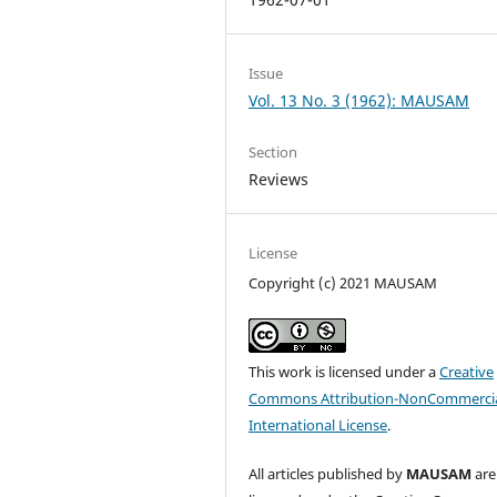
Issue
Vol. 13 No. 3 (1962): MAUSAM
Section
Reviews
License
Copyright (c) 2021 MAUSAM
This work is licensed under a
Creative
Commons Attribution-NonCommercia
International License
.
All articles published by
MAUSAM
are