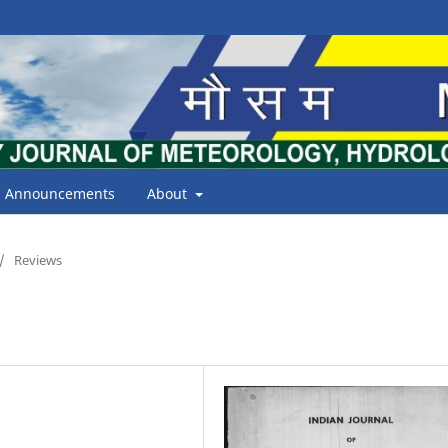
Announcements
About
/
Reviews