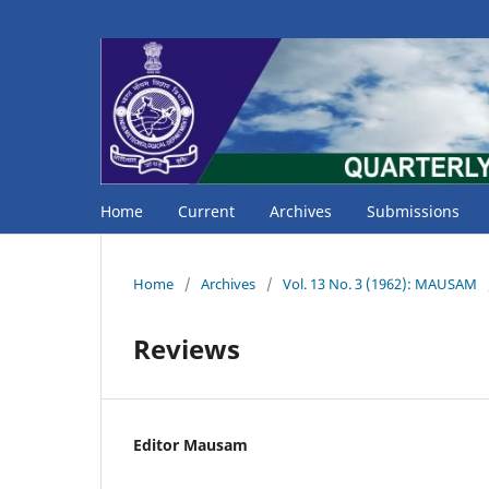
Home
Current
Archives
Submissions
Home
/
Archives
/
Vol. 13 No. 3 (1962): MAUSAM
Reviews
Editor Mausam