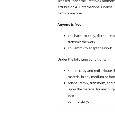
licensed under the Creative Common
Attribution 4.0 International License. 
permits anyone.
Anyone is free:
To Share - to copy, distribute 
transmit the work
To Remix - to adapt the work.
Under the following conditions:
Share - copy and redistribute t
material in any medium or for
Adapt - remix, transform, and 
upon the material for any purp
even
commercially.