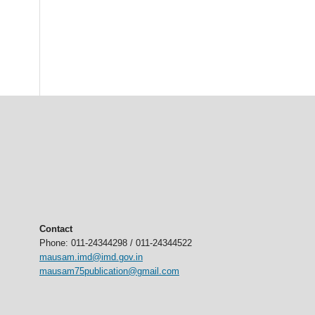
Contact
Phone: 011-24344298 / 011-24344522
mausam.imd@imd.gov.in
mausam75publication@gmail.com