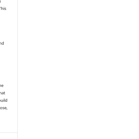
s
This
and
he
mat
build
ose,