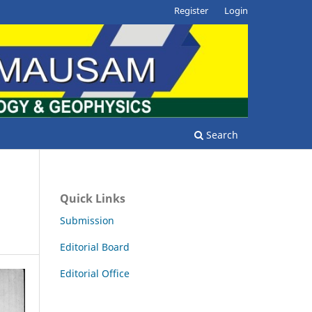
Register
Login
Search
Quick Links
Submission
Editorial Board
Editorial Office