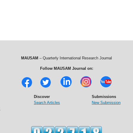
MAUSAM
– Quarterly International Research Journal
Follow MAUSAM Journal on:
Discover
Submissions
Search Articles
New Submission
t