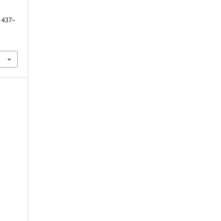
. 437–