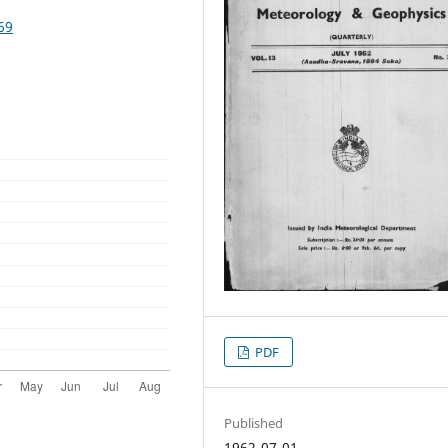
69
PDF
Published
1962-07-01