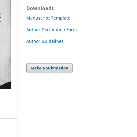
Downloads
Manuscript Template
Author Declaration Form
Author Guidelines
Make a Submission