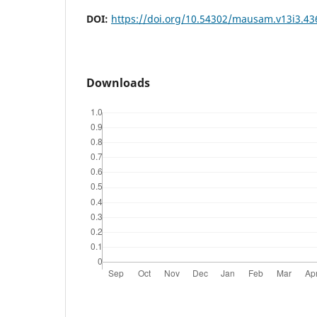
DOI:
https://doi.org/10.54302/mausam.v13i3.43
Downloads