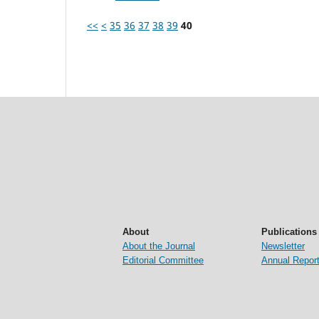
<<
<
35
36
37
38
39
40
About
Publications
About the Journal
Newsletter
Editorial Committee
Annual Repor