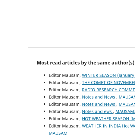
Most read articles by the same author(s)
Editor Mausam,
WINTER SEASON (January 
Editor Mausam,
THE COMET OF NOVEMBER
Editor Mausam,
RADIO RESEARCH COMMI
Editor Mausam,
Notes and News
,
MAUSAM:
Editor Mausam,
Notes and News
,
MAUSAM:
Editor Mausam,
Notes and ews
,
MAUSAM: 
Editor Mausam,
HOT WEATHER SEASON (M
Editor Mausam,
WEATHER IN INDIA Hot W
MAUSAM