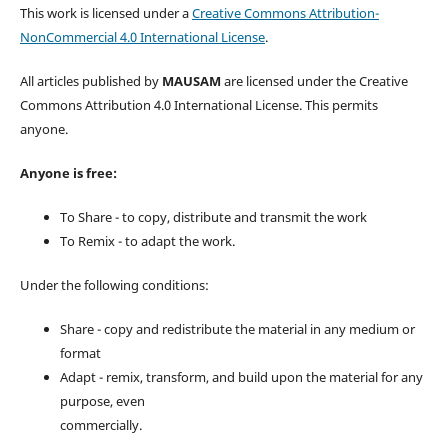
This work is licensed under a
Creative Commons Attribution-
NonCommercial 4.0 International License
.
All articles published by
MAUSAM
are licensed under the Creative
Commons Attribution 4.0 International License. This permits
anyone.
Anyone is free:
To Share - to copy, distribute and transmit the work
To Remix - to adapt the work.
Under the following conditions:
Share - copy and redistribute the material in any medium or
format
Adapt - remix, transform, and build upon the material for any
purpose, even
commercially.