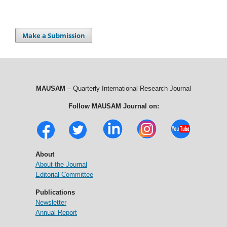
Make a Submission
MAUSAM
– Quarterly International Research Journal
Follow MAUSAM Journal on:
About
About the Journal
Editorial Committee
Publications
Newsletter
Annual Report