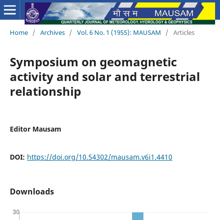
Home
/
Archives
/
Vol. 6 No. 1 (1955): MAUSAM
/
Articles
Symposium on geomagnetic
activity and solar and terrestrial
relationship
Editor Mausam
DOI:
https://doi.org/10.54302/mausam.v6i1.4410
Downloads