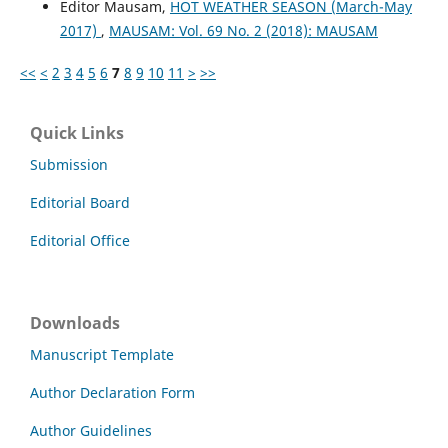
Editor Mausam,
HOT WEATHER SEASON (March-May
2017)
,
MAUSAM: Vol. 69 No. 2 (2018): MAUSAM
<<
<
2
3
4
5
6
7
8
9
10
11
>
>>
Quick Links
Submission
Editorial Board
Editorial Office
Downloads
Manuscript Template
Author Declaration Form
Author Guidelines