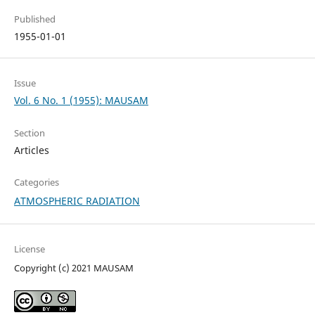
Published
1955-01-01
Issue
Vol. 6 No. 1 (1955): MAUSAM
Section
Articles
Categories
ATMOSPHERIC RADIATION
License
Copyright (c) 2021 MAUSAM