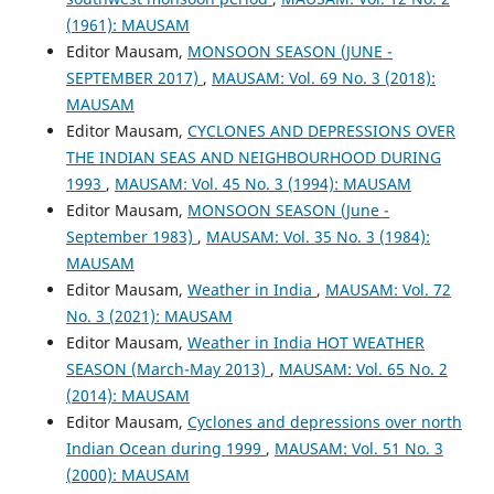
(1961): MAUSAM
Editor Mausam,
MONSOON SEASON (JUNE -
SEPTEMBER 2017)
,
MAUSAM: Vol. 69 No. 3 (2018):
MAUSAM
Editor Mausam,
CYCLONES AND DEPRESSIONS OVER
THE INDIAN SEAS AND NEIGHBOURHOOD DURING
1993
,
MAUSAM: Vol. 45 No. 3 (1994): MAUSAM
Editor Mausam,
MONSOON SEASON (June -
September 1983)
,
MAUSAM: Vol. 35 No. 3 (1984):
MAUSAM
Editor Mausam,
Weather in India
,
MAUSAM: Vol. 72
No. 3 (2021): MAUSAM
Editor Mausam,
Weather in India HOT WEATHER
SEASON (March-May 2013)
,
MAUSAM: Vol. 65 No. 2
(2014): MAUSAM
Editor Mausam,
Cyclones and depressions over north
Indian Ocean during 1999
,
MAUSAM: Vol. 51 No. 3
(2000): MAUSAM