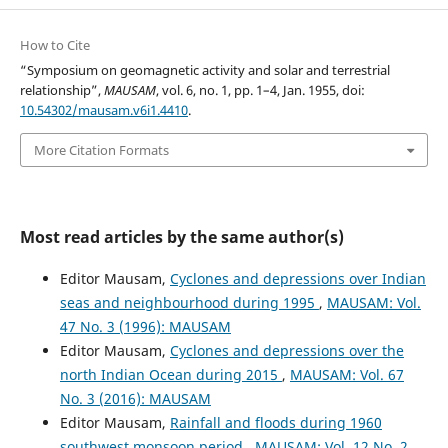
How to Cite
“Symposium on geomagnetic activity and solar and terrestrial
relationship”,
MAUSAM
, vol. 6, no. 1, pp. 1–4, Jan. 1955, doi:
10.54302/mausam.v6i1.4410
.
More Citation Formats
Most read articles by the same author(s)
Editor Mausam,
Cyclones and depressions over Indian
seas and neighbourhood during 1995
,
MAUSAM: Vol.
47 No. 3 (1996): MAUSAM
Editor Mausam,
Cyclones and depressions over the
north Indian Ocean during 2015
,
MAUSAM: Vol. 67
No. 3 (2016): MAUSAM
Editor Mausam,
Rainfall and floods during 1960
southwest monsoon period
,
MAUSAM: Vol. 12 No. 2