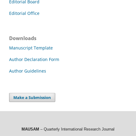
Editorial Board
Editorial Office
Downloads
Manuscript Template
Author Declaration Form
Author Guidelines
Make a Submission
MAUSAM
– Quarterly International Research Journal