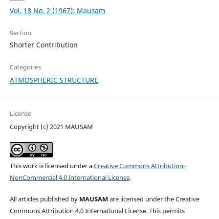
Vol. 18 No. 2 (1967): Mausam
Section
Shorter Contribution
Categories
ATMOSPHERIC STRUCTURE
License
Copyright (c) 2021 MAUSAM
This work is licensed under a
Creative Commons Attribution-
NonCommercial 4.0 International License
.
All articles published by
MAUSAM
are licensed under the Creative
Commons Attribution 4.0 International License. This permits