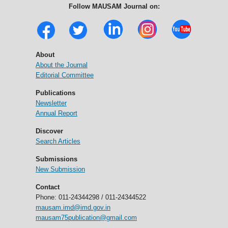
Follow MAUSAM Journal on:
About
About the Journal
Editorial Committee
Publications
Newsletter
Annual Report
Discover
Search Articles
Submissions
New Submission
Contact
Phone: 011-24344298 / 011-24344522
mausam.imd@imd.gov.in
mausam75publication@gmail.com