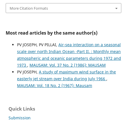
More Citation Formats
Most read articles by the same author(s)
PV JOSEPH, PV PILLAI,
Air-sea interaction on a seasonal
scale over north Indian Ocean -Part II. : Monthly mean
atmospheric and oceanic parameters during 1972 and
1973
,
MAUSAM: Vol. 37 No. 2 (1986): MAUSAM
PV JOSEPH,
A study of maximum wind surface in the
easterly jet stream over India during July 1966
,
MAUSAM: Vol. 18 No. 2 (1967): Mausam
Quick Links
Submission