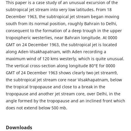
This paper is a case study of an unusual excursion of the
subtropical jet stream into very low latitudes. From 18
December 1963, the subtropical jet stream began moving
south from its normal position, roughly Bahrain to Delhi,
consequent to the formation of a deep trough in the upper
tropospheric westerlies, near Bahrain longitude. At 0000
GMT on 24 December 1963, the subtropical jet is located
along Aden-Visakhapatnam, with Aden recording a
maximum wind of 120 kms westerly, which is quite unusual.
The vertical cross-section along longitude 80°E for 0000
GMT of 24 December 1963 shows clearly two jet stream9,
the subtropical jet stream core near Visakhapatnam, below
the tropical tropopause and close to a break in the
tropopause and another jet stream core, over Delhi, in the
angle formed by the tropopause and an inclined front which
does not extend below 500 mb.
Downloads