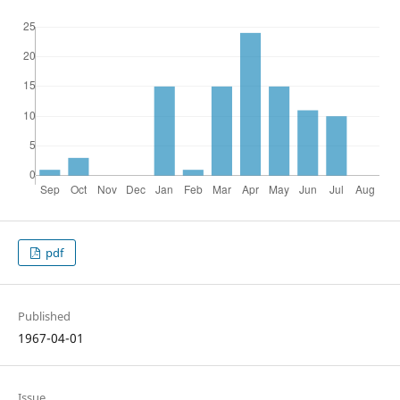
pdf
Published
1967-04-01
Issue