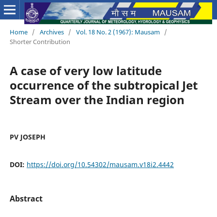
Home
/
Archives
/
Vol. 18 No. 2 (1967): Mausam
/
Shorter Contribution
A case of very low latitude
occurrence of the subtropical Jet
Stream over the Indian region
PV JOSEPH
DOI:
https://doi.org/10.54302/mausam.v18i2.4442
Abstract