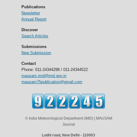
Publications
Newsletter
Annual Report
Discover
Search Articles
Submissions
New Submission
Contact
Phone: 011-24344298 / 011-24344522
mausam.imd@imd.gov.in
mausam75publication@gmail.com
© India Meteorological Department (IMD) | MAUSAM
Journal
Lodhi road, New Delhi - 110003