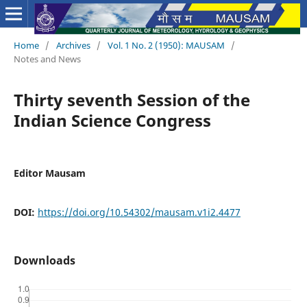
Home
/
Archives
/
Vol. 1 No. 2 (1950): MAUSAM
/
Notes and News
Thirty seventh Session of the
Indian Science Congress
Editor Mausam
DOI:
https://doi.org/10.54302/mausam.v1i2.4477
Downloads