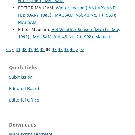
No. 2 (1960): MAUSAM
EDITOR MAUSAM,
Winter season (JANUARY AND
FEBRUARY 1988)
,
MAUSAM: Vol. 40 No. 1 (1989):
MAUSAM
Editor Mausam,
Hot Weather Season (March - May
1991)
,
MAUSAM: Vol. 43 No. 2 (1992): Mausam
<<
<
31
32
33
34
35
36
37
38
39
40
>
>>
Quick Links
Submission
Editorial Board
Editorial Office
Downloads
Manuscript Template