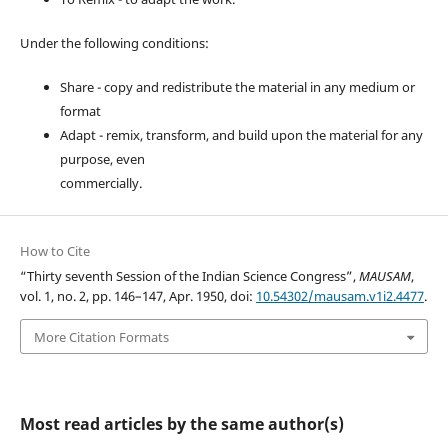
Under the following conditions:
Share - copy and redistribute the material in any medium or
format
Adapt - remix, transform, and build upon the material for any
purpose, even
commercially.
How to Cite
“Thirty seventh Session of the Indian Science Congress”,
MAUSAM
,
vol. 1, no. 2, pp. 146–147, Apr. 1950, doi:
10.54302/mausam.v1i2.4477
.
More Citation Formats
Most read articles by the same author(s)