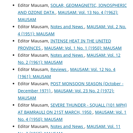
Editor Mausam,
SOLAR, GEOMAGNETIC, IONOSPHERIC
AND OZONE DATA
,
MAUSAM: Vol. 13 No. 4 (1962):
MAUSAM
Editor Mausam,
Notes and News
,
MAUSAM: Vol. 2 No.
4 (1951): MAUSAM
Editor Mausam,
INTENSE HEAT IN THE UNITED
PROVINCES
,
MAUSAM: Vol. 1 No. 1 (1950): MAUSAM
Editor Mausam,
Notes and News
,
MAUSAM: Vol. 12
No. 2 (1961): MAUSAM
Editor Mausam,
Reviews
,
MAUSAM: Vol. 12 No. 4
(1961): MAUSAM
Editor Mausam,
POST MONSOON SEASON (October -
December 1971)
,
MAUSAM: Vol. 23 No. 2 (1972):
MAUSAM
Editor Mausam,
SEVERE THUNDER - SQUALL (101 MPH)
AT BAMRAULI ON 21ST MARCH, 1950
,
MAUSAM: Vol. 1
No. 4 (1950): MAUSAM
Editor Mausam,
Notes and News
,
MAUSAM: Vol. 11