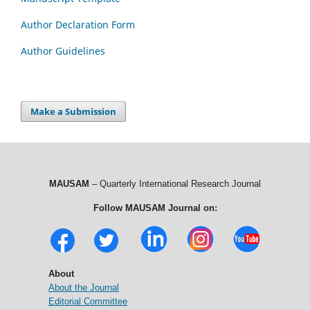
Author Declaration Form
Author Guidelines
Make a Submission
MAUSAM
– Quarterly International Research Journal
Follow MAUSAM Journal on:
About
About the Journal
Editorial Committee