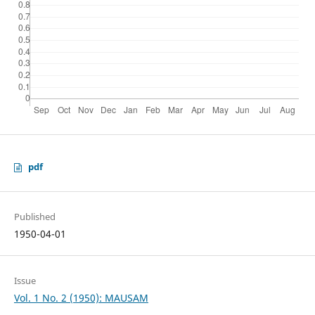
pdf
Published
1950-04-01
Issue
Vol. 1 No. 2 (1950): MAUSAM