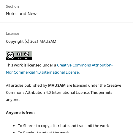
Section
Notes and News
License
Copyright (c) 2021 MAUSAM
This work is licensed under a
Creative Commons Attribution-
NonCommercial 4.0 International License
.
All articles published by
MAUSAM
are licensed under the Creative
Commons Attribution 4.0 International License. This permits
anyone.
Anyone is free:
To Share - to copy, distribute and transmit the work
To Remix - to adapt the work.