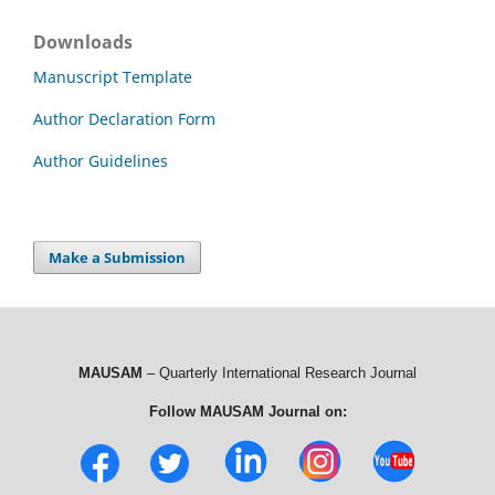
Downloads
Manuscript Template
Author Declaration Form
Author Guidelines
Make a Submission
MAUSAM
– Quarterly International Research Journal
Follow MAUSAM Journal on: