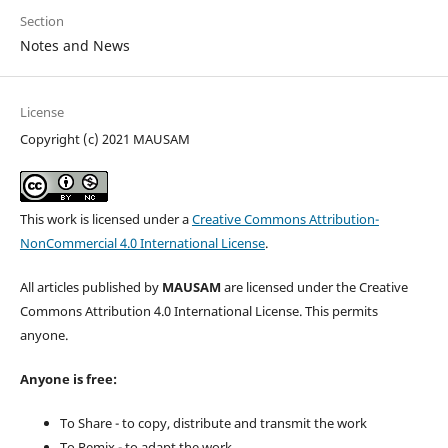
Section
Notes and News
License
Copyright (c) 2021 MAUSAM
This work is licensed under a
Creative Commons Attribution-
NonCommercial 4.0 International License
.
All articles published by
MAUSAM
are licensed under the Creative
Commons Attribution 4.0 International License. This permits
anyone.
Anyone is free:
To Share - to copy, distribute and transmit the work
To Remix - to adapt the work.