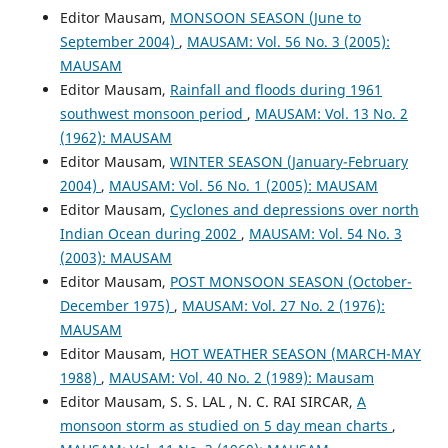
Editor Mausam,
MONSOON SEASON (June to
September 2004)
,
MAUSAM: Vol. 56 No. 3 (2005):
MAUSAM
Editor Mausam,
Rainfall and floods during 1961
southwest monsoon period
,
MAUSAM: Vol. 13 No. 2
(1962): MAUSAM
Editor Mausam,
WINTER SEASON (January-February
2004)
,
MAUSAM: Vol. 56 No. 1 (2005): MAUSAM
Editor Mausam,
Cyclones and depressions over north
Indian Ocean during 2002
,
MAUSAM: Vol. 54 No. 3
(2003): MAUSAM
Editor Mausam,
POST MONSOON SEASON (October-
December 1975)
,
MAUSAM: Vol. 27 No. 2 (1976):
MAUSAM
Editor Mausam,
HOT WEATHER SEASON (MARCH-MAY
1988)
,
MAUSAM: Vol. 40 No. 2 (1989): Mausam
Editor Mausam, S. S. LAL , N. C. RAI SIRCAR,
A
monsoon storm as studied on 5 day mean charts
,