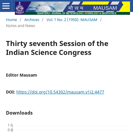
Home
/
Archives
/
Vol. 1 No. 2 (1950): MAUSAM
/
Notes and News
Thirty seventh Session of the
Indian Science Congress
Editor Mausam
DOI:
https://doi.org/10.54302/mausam.v1i2.4477
Downloads