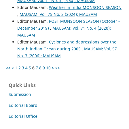
MAUSAM: Vol. 11 No. 3 (1960): MAUSAM
Editor Mausam,
Weather in India MONSOON SEASON
,
MAUSAM: Vol. 75 No. 3 (2024): MAUSAM
Editor Mausam,
POST MONSOON SEASON (October -
December 2019)
,
MAUSAM: Vol. 71 No. 4 (2020):
MAUSAM
Editor Mausam,
Cyclones and depressions over the
North Indian Ocean during 2005
,
MAUSAM: Vol. 57
No. 3 (2006): MAUSAM
<<
<
1
2
3
4
5
6
7
8
9
10
>
>>
Quick Links
Submission
Editorial Board
Editorial Office