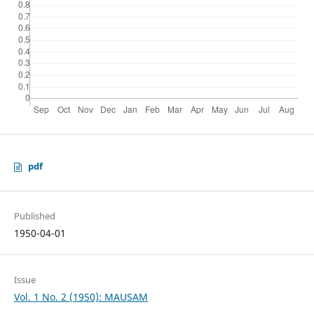
pdf
Published
1950-04-01
Issue
Vol. 1 No. 2 (1950): MAUSAM