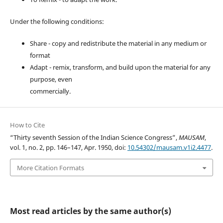
Under the following conditions:
Share - copy and redistribute the material in any medium or
format
Adapt - remix, transform, and build upon the material for any
purpose, even
commercially.
How to Cite
“Thirty seventh Session of the Indian Science Congress”,
MAUSAM
,
vol. 1, no. 2, pp. 146–147, Apr. 1950, doi:
10.54302/mausam.v1i2.4477
.
More Citation Formats
Most read articles by the same author(s)