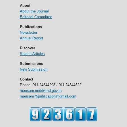
About
About the Journal
Editorial Committee
Publications
Newsletter
Annual Report
Discover
Search Articles
Submissions
New Submission
Contact
Phone: 011-24344298 / 011-24344522
mausam.imd@imd.gov.in
mausam75publication@gmail.com