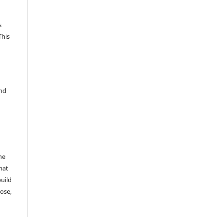
s
This
and
he
mat
build
ose,