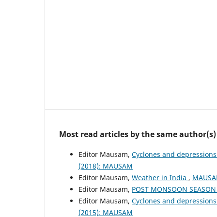
Most read articles by the same author(s)
Editor Mausam,
Cyclones and depressions
(2018): MAUSAM
Editor Mausam,
Weather in India
,
MAUSAM
Editor Mausam,
POST MONSOON SEASON (
Editor Mausam,
Cyclones and depressions
(2015): MAUSAM