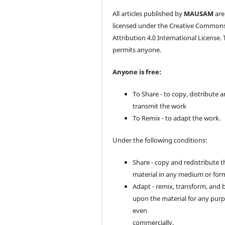
All articles published by
MAUSAM
are
licensed under the Creative Common
Attribution 4.0 International License. 
permits anyone.
Anyone is free:
To Share - to copy, distribute 
transmit the work
To Remix - to adapt the work.
Under the following conditions:
Share - copy and redistribute t
material in any medium or for
Adapt - remix, transform, and 
upon the material for any purp
even
commercially.