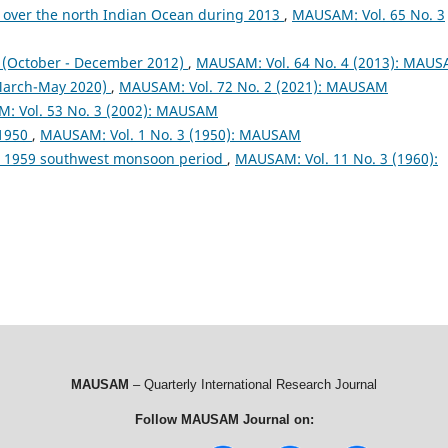
 over the north Indian Ocean during 2013
,
MAUSAM: Vol. 65 No. 3
October - December 2012)
,
MAUSAM: Vol. 64 No. 4 (2013): MAU
arch-May 2020)
,
MAUSAM: Vol. 72 No. 2 (2021): MAUSAM
: Vol. 53 No. 3 (2002): MAUSAM
 1950
,
MAUSAM: Vol. 1 No. 3 (1950): MAUSAM
ng 1959 southwest monsoon period
,
MAUSAM: Vol. 11 No. 3 (1960):
MAUSAM
– Quarterly International Research Journal
Follow MAUSAM Journal on: