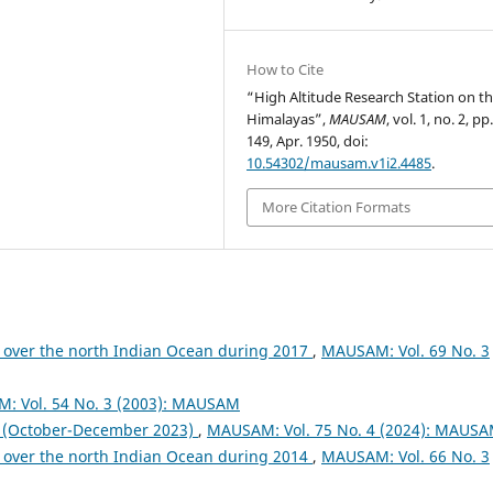
How to Cite
“High Altitude Research Station on t
Himalayas”,
MAUSAM
, vol. 1, no. 2, p
149, Apr. 1950, doi:
10.54302/mausam.v1i2.4485
.
More Citation Formats
 over the north Indian Ocean during 2017
,
MAUSAM: Vol. 69 No. 3
: Vol. 54 No. 3 (2003): MAUSAM
October-December 2023)
,
MAUSAM: Vol. 75 No. 4 (2024): MAUS
 over the north Indian Ocean during 2014
,
MAUSAM: Vol. 66 No. 3