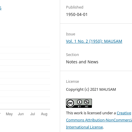
Published
5
1950-04-01
Issue
Vol. 1 No. 2 (1950): MAUSAM
Section
Notes and News
License
Copyright (c) 2021 MAUSAM
This work is licensed under a
Creative
Commons Attribution-NonCommercia
International License
.