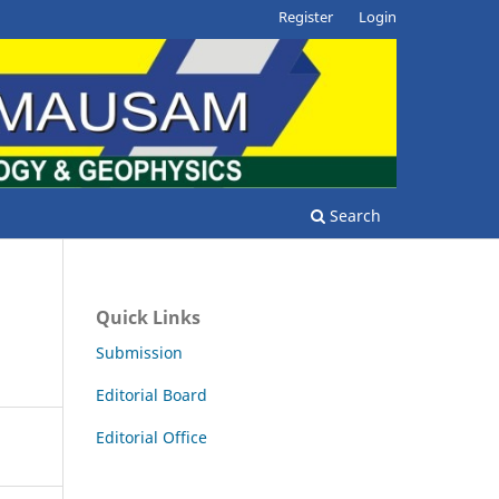
Register
Login
Search
Quick Links
Submission
Editorial Board
Editorial Office