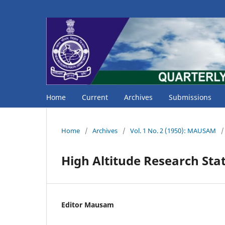
Home
Current
Archives
Submissions
Home
/
Archives
/
Vol. 1 No. 2 (1950): MAUSAM
/
High Altitude Research Sta
Editor Mausam