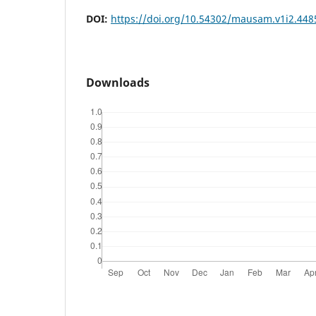
DOI:
https://doi.org/10.54302/mausam.v1i2.448
Downloads