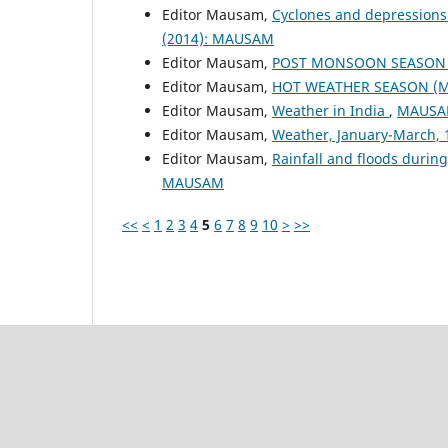
Editor Mausam,
Cyclones and depressions
(2014): MAUSAM
Editor Mausam,
POST MONSOON SEASON (
Editor Mausam,
HOT WEATHER SEASON (M
Editor Mausam,
Weather in India
,
MAUSAM
Editor Mausam,
Weather, January-March,
Editor Mausam,
Rainfall and floods duri
MAUSAM
<<
<
1
2
3
4
5
6
7
8
9
10
>
>>