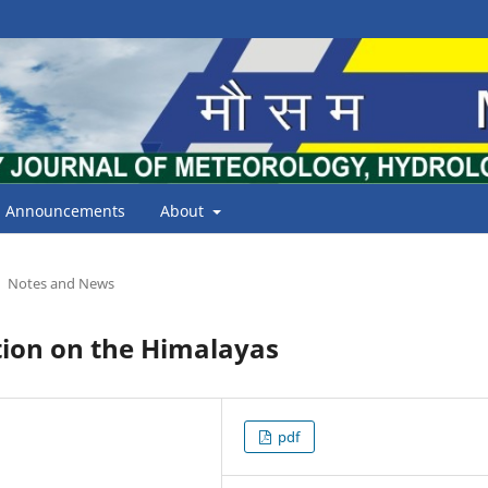
Announcements
About
Notes and News
tion on the Himalayas
pdf