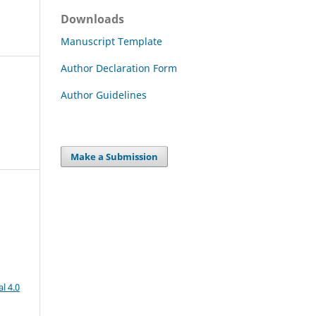
Downloads
Manuscript Template
Author Declaration Form
Author Guidelines
Make a Submission
l 4.0