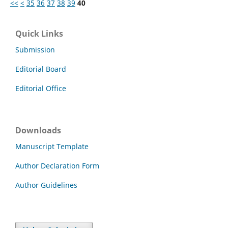
<<
<
35
36
37
38
39
40
Quick Links
Submission
Editorial Board
Editorial Office
Downloads
Manuscript Template
Author Declaration Form
Author Guidelines