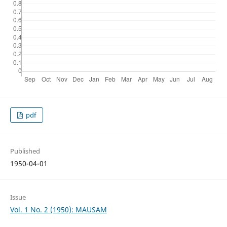
pdf
Published
1950-04-01
Issue
Vol. 1 No. 2 (1950): MAUSAM