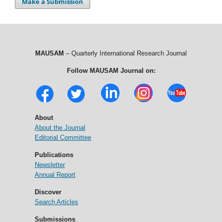
Make a Submission
MAUSAM
– Quarterly International Research Journal
Follow MAUSAM Journal on:
About
About the Journal
Editorial Committee
Publications
Newsletter
Annual Report
Discover
Search Articles
Submissions