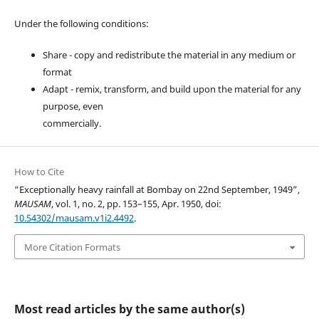
Under the following conditions:
Share - copy and redistribute the material in any medium or
format
Adapt - remix, transform, and build upon the material for any
purpose, even
commercially.
How to Cite
“Exceptionally heavy rainfall at Bombay on 22nd September, 1949”,
MAUSAM
, vol. 1, no. 2, pp. 153–155, Apr. 1950, doi:
10.54302/mausam.v1i2.4492
.
More Citation Formats
Most read articles by the same author(s)