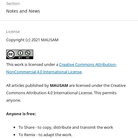
Section
Notes and News
License
Copyright (c) 2021 MAUSAM
This work is licensed under a
Creative Commons Attribution-
NonCommercial 4.0 International License
.
All articles published by
MAUSAM
are licensed under the Creative
Commons Attribution 4.0 International License. This permits
anyone.
Anyone is free:
To Share - to copy, distribute and transmit the work
To Remix - to adapt the work.