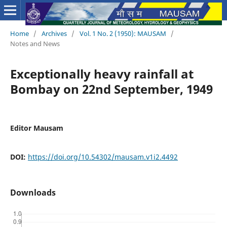
Home
/
Archives
/
Vol. 1 No. 2 (1950): MAUSAM
/
Notes and News
Exceptionally heavy rainfall at
Bombay on 22nd September, 1949
Editor Mausam
DOI:
https://doi.org/10.54302/mausam.v1i2.4492
Downloads