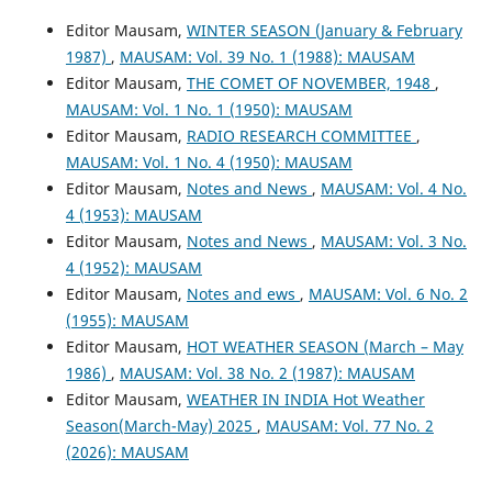
Editor Mausam,
WINTER SEASON (January & February
1987)
,
MAUSAM: Vol. 39 No. 1 (1988): MAUSAM
Editor Mausam,
THE COMET OF NOVEMBER, 1948
,
MAUSAM: Vol. 1 No. 1 (1950): MAUSAM
Editor Mausam,
RADIO RESEARCH COMMITTEE
,
MAUSAM: Vol. 1 No. 4 (1950): MAUSAM
Editor Mausam,
Notes and News
,
MAUSAM: Vol. 4 No.
4 (1953): MAUSAM
Editor Mausam,
Notes and News
,
MAUSAM: Vol. 3 No.
4 (1952): MAUSAM
Editor Mausam,
Notes and ews
,
MAUSAM: Vol. 6 No. 2
(1955): MAUSAM
Editor Mausam,
HOT WEATHER SEASON (March – May
1986)
,
MAUSAM: Vol. 38 No. 2 (1987): MAUSAM
Editor Mausam,
WEATHER IN INDIA Hot Weather
Season(March-May) 2025
,
MAUSAM: Vol. 77 No. 2
(2026): MAUSAM