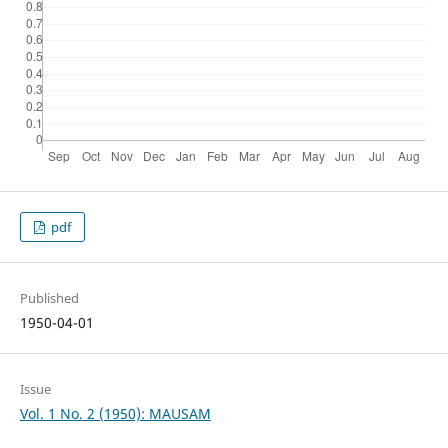
pdf
Published
1950-04-01
Issue
Vol. 1 No. 2 (1950): MAUSAM