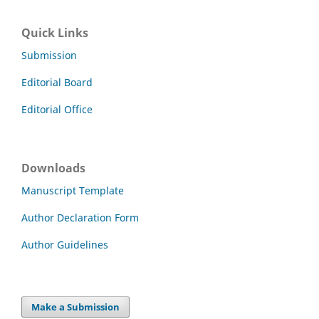
Quick Links
Submission
Editorial Board
Editorial Office
Downloads
Manuscript Template
Author Declaration Form
Author Guidelines
Make a Submission