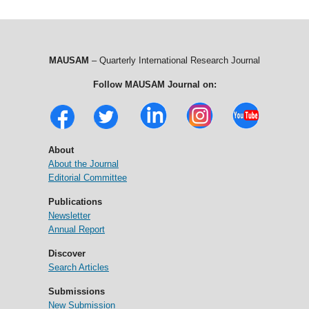
MAUSAM
– Quarterly International Research Journal
Follow MAUSAM Journal on:
About
About the Journal
Editorial Committee
Publications
Newsletter
Annual Report
Discover
Search Articles
Submissions
New Submission