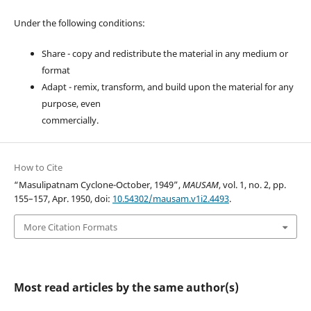
Under the following conditions:
Share - copy and redistribute the material in any medium or
format
Adapt - remix, transform, and build upon the material for any
purpose, even
commercially.
How to Cite
“Masulipatnam Cyclone-October, 1949”,
MAUSAM
, vol. 1, no. 2, pp.
155–157, Apr. 1950, doi:
10.54302/mausam.v1i2.4493
.
More Citation Formats
Most read articles by the same author(s)