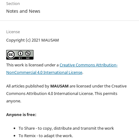
Section
Notes and News
License
Copyright (c) 2021 MAUSAM
This work is licensed under a
Creative Commons Attribution-
NonCommercial 4.0 International License
.
All articles published by
MAUSAM
are licensed under the Creative
Commons Attribution 4.0 International License. This permits
anyone.
Anyone is free:
To Share - to copy, distribute and transmit the work
To Remix - to adapt the work.