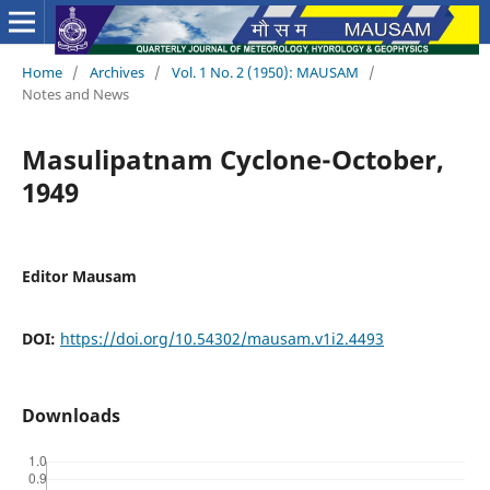
Home
/
Archives
/
Vol. 1 No. 2 (1950): MAUSAM
/
Notes and News
Masulipatnam Cyclone-October,
1949
Editor Mausam
DOI:
https://doi.org/10.54302/mausam.v1i2.4493
Downloads