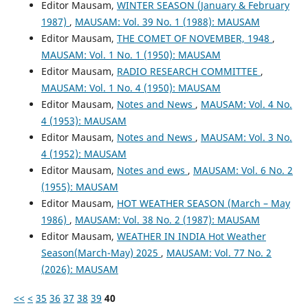
Editor Mausam,
WINTER SEASON (January & February
1987)
,
MAUSAM: Vol. 39 No. 1 (1988): MAUSAM
Editor Mausam,
THE COMET OF NOVEMBER, 1948
,
MAUSAM: Vol. 1 No. 1 (1950): MAUSAM
Editor Mausam,
RADIO RESEARCH COMMITTEE
,
MAUSAM: Vol. 1 No. 4 (1950): MAUSAM
Editor Mausam,
Notes and News
,
MAUSAM: Vol. 4 No.
4 (1953): MAUSAM
Editor Mausam,
Notes and News
,
MAUSAM: Vol. 3 No.
4 (1952): MAUSAM
Editor Mausam,
Notes and ews
,
MAUSAM: Vol. 6 No. 2
(1955): MAUSAM
Editor Mausam,
HOT WEATHER SEASON (March – May
1986)
,
MAUSAM: Vol. 38 No. 2 (1987): MAUSAM
Editor Mausam,
WEATHER IN INDIA Hot Weather
Season(March-May) 2025
,
MAUSAM: Vol. 77 No. 2
(2026): MAUSAM
<<
<
35
36
37
38
39
40