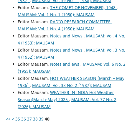
1987)
,
MAUSAM: Vol. 39 No. 1 (1988): MAUSAM
Editor Mausam,
THE COMET OF NOVEMBER, 1948
,
MAUSAM: Vol. 1 No. 1 (1950): MAUSAM
Editor Mausam,
RADIO RESEARCH COMMITTEE
,
MAUSAM: Vol. 1 No. 4 (1950): MAUSAM
Editor Mausam,
Notes and News
,
MAUSAM: Vol. 4 No.
4 (1953): MAUSAM
Editor Mausam,
Notes and News
,
MAUSAM: Vol. 3 No.
4 (1952): MAUSAM
Editor Mausam,
Notes and ews
,
MAUSAM: Vol. 6 No. 2
(1955): MAUSAM
Editor Mausam,
HOT WEATHER SEASON (March – May
1986)
,
MAUSAM: Vol. 38 No. 2 (1987): MAUSAM
Editor Mausam,
WEATHER IN INDIA Hot Weather
Season(March-May) 2025
,
MAUSAM: Vol. 77 No. 2
(2026): MAUSAM
<<
<
35
36
37
38
39
40