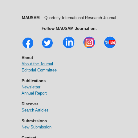
MAUSAM
– Quarterly International Research Journal
Follow MAUSAM Journal on:
About
About the Journal
Editorial Committee
Publications
Newsletter
Annual Report
Discover
Search Articles
Submissions
New Submission
Contact