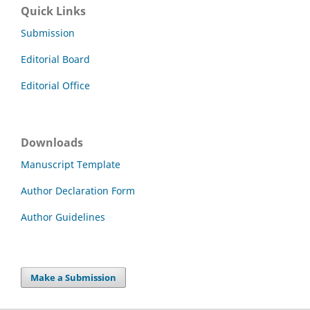
Quick Links
Submission
Editorial Board
Editorial Office
Downloads
Manuscript Template
Author Declaration Form
Author Guidelines
Make a Submission