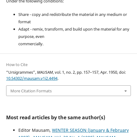
Under the following conditions:
Share - copy and redistribute the material in any medium or
format
Adapt - remix, transform, and build upon the material for any
purpose, even
commercially.
How to Cite
“Ursigrammes”,
MAUSAM
, vol. 1, no. 2, pp. 157–157, Apr. 1950, doi:
10.54302/mausam.v1i2.4494
.
More Citation Formats
Most read articles by the same author(s)
Editor Mausam,
WINTER SEASON (January & February