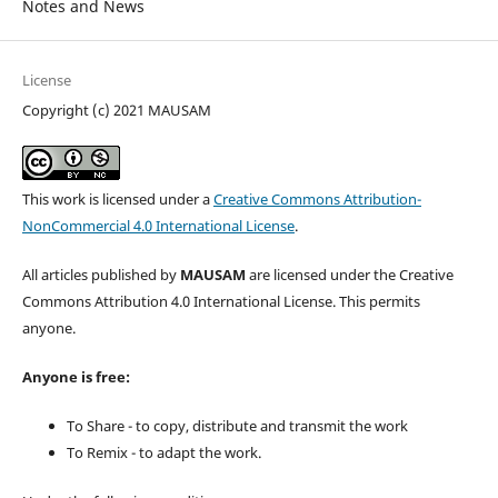
Notes and News
License
Copyright (c) 2021 MAUSAM
This work is licensed under a
Creative Commons Attribution-
NonCommercial 4.0 International License
.
All articles published by
MAUSAM
are licensed under the Creative
Commons Attribution 4.0 International License. This permits
anyone.
Anyone is free:
To Share - to copy, distribute and transmit the work
To Remix - to adapt the work.