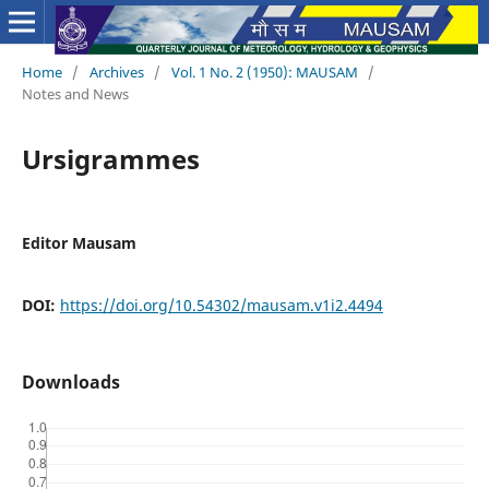
Home
/
Archives
/
Vol. 1 No. 2 (1950): MAUSAM
/
Notes and News
Ursigrammes
Editor Mausam
DOI:
https://doi.org/10.54302/mausam.v1i2.4494
Downloads