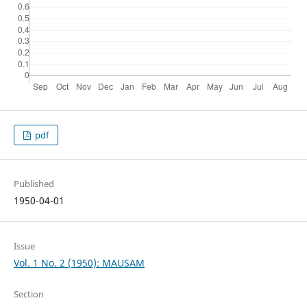
pdf
Published
1950-04-01
Issue
Vol. 1 No. 2 (1950): MAUSAM
Section