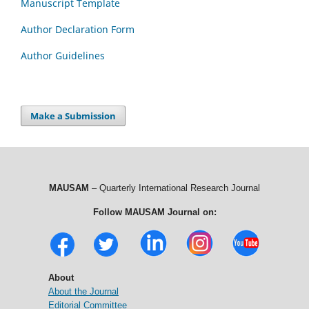
Manuscript Template
Author Declaration Form
Author Guidelines
Make a Submission
MAUSAM
– Quarterly International Research Journal
Follow MAUSAM Journal on:
About
About the Journal
Editorial Committee