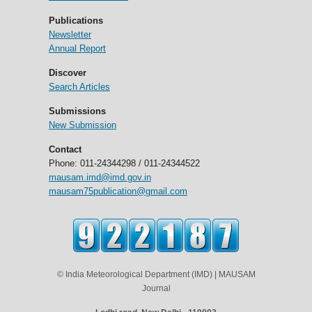
Publications
Newsletter
Annual Report
Discover
Search Articles
Submissions
New Submission
Contact
Phone: 011-24344298 / 011-24344522
mausam.imd@imd.gov.in
mausam75publication@gmail.com
© India Meteorological Department (IMD) | MAUSAM
Journal