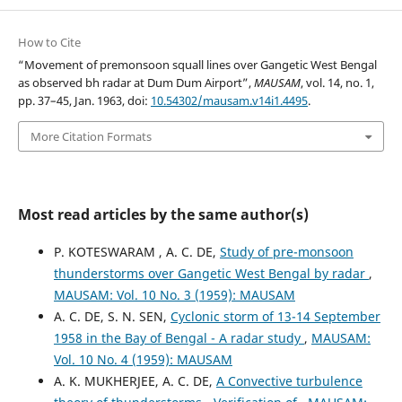
How to Cite
“Movement of premonsoon squall lines over Gangetic West Bengal
as observed bh radar at Dum Dum Airport”,
MAUSAM
, vol. 14, no. 1,
pp. 37–45, Jan. 1963, doi:
10.54302/mausam.v14i1.4495
.
More Citation Formats
Most read articles by the same author(s)
P. KOTESWARAM , A. C. DE,
Study of pre-monsoon
thunderstorms over Gangetic West Bengal by radar
,
MAUSAM: Vol. 10 No. 3 (1959): MAUSAM
A. C. DE, S. N. SEN,
Cyclonic storm of 13-14 September
1958 in the Bay of Bengal - A radar study
,
MAUSAM:
Vol. 10 No. 4 (1959): MAUSAM
A. K. MUKHERJEE, A. C. DE,
A Convective turbulence