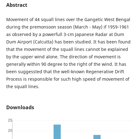
Abstract
Movement of 44 squall lines over the Gangetic West Bengal
during the premonsoon season (March - May) if 1959-1961
as observed by a powerfull 3-cm Japanese Radar at Dum
Dum Airport (Calcutta) has been studied. It has been found
that the movement of the squall lines cannot be explained
by the upper wind alone. The direction of movement is
generally within 90 degree to the right of the wind. It has
been suggessted that the well-known Regenerative Drift
Process is responsible for such high speed of movement of
the squall lines.
Downloads