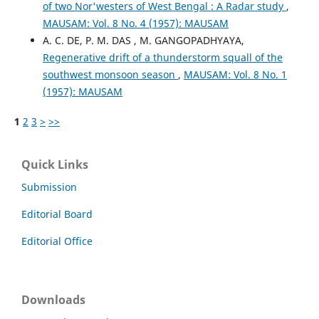
of two Nor'westers of West Bengal : A Radar study
,
MAUSAM: Vol. 8 No. 4 (1957): MAUSAM
A. C. DE, P. M. DAS , M. GANGOPADHYAYA,
Regenerative drift of a thunderstorm squall of the
southwest monsoon season
,
MAUSAM: Vol. 8 No. 1
(1957): MAUSAM
1
2
3
>
>>
Quick Links
Submission
Editorial Board
Editorial Office
Downloads