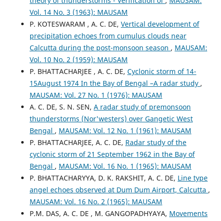
theory of thunderstorms - Verification of
,
MAUSAM:
Vol. 14 No. 3 (1963): MAUSAM
P. KOTESWARAM , A. C. DE,
Vertical development of
precipitation echoes from cumulus clouds near
Calcutta during the post-monsoon season
,
MAUSAM:
Vol. 10 No. 2 (1959): MAUSAM
P. BHATTACHARJEE , A. C. DE,
Cyclonic storm of 14-
15August 1974 In the Bay of Bengal –A radar study
,
MAUSAM: Vol. 27 No. 1 (1976): MAUSAM
A. C. DE, S. N. SEN,
A radar study of premonsoon
thunderstorms (Nor'westers) over Gangetic West
Bengal
,
MAUSAM: Vol. 12 No. 1 (1961): MAUSAM
P. BHATTACHARJEE, A. C. DE,
Radar study of the
cyclonic storm of 21 September 1962 in the Bay of
Bengal
,
MAUSAM: Vol. 16 No. 1 (1965): MAUSAM
P. BHATTACHARYYA, D. K. RAKSHIT, A. C. DE,
Line type
angel echoes observed at Dum Dum Airport, Calcutta
,
MAUSAM: Vol. 16 No. 2 (1965): MAUSAM
P.M. DAS, A. C. DE , M. GANGOPADHYAYA,
Movements