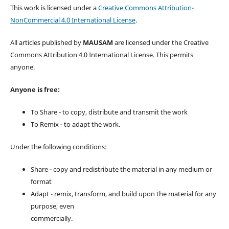
This work is licensed under a
Creative Commons Attribution-
NonCommercial 4.0 International License
.
All articles published by
MAUSAM
are licensed under the Creative
Commons Attribution 4.0 International License. This permits
anyone.
Anyone is free:
To Share - to copy, distribute and transmit the work
To Remix - to adapt the work.
Under the following conditions:
Share - copy and redistribute the material in any medium or
format
Adapt - remix, transform, and build upon the material for any
purpose, even
commercially.