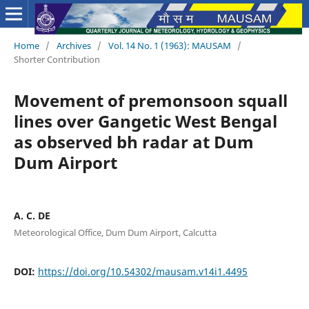
Home
/
Archives
/
Vol. 14 No. 1 (1963): MAUSAM
/
Shorter Contribution
Movement of premonsoon squall
lines over Gangetic West Bengal
as observed bh radar at Dum
Dum Airport
A. C. DE
Meteorological Office, Dum Dum Airport, Calcutta
DOI:
https://doi.org/10.54302/mausam.v14i1.4495