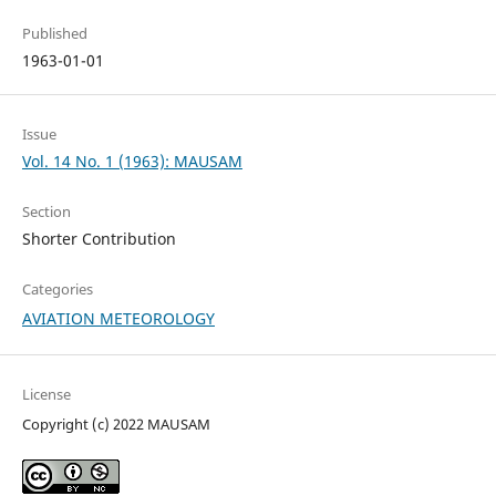
Published
1963-01-01
Issue
Vol. 14 No. 1 (1963): MAUSAM
Section
Shorter Contribution
Categories
AVIATION METEOROLOGY
License
Copyright (c) 2022 MAUSAM