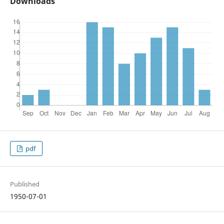
Downloads
pdf
Published
1950-07-01