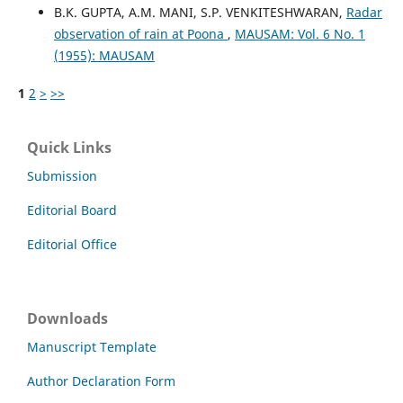
B.K. GUPTA, A.M. MANI, S.P. VENKITESHWARAN,
Radar
observation of rain at Poona
,
MAUSAM: Vol. 6 No. 1
(1955): MAUSAM
1
2
>
>>
Quick Links
Submission
Editorial Board
Editorial Office
Downloads
Manuscript Template
Author Declaration Form