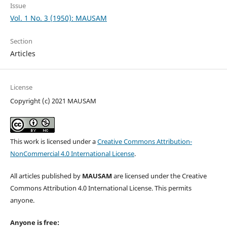
Issue
Vol. 1 No. 3 (1950): MAUSAM
Section
Articles
License
Copyright (c) 2021 MAUSAM
This work is licensed under a
Creative Commons Attribution-
NonCommercial 4.0 International License
.
All articles published by
MAUSAM
are licensed under the Creative
Commons Attribution 4.0 International License. This permits
anyone.
Anyone is free: