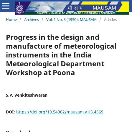
Home
/
Archives
/
Vol. 1 No. 3 (1950): MAUSAM
/
Articles
Progress in the design and
manufacture of meteorological
instruments in the India
Meteorological Department
Workshop at Poona
S.P. Venkiteshwaran
DOI:
https://doi.org/10.54302/mausam.v1i3.4569