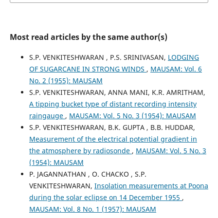
Most read articles by the same author(s)
S.P. VENKITESHWARAN , P.S. SRINIVASAN,
LODGING
OF SUGARCANE IN STRONG WINDS
,
MAUSAM: Vol. 6
No. 2 (1955): MAUSAM
S.P. VENKITESHWARAN, ANNA MANI, K.R. AMRITHAM,
A tipping bucket type of distant recording intensity
raingauge
,
MAUSAM: Vol. 5 No. 3 (1954): MAUSAM
S.P. VENKITESHWARAN, B.K. GUPTA , B.B. HUDDAR,
Measurement of the electrical potential gradient in
the atmosphere by radiosonde
,
MAUSAM: Vol. 5 No. 3
(1954): MAUSAM
P. JAGANNATHAN , O. CHACKO , S.P.
VENKITESHWARAN,
Insolation measurements at Poona
during the solar eclipse on 14 December 1955
,
MAUSAM: Vol. 8 No. 1 (1957): MAUSAM