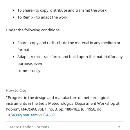
To Share - to copy, distribute and transmit the work
To Remix - to adapt the work.
Under the following conditions:
Share - copy and redistribute the material in any medium or
format
Adapt - remix, transform, and build upon the material for any
purpose, even
commercially.
How to Cite
“Progress in the design and manufacture of meteorological
instruments in the India Meteorological Department Workshop at
Poona”,
MAUSAM
, vol. 1, no. 3, pp. 180–183, Jul. 1950, doi:
10.54302/mausam.v1i3.4569
.
More Citation Formats