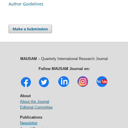
Author Guidelines
Make a Submission
MAUSAM
– Quarterly International Research Journal
Follow MAUSAM Journal on:
About
About the Journal
Editorial Committee
Publications
Newsletter