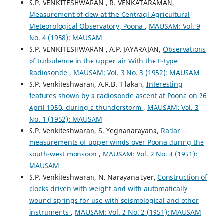
S.P. VENKITESHWARAN , R. VENKATARAMAN,
Measurement of dew at the Centraql Agricultural
Meteorological Observatory, Poona
,
MAUSAM: Vol. 9
No. 4 (1958): MAUSAM
S.P. VENKITESHWARAN , A.P. JAYARAJAN,
Observations
of turbulence in the upper air With the F-type
Radiosonde
,
MAUSAM: Vol. 3 No. 3 (1952): MAUSAM
S.P. Venkiteshwaran, A.R.B. Tilakan,
Interesting
features shown by a radiosonde ascent at Poona on 26
April 1950, during a thunderstorm
,
MAUSAM: Vol. 3
No. 1 (1952): MAUSAM
S.P. Venkiteshwaran, S. Yegnanarayana,
Radar
measurements of upper winds over Poona during the
south-west monsoon
,
MAUSAM: Vol. 2 No. 3 (1951):
MAUSAM
S.P. Venkiteshwaran, N. Narayana Iyer,
Construction of
clocks driven with weight and with automatically
wound springs for use with seismological and other
instruments
,
MAUSAM: Vol. 2 No. 2 (1951): MAUSAM