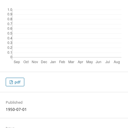
pdf
Published
1950-07-01