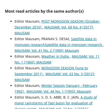
Most read articles by the same author(s)
Editor Mausam,
POST MONSOON SEASON (October-
December 2016)
,
MAUSAM: Vol. 68 No. 4 (2017):
MAUSAM
Editor Mausam, PRANAV S. DESAI,
Satellite data in
monsoon researchSatellite data in monsoon research
,
MAUSAM: Vol. 41 No. 2 (1990): Mausam
Editor Mausam,
Weather in India
,
MAUSAM: Vol. 11
No. 1 (1960): MAUSAM
Editor Mausam,
MONSOON SEASON (June to
September 2011)
,
MAUSAM: Vol. 63 No. 3 (2012):
MAUSAM
Editor Mausam,
Winter Season (January - February
1992)
,
MAUSAM: Vol. 44 No. 1 (1993): Mausam
Editor Mausam, S. D. S. ABBI, B. C. JAIN,
A study of
major rainstorms of Tapi basin for evaluation of
design storm
,
MAUSAM: Vol. 22 No. 2 (1971):