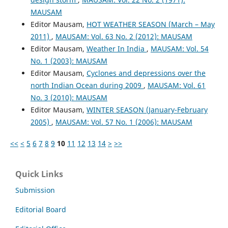
MAUSAM
Editor Mausam,
HOT WEATHER SEASON (March – May
2011)
,
MAUSAM: Vol. 63 No. 2 (2012): MAUSAM
Editor Mausam,
Weather In India
,
MAUSAM: Vol. 54
No. 1 (2003): MAUSAM
Editor Mausam,
Cyclones and depressions over the
north Indian Ocean during 2009
,
MAUSAM: Vol. 61
No. 3 (2010): MAUSAM
Editor Mausam,
WINTER SEASON (January-February
2005)
,
MAUSAM: Vol. 57 No. 1 (2006): MAUSAM
<<
<
5
6
7
8
9
10
11
12
13
14
>
>>
Quick Links
Submission
Editorial Board