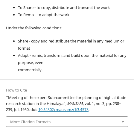
To Share - to copy, distribute and transmit the work
To Remix - to adapt the work.
Under the following conditions:
Share - copy and redistribute the material in any medium or
format
Adapt - remix, transform, and build upon the material for any
purpose, even
commercially.
How to Cite
“Meeting of the expert Sub-committee for planning of high altitude
research station in the Himalaya”,
MAUSAM
, vol. 1, no. 3, pp. 238–
239, Jul. 1950, doi:
10.54302/mausam.v1i3.4578
.
More Citation Formats