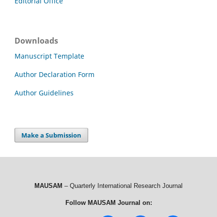
Editorial Office
Downloads
Manuscript Template
Author Declaration Form
Author Guidelines
Make a Submission
MAUSAM
– Quarterly International Research Journal
Follow MAUSAM Journal on: