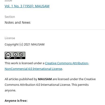
Issue
Vol. 1 No. 3 (1950): MAUSAM
Section
Notes and News
License
Copyright (c) 2021 MAUSAM
This work is licensed under a
Creative Commons Attribution-
NonCommercial 4.0 International License
.
All articles published by
MAUSAM
are licensed under the Creative
Commons Attribution 4.0 International License. This permits
anyone.
Anyone is free: