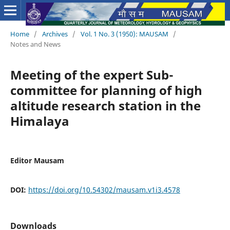
Home
/
Archives
/
Vol. 1 No. 3 (1950): MAUSAM
/
Notes and News
Meeting of the expert Sub-
committee for planning of high
altitude research station in the
Himalaya
Editor Mausam
DOI:
https://doi.org/10.54302/mausam.v1i3.4578
Downloads