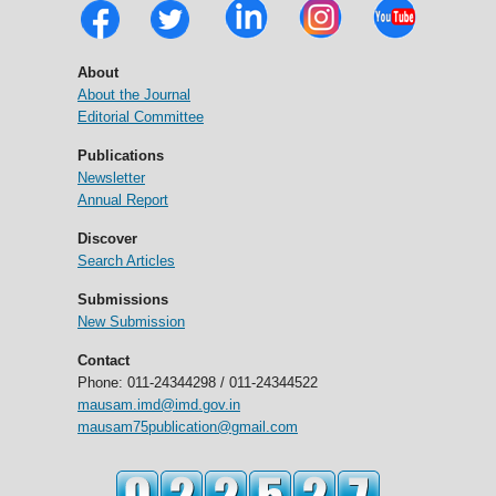
About
About the Journal
Editorial Committee
Publications
Newsletter
Annual Report
Discover
Search Articles
Submissions
New Submission
Contact
Phone: 011-24344298 / 011-24344522
mausam.imd@imd.gov.in
mausam75publication@gmail.com