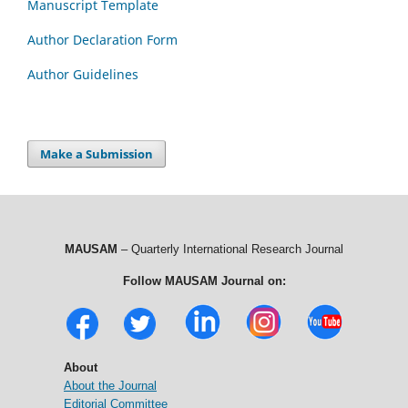
Manuscript Template
Author Declaration Form
Author Guidelines
Make a Submission
MAUSAM
– Quarterly International Research Journal
Follow MAUSAM Journal on:
About
About the Journal
Editorial Committee