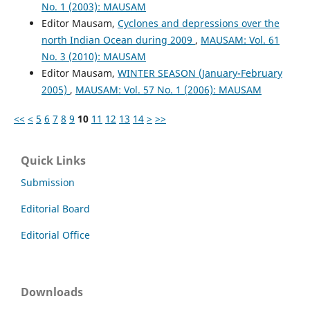
No. 1 (2003): MAUSAM
Editor Mausam,
Cyclones and depressions over the
north Indian Ocean during 2009
,
MAUSAM: Vol. 61
No. 3 (2010): MAUSAM
Editor Mausam,
WINTER SEASON (January-February
2005)
,
MAUSAM: Vol. 57 No. 1 (2006): MAUSAM
<<
<
5
6
7
8
9
10
11
12
13
14
>
>>
Quick Links
Submission
Editorial Board
Editorial Office
Downloads