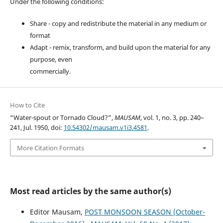
Under the following conditions:
Share - copy and redistribute the material in any medium or
format
Adapt - remix, transform, and build upon the material for any
purpose, even
commercially.
How to Cite
“Water-spout or Tornado Cloud?”,
MAUSAM
, vol. 1, no. 3, pp. 240–
241, Jul. 1950, doi:
10.54302/mausam.v1i3.4581
.
More Citation Formats
Most read articles by the same author(s)
Editor Mausam,
POST MONSOON SEASON (October-