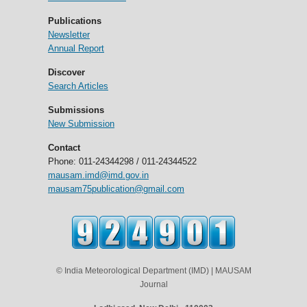
Publications
Newsletter
Annual Report
Discover
Search Articles
Submissions
New Submission
Contact
Phone: 011-24344298 / 011-24344522
mausam.imd@imd.gov.in
mausam75publication@gmail.com
© India Meteorological Department (IMD) | MAUSAM
Journal