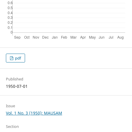
pdf
Published
1950-07-01
Issue
Vol. 1 No. 3 (1950): MAUSAM
Section