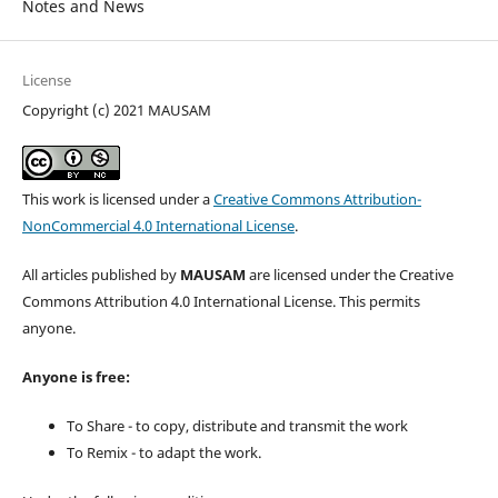
Notes and News
License
Copyright (c) 2021 MAUSAM
This work is licensed under a
Creative Commons Attribution-
NonCommercial 4.0 International License
.
All articles published by
MAUSAM
are licensed under the Creative
Commons Attribution 4.0 International License. This permits
anyone.
Anyone is free:
To Share - to copy, distribute and transmit the work
To Remix - to adapt the work.