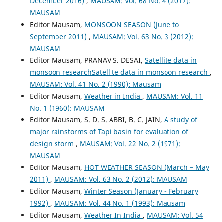
December 2016)
,
MAUSAM: Vol. 68 No. 4 (2017):
MAUSAM
Editor Mausam,
MONSOON SEASON (June to
September 2011)
,
MAUSAM: Vol. 63 No. 3 (2012):
MAUSAM
Editor Mausam, PRANAV S. DESAI,
Satellite data in
monsoon researchSatellite data in monsoon research
,
MAUSAM: Vol. 41 No. 2 (1990): Mausam
Editor Mausam,
Weather in India
,
MAUSAM: Vol. 11
No. 1 (1960): MAUSAM
Editor Mausam, S. D. S. ABBI, B. C. JAIN,
A study of
major rainstorms of Tapi basin for evaluation of
design storm
,
MAUSAM: Vol. 22 No. 2 (1971):
MAUSAM
Editor Mausam,
HOT WEATHER SEASON (March – May
2011)
,
MAUSAM: Vol. 63 No. 2 (2012): MAUSAM
Editor Mausam,
Winter Season (January - February
1992)
,
MAUSAM: Vol. 44 No. 1 (1993): Mausam
Editor Mausam,
Weather In India
,
MAUSAM: Vol. 54