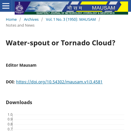
Home
/
Archives
/
Vol. 1 No. 3 (1950): MAUSAM
/
Notes and News
Water-spout or Tornado Cloud?
Editor Mausam
DOI:
https://doi.org/10.54302/mausam.v1i3.4581
Downloads