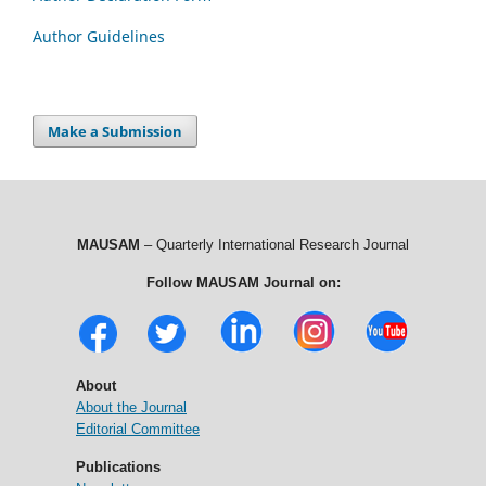
Author Guidelines
Make a Submission
MAUSAM
– Quarterly International Research Journal
Follow MAUSAM Journal on:
About
About the Journal
Editorial Committee
Publications