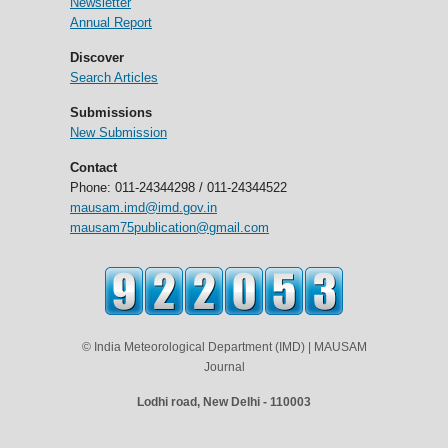
Newsletter
Annual Report
Discover
Search Articles
Submissions
New Submission
Contact
Phone: 011-24344298 / 011-24344522
mausam.imd@imd.gov.in
mausam75publication@gmail.com
© India Meteorological Department (IMD) | MAUSAM
Journal
Lodhi road, New Delhi - 110003