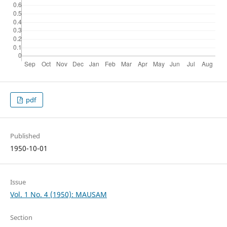
pdf
Published
1950-10-01
Issue
Vol. 1 No. 4 (1950): MAUSAM
Section