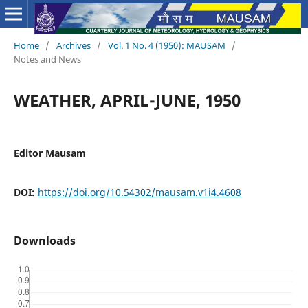
Home
/
Archives
/
Vol. 1 No. 4 (1950): MAUSAM
/
Notes and News
WEATHER, APRIL-JUNE, 1950
Editor Mausam
DOI:
https://doi.org/10.54302/mausam.v1i4.4608
Downloads