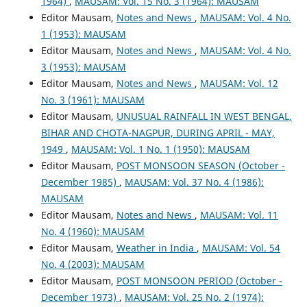
1964)
,
MAUSAM: Vol. 15 No. 3 (1964): MAUSAM
Editor Mausam,
Notes and News
,
MAUSAM: Vol. 4 No.
1 (1953): MAUSAM
Editor Mausam,
Notes and News
,
MAUSAM: Vol. 4 No.
3 (1953): MAUSAM
Editor Mausam,
Notes and News
,
MAUSAM: Vol. 12
No. 3 (1961): MAUSAM
Editor Mausam,
UNUSUAL RAINFALL IN WEST BENGAL,
BIHAR AND CHOTA-NAGPUR, DURING APRIL - MAY,
1949
,
MAUSAM: Vol. 1 No. 1 (1950): MAUSAM
Editor Mausam,
POST MONSOON SEASON (October -
December 1985)
,
MAUSAM: Vol. 37 No. 4 (1986):
MAUSAM
Editor Mausam,
Notes and News
,
MAUSAM: Vol. 11
No. 4 (1960): MAUSAM
Editor Mausam,
Weather in India
,
MAUSAM: Vol. 54
No. 4 (2003): MAUSAM
Editor Mausam,
POST MONSOON PERIOD (October -
December 1973)
,
MAUSAM: Vol. 25 No. 2 (1974):