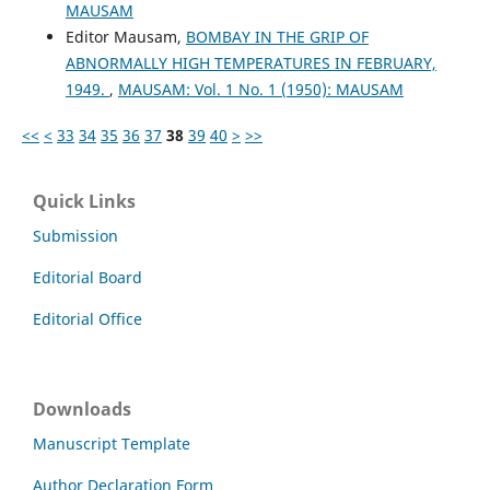
MAUSAM
Editor Mausam,
BOMBAY IN THE GRIP OF
ABNORMALLY HIGH TEMPERATURES IN FEBRUARY,
1949.
,
MAUSAM: Vol. 1 No. 1 (1950): MAUSAM
<<
<
33
34
35
36
37
38
39
40
>
>>
Quick Links
Submission
Editorial Board
Editorial Office
Downloads
Manuscript Template
Author Declaration Form