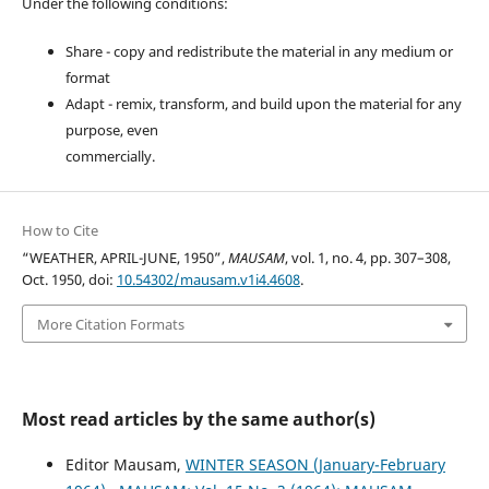
Under the following conditions:
Share - copy and redistribute the material in any medium or
format
Adapt - remix, transform, and build upon the material for any
purpose, even
commercially.
How to Cite
“WEATHER, APRIL-JUNE, 1950”,
MAUSAM
, vol. 1, no. 4, pp. 307–308,
Oct. 1950, doi:
10.54302/mausam.v1i4.4608
.
More Citation Formats
Most read articles by the same author(s)
Editor Mausam,
WINTER SEASON (January-February