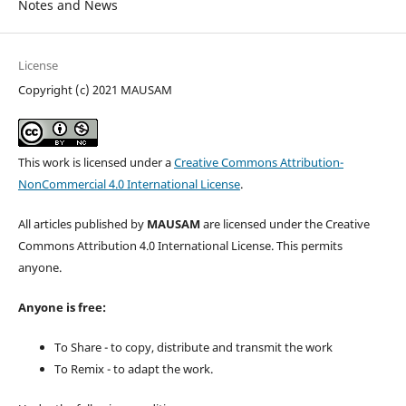
Notes and News
License
Copyright (c) 2021 MAUSAM
This work is licensed under a
Creative Commons Attribution-
NonCommercial 4.0 International License
.
All articles published by
MAUSAM
are licensed under the Creative
Commons Attribution 4.0 International License. This permits
anyone.
Anyone is free:
To Share - to copy, distribute and transmit the work
To Remix - to adapt the work.