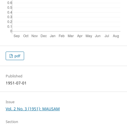
pdf
Published
1951-07-01
Issue
Vol. 2 No. 3 (1951): MAUSAM
Section