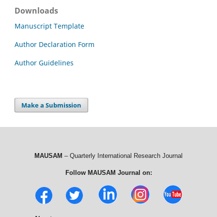
Downloads
Manuscript Template
Author Declaration Form
Author Guidelines
Make a Submission
MAUSAM
– Quarterly International Research Journal
Follow MAUSAM Journal on: