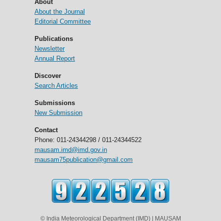
About
About the Journal
Editorial Committee
Publications
Newsletter
Annual Report
Discover
Search Articles
Submissions
New Submission
Contact
Phone: 011-24344298 / 011-24344522
mausam.imd@imd.gov.in
mausam75publication@gmail.com
© India Meteorological Department (IMD) | MAUSAM