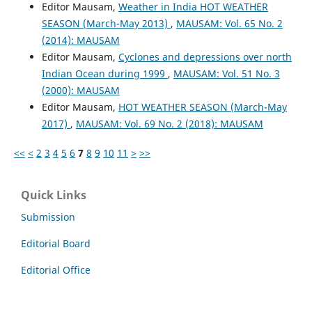
Editor Mausam,
Weather in India HOT WEATHER
SEASON (March-May 2013)
,
MAUSAM: Vol. 65 No. 2
(2014): MAUSAM
Editor Mausam,
Cyclones and depressions over north
Indian Ocean during 1999
,
MAUSAM: Vol. 51 No. 3
(2000): MAUSAM
Editor Mausam,
HOT WEATHER SEASON (March-May
2017)
,
MAUSAM: Vol. 69 No. 2 (2018): MAUSAM
<<
<
2
3
4
5
6
7
8
9
10
11
>
>>
Quick Links
Submission
Editorial Board
Editorial Office