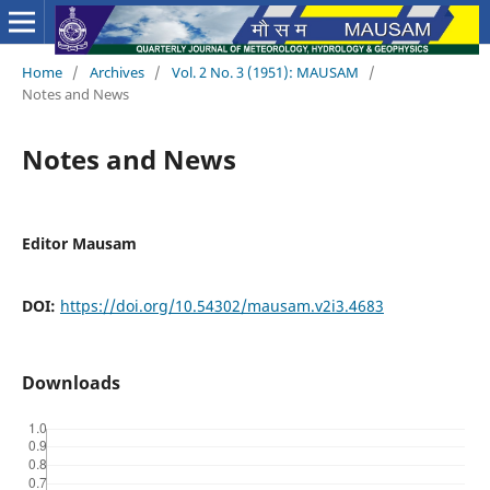
Home
/
Archives
/
Vol. 2 No. 3 (1951): MAUSAM
/
Notes and News
Notes and News
Editor Mausam
DOI:
https://doi.org/10.54302/mausam.v2i3.4683
Downloads