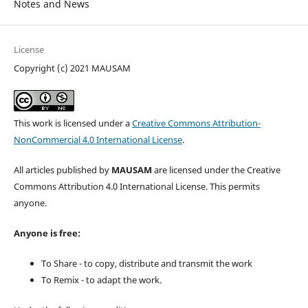
Notes and News
License
Copyright (c) 2021 MAUSAM
This work is licensed under a
Creative Commons Attribution-
NonCommercial 4.0 International License
.
All articles published by
MAUSAM
are licensed under the Creative
Commons Attribution 4.0 International License. This permits
anyone.
Anyone is free:
To Share - to copy, distribute and transmit the work
To Remix - to adapt the work.