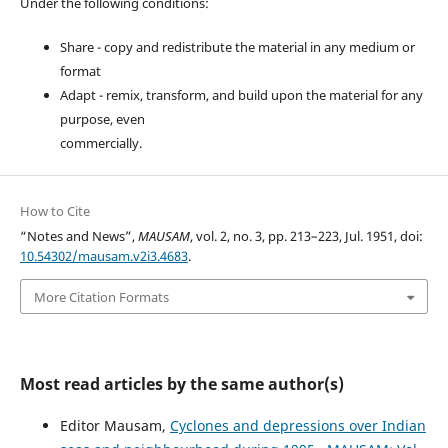
Under the following conditions:
Share - copy and redistribute the material in any medium or
format
Adapt - remix, transform, and build upon the material for any
purpose, even
commercially.
How to Cite
“Notes and News”,
MAUSAM
, vol. 2, no. 3, pp. 213–223, Jul. 1951, doi:
10.54302/mausam.v2i3.4683
.
More Citation Formats
Most read articles by the same author(s)
Editor Mausam,
Cyclones and depressions over Indian