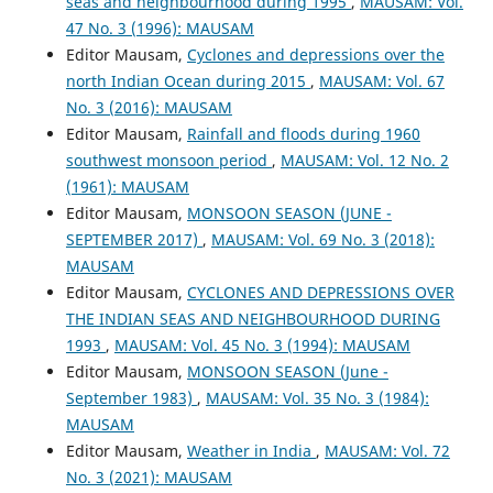
seas and neighbourhood during 1995
,
MAUSAM: Vol.
47 No. 3 (1996): MAUSAM
Editor Mausam,
Cyclones and depressions over the
north Indian Ocean during 2015
,
MAUSAM: Vol. 67
No. 3 (2016): MAUSAM
Editor Mausam,
Rainfall and floods during 1960
southwest monsoon period
,
MAUSAM: Vol. 12 No. 2
(1961): MAUSAM
Editor Mausam,
MONSOON SEASON (JUNE -
SEPTEMBER 2017)
,
MAUSAM: Vol. 69 No. 3 (2018):
MAUSAM
Editor Mausam,
CYCLONES AND DEPRESSIONS OVER
THE INDIAN SEAS AND NEIGHBOURHOOD DURING
1993
,
MAUSAM: Vol. 45 No. 3 (1994): MAUSAM
Editor Mausam,
MONSOON SEASON (June -
September 1983)
,
MAUSAM: Vol. 35 No. 3 (1984):
MAUSAM
Editor Mausam,
Weather in India
,
MAUSAM: Vol. 72
No. 3 (2021): MAUSAM