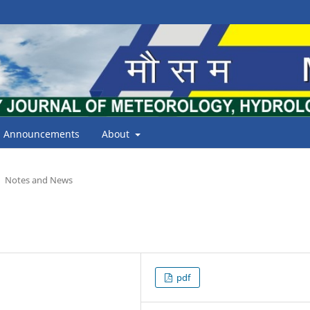
Announcements
About
Notes and News
pdf