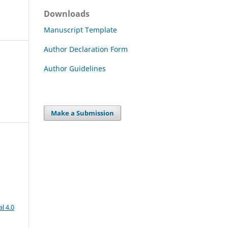
Downloads
Manuscript Template
Author Declaration Form
Author Guidelines
Make a Submission
l 4.0