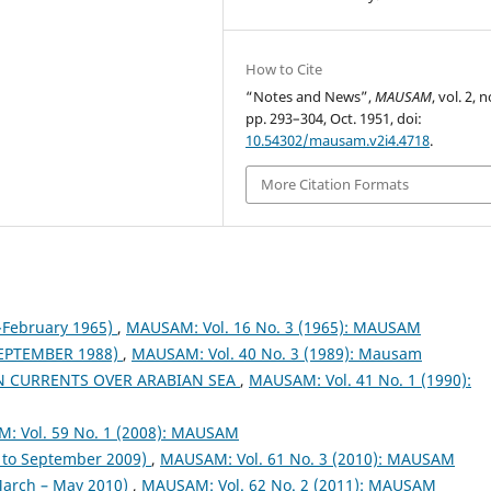
How to Cite
“Notes and News”,
MAUSAM
, vol. 2, n
pp. 293–304, Oct. 1951, doi:
10.54302/mausam.v2i4.4718
.
More Citation Formats
February 1965)
,
MAUSAM: Vol. 16 No. 3 (1965): MAUSAM
EPTEMBER 1988)
,
MAUSAM: Vol. 40 No. 3 (1989): Mausam
N CURRENTS OVER ARABIAN SEA
,
MAUSAM: Vol. 41 No. 1 (1990):
: Vol. 59 No. 1 (2008): MAUSAM
to September 2009)
,
MAUSAM: Vol. 61 No. 3 (2010): MAUSAM
arch – May 2010)
,
MAUSAM: Vol. 62 No. 2 (2011): MAUSAM