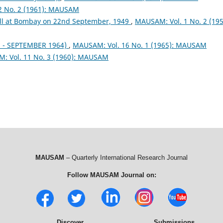
2 No. 2 (1961): MAUSAM
fall at Bombay on 22nd September, 1949
,
MAUSAM: Vol. 1 No. 2 (195
- SEPTEMBER 1964)
,
MAUSAM: Vol. 16 No. 1 (1965): MAUSAM
: Vol. 11 No. 3 (1960): MAUSAM
MAUSAM
– Quarterly International Research Journal
Follow MAUSAM Journal on:
Discover
Submissions