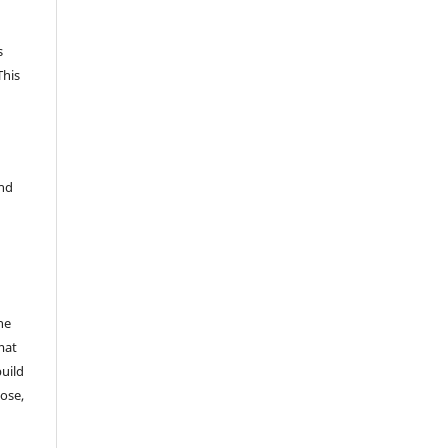
s
This
and
he
mat
build
ose,