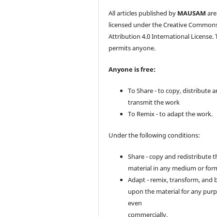
All articles published by
MAUSAM
are
licensed under the Creative Common
Attribution 4.0 International License. 
permits anyone.
Anyone is free:
To Share - to copy, distribute 
transmit the work
To Remix - to adapt the work.
Under the following conditions:
Share - copy and redistribute t
material in any medium or for
Adapt - remix, transform, and 
upon the material for any purp
even
commercially.