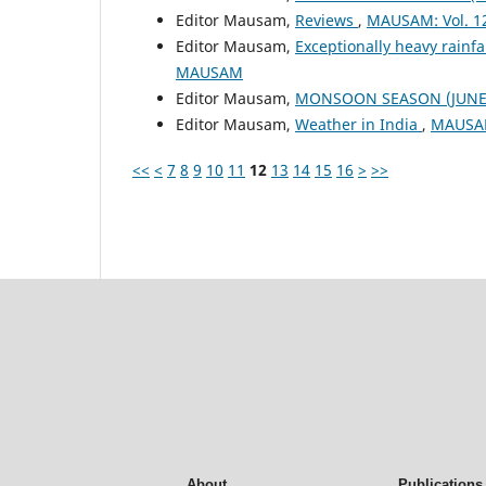
Editor Mausam,
Reviews
,
MAUSAM: Vol. 1
Editor Mausam,
Exceptionally heavy rain
MAUSAM
Editor Mausam,
MONSOON SEASON (JUNE 
Editor Mausam,
Weather in India
,
MAUSAM
<<
<
7
8
9
10
11
12
13
14
15
16
>
>>
About
Publications