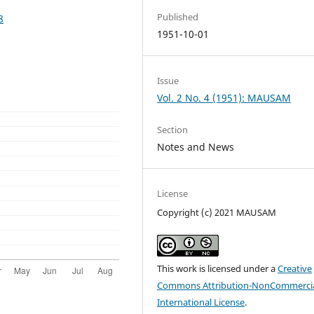
Published
8
1951-10-01
Issue
Vol. 2 No. 4 (1951): MAUSAM
Section
Notes and News
License
Copyright (c) 2021 MAUSAM
This work is licensed under a
Creative
Commons Attribution-NonCommercia
International License
.