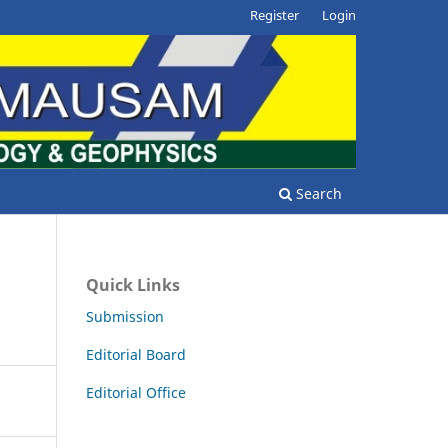
Register
Login
Search
Quick Links
Submission
Editorial Board
Editorial Office