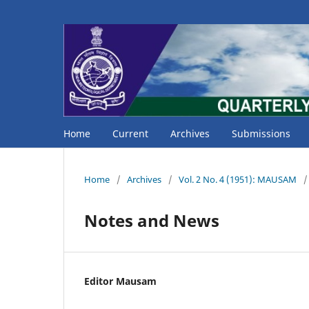
Home
Current
Archives
Submissions
Home
/
Archives
/
Vol. 2 No. 4 (1951): MAUSAM
/
Notes and News
Editor Mausam