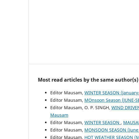
Most read articles by the same author(s)
Editor Mausam,
WINTER SEASON (January-
Editor Mausam,
MOnsoon Season (JUNE-S
Editor Mausam, O. P. SINGH,
WIND DRIVE
Mausam
Editor Mausam,
WINTER SEASON
,
MAUSAM
Editor Mausam,
MONSOON SEASON (June 
Editor Mausam,
HOT WEATHER SEASON (M