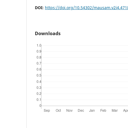
DOI:
https://doi.org/10.54302/mausam.v2i4.471
Downloads