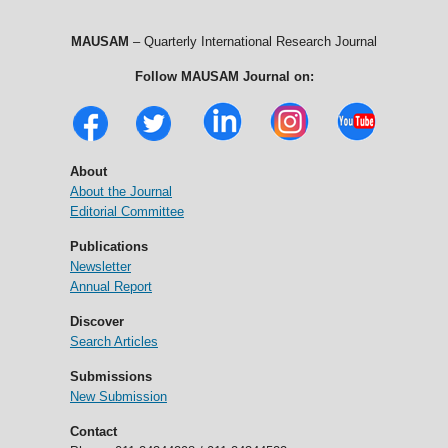
MAUSAM
– Quarterly International Research Journal
Follow MAUSAM Journal on:
About
About the Journal
Editorial Committee
Publications
Newsletter
Annual Report
Discover
Search Articles
Submissions
New Submission
Contact