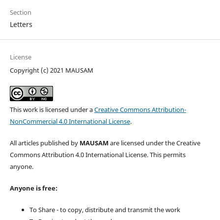
Section
Letters
License
Copyright (c) 2021 MAUSAM
This work is licensed under a
Creative Commons Attribution-
NonCommercial 4.0 International License
.
All articles published by
MAUSAM
are licensed under the Creative
Commons Attribution 4.0 International License. This permits
anyone.
Anyone is free:
To Share - to copy, distribute and transmit the work