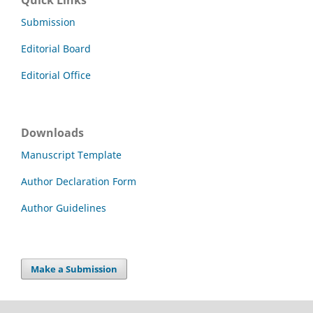
Submission
Editorial Board
Editorial Office
Downloads
Manuscript Template
Author Declaration Form
Author Guidelines
Make a Submission