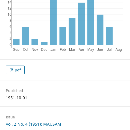
pdf
Published
1951-10-01
Issue
Vol. 2 No. 4 (1951): MAUSAM