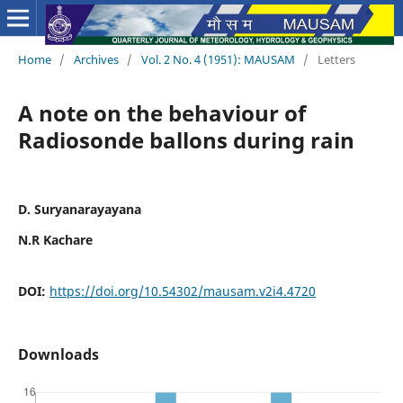
Home
/
Archives
/
Vol. 2 No. 4 (1951): MAUSAM
/
Letters
A note on the behaviour of
Radiosonde ballons during rain
D. Suryanarayayana
N.R Kachare
DOI:
https://doi.org/10.54302/mausam.v2i4.4720
Downloads