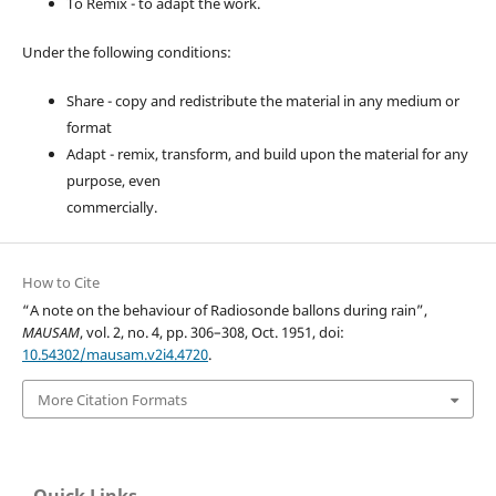
To Remix - to adapt the work.
Under the following conditions:
Share - copy and redistribute the material in any medium or
format
Adapt - remix, transform, and build upon the material for any
purpose, even
commercially.
How to Cite
“A note on the behaviour of Radiosonde ballons during rain”,
MAUSAM
, vol. 2, no. 4, pp. 306–308, Oct. 1951, doi:
10.54302/mausam.v2i4.4720
.
More Citation Formats
Quick Links