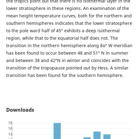
the tropics point out that there is no isothermal layer in the
lower stratosphere in these regions. An examination of the
mean height temperature curves, both for the northern and
southern hemispheres indicates that the lower stratosphere
to the pole ward half of 45° exhibits a deep isothermal
region, while that to the equatorial half does not. The
transition in the northern hemisphere along 8o° W meridian
has been found to occur between 48 and 51° N in summer
and between 38 and 42°N in winter and coincides with the
transition of the tropopause pointed out by Hess. A similar
transition has been found for the southern hemisphere.
Downloads