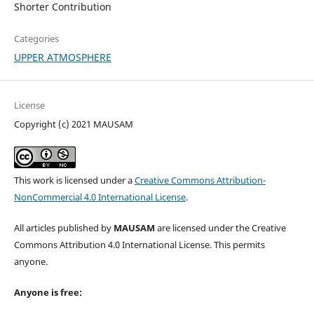
Shorter Contribution
Categories
UPPER ATMOSPHERE
License
Copyright (c) 2021 MAUSAM
This work is licensed under a
Creative Commons Attribution-
NonCommercial 4.0 International License
.
All articles published by
MAUSAM
are licensed under the Creative
Commons Attribution 4.0 International License. This permits
anyone.
Anyone is free: