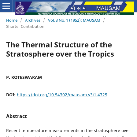
Home
/
Archives
/
Vol. 3 No. 1 (1952): MAUSAM
/
Shorter Contribution
The Thermal Structure of the
Stratosphere over the Tropics
P. KOTESWARAM
DOI:
https://doi.org/10.54302/mausam.v3i1.4725
Abstract
Recent temperature measurements in the stratosphere over