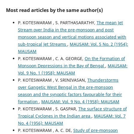
Most read articles by the same author(s)
P. KOTESWARAM , S. PARTHASARATHY,
The mean Jet
Stream over India in the pre-monsoon and post
monsoon season and vertical motions associated with
sub-tropical Jet Streams
,
MAUSAM: Vol. 5 No. 2 (1954):
MAUSAM
P. KOTESWARAM , C. A. GEORGE,
On the Formation of
Monsoon Depressions in the Bay of Bengal
,
MAUSAM:
Vol. 9 No. 1 (1958): MAUSAM
P. KOTESWARAM , V. SRINIVASAN,
Thunderstorms
over Gangetic West Bengal in the pre-monsoon
season and the synoptic factors favourable for their
formation
,
MAUSAM: Vol. 9 No. 4 (1958): MAUSAM
P. KOTESWARAM , S. GASPAR,
The surface structure of
Tropical Cyclones in the Indian area
,
MAUSAM: Vol. 7
No. 4 (1956): MAUSAM
P. KOTESWARAM , A. C. DE,
Study of pre-monsoon