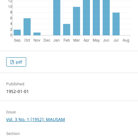
pdf
Published
1952-01-01
Issue
Vol. 3 No. 1 (1952): MAUSAM
Section