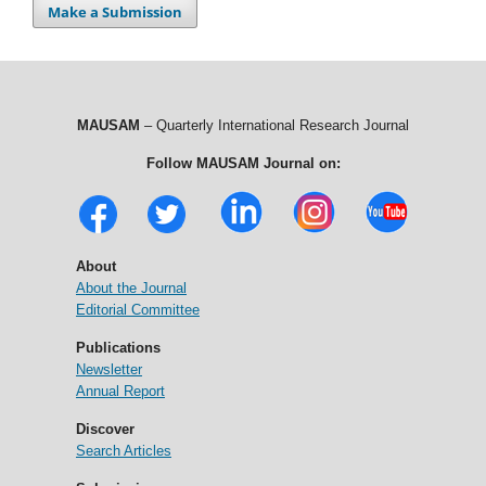
Make a Submission
MAUSAM
– Quarterly International Research Journal
Follow MAUSAM Journal on:
About
About the Journal
Editorial Committee
Publications
Newsletter
Annual Report
Discover
Search Articles