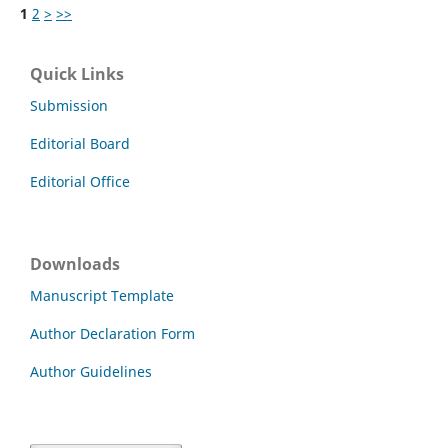
1
2
>
>>
Quick Links
Submission
Editorial Board
Editorial Office
Downloads
Manuscript Template
Author Declaration Form
Author Guidelines