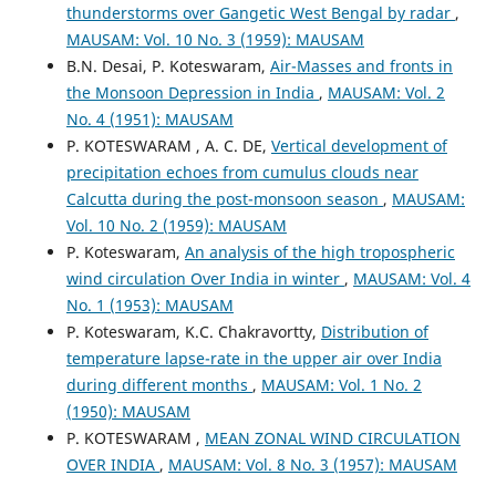
thunderstorms over Gangetic West Bengal by radar
,
MAUSAM: Vol. 10 No. 3 (1959): MAUSAM
B.N. Desai, P. Koteswaram,
Air-Masses and fronts in
the Monsoon Depression in India
,
MAUSAM: Vol. 2
No. 4 (1951): MAUSAM
P. KOTESWARAM , A. C. DE,
Vertical development of
precipitation echoes from cumulus clouds near
Calcutta during the post-monsoon season
,
MAUSAM:
Vol. 10 No. 2 (1959): MAUSAM
P. Koteswaram,
An analysis of the high tropospheric
wind circulation Over India in winter
,
MAUSAM: Vol. 4
No. 1 (1953): MAUSAM
P. Koteswaram, K.C. Chakravortty,
Distribution of
temperature lapse-rate in the upper air over India
during different months
,
MAUSAM: Vol. 1 No. 2
(1950): MAUSAM
P. KOTESWARAM ,
MEAN ZONAL WIND CIRCULATION
OVER INDIA
,
MAUSAM: Vol. 8 No. 3 (1957): MAUSAM