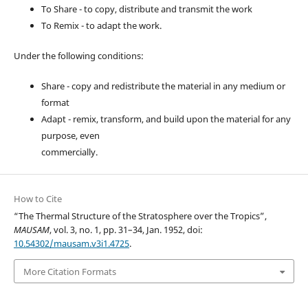
To Share - to copy, distribute and transmit the work
To Remix - to adapt the work.
Under the following conditions:
Share - copy and redistribute the material in any medium or
format
Adapt - remix, transform, and build upon the material for any
purpose, even
commercially.
How to Cite
“The Thermal Structure of the Stratosphere over the Tropics”,
MAUSAM
, vol. 3, no. 1, pp. 31–34, Jan. 1952, doi:
10.54302/mausam.v3i1.4725
.
More Citation Formats