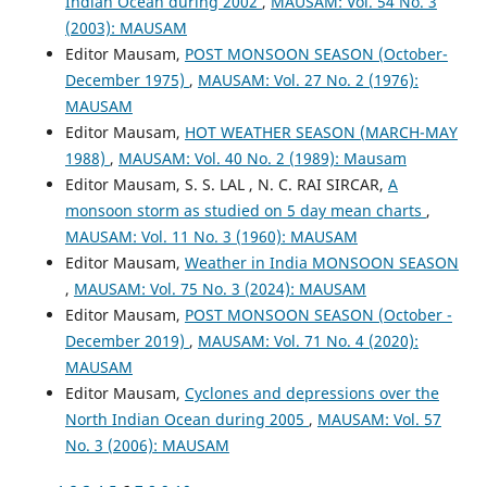
Indian Ocean during 2002
,
MAUSAM: Vol. 54 No. 3
(2003): MAUSAM
Editor Mausam,
POST MONSOON SEASON (October-
December 1975)
,
MAUSAM: Vol. 27 No. 2 (1976):
MAUSAM
Editor Mausam,
HOT WEATHER SEASON (MARCH-MAY
1988)
,
MAUSAM: Vol. 40 No. 2 (1989): Mausam
Editor Mausam, S. S. LAL , N. C. RAI SIRCAR,
A
monsoon storm as studied on 5 day mean charts
,
MAUSAM: Vol. 11 No. 3 (1960): MAUSAM
Editor Mausam,
Weather in India MONSOON SEASON
,
MAUSAM: Vol. 75 No. 3 (2024): MAUSAM
Editor Mausam,
POST MONSOON SEASON (October -
December 2019)
,
MAUSAM: Vol. 71 No. 4 (2020):
MAUSAM
Editor Mausam,
Cyclones and depressions over the
North Indian Ocean during 2005
,
MAUSAM: Vol. 57
No. 3 (2006): MAUSAM