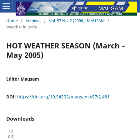
Home
/
Archives
/
Vol. 57 No. 2 (2006): MAUSAM
/
Weather in India
HOT WEATHER SEASON (March –
May 2005)
Editor Mausam
DOI:
https://doi.org/10.54302/mausam.v57i2.481
Downloads