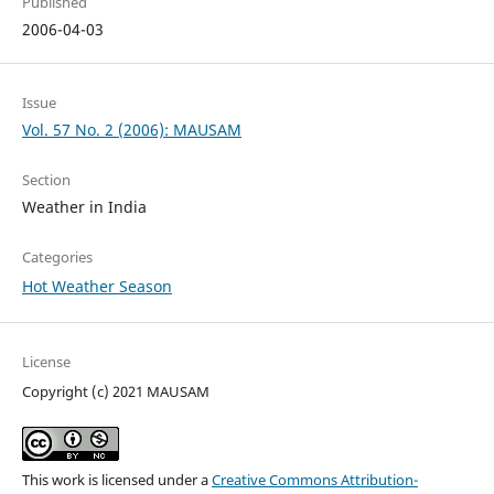
Published
2006-04-03
Issue
Vol. 57 No. 2 (2006): MAUSAM
Section
Weather in India
Categories
Hot Weather Season
License
Copyright (c) 2021 MAUSAM
This work is licensed under a
Creative Commons Attribution-