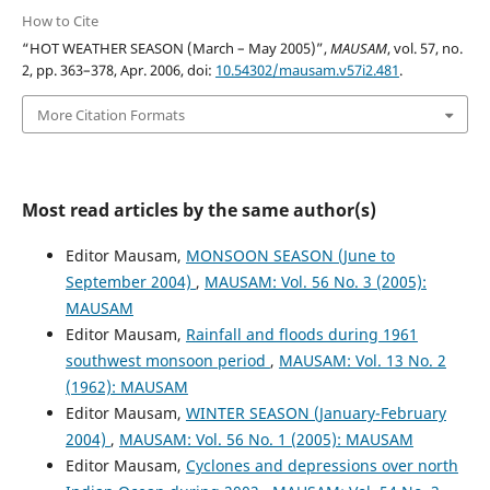
How to Cite
“HOT WEATHER SEASON (March – May 2005)”,
MAUSAM
, vol. 57, no.
2, pp. 363–378, Apr. 2006, doi:
10.54302/mausam.v57i2.481
.
More Citation Formats
Most read articles by the same author(s)
Editor Mausam,
MONSOON SEASON (June to
September 2004)
,
MAUSAM: Vol. 56 No. 3 (2005):
MAUSAM
Editor Mausam,
Rainfall and floods during 1961
southwest monsoon period
,
MAUSAM: Vol. 13 No. 2
(1962): MAUSAM
Editor Mausam,
WINTER SEASON (January-February
2004)
,
MAUSAM: Vol. 56 No. 1 (2005): MAUSAM
Editor Mausam,
Cyclones and depressions over north