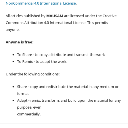
NonCommercial 4.0 International License
.
All articles published by
MAUSAM
are licensed under the Creative
Commons Attribution 4.0 International License. This permits
anyone.
Anyone is free:
To Share - to copy, distribute and transmit the work
To Remix - to adapt the work.
Under the following conditions:
Share - copy and redistribute the material in any medium or
format
Adapt - remix, transform, and build upon the material for any
purpose, even
commercially.