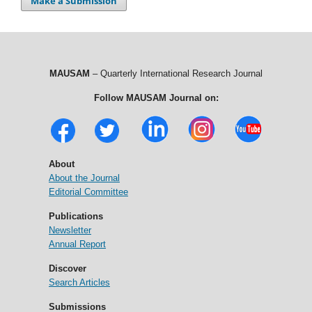
Make a Submission
MAUSAM
– Quarterly International Research Journal
Follow MAUSAM Journal on:
About
About the Journal
Editorial Committee
Publications
Newsletter
Annual Report
Discover
Search Articles
Submissions