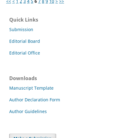
<<
<
1
2
3
4
5
6
7
8
9
10
>
>>
Quick Links
Submission
Editorial Board
Editorial Office
Downloads
Manuscript Template
Author Declaration Form
Author Guidelines