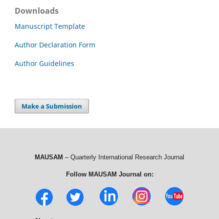
Downloads
Manuscript Template
Author Declaration Form
Author Guidelines
Make a Submission
MAUSAM
– Quarterly International Research Journal
Follow MAUSAM Journal on: