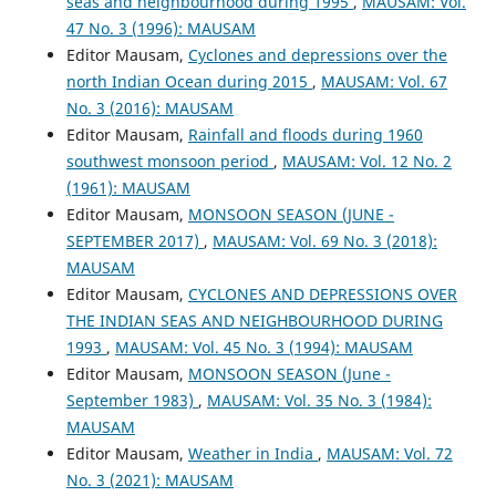
seas and neighbourhood during 1995
,
MAUSAM: Vol.
47 No. 3 (1996): MAUSAM
Editor Mausam,
Cyclones and depressions over the
north Indian Ocean during 2015
,
MAUSAM: Vol. 67
No. 3 (2016): MAUSAM
Editor Mausam,
Rainfall and floods during 1960
southwest monsoon period
,
MAUSAM: Vol. 12 No. 2
(1961): MAUSAM
Editor Mausam,
MONSOON SEASON (JUNE -
SEPTEMBER 2017)
,
MAUSAM: Vol. 69 No. 3 (2018):
MAUSAM
Editor Mausam,
CYCLONES AND DEPRESSIONS OVER
THE INDIAN SEAS AND NEIGHBOURHOOD DURING
1993
,
MAUSAM: Vol. 45 No. 3 (1994): MAUSAM
Editor Mausam,
MONSOON SEASON (June -
September 1983)
,
MAUSAM: Vol. 35 No. 3 (1984):
MAUSAM
Editor Mausam,
Weather in India
,
MAUSAM: Vol. 72
No. 3 (2021): MAUSAM