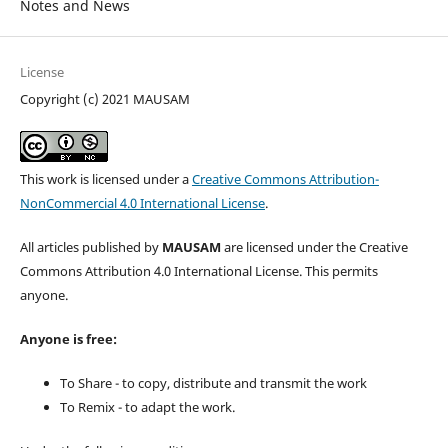
Notes and News
License
Copyright (c) 2021 MAUSAM
This work is licensed under a
Creative Commons Attribution-
NonCommercial 4.0 International License
.
All articles published by
MAUSAM
are licensed under the Creative
Commons Attribution 4.0 International License. This permits
anyone.
Anyone is free:
To Share - to copy, distribute and transmit the work
To Remix - to adapt the work.