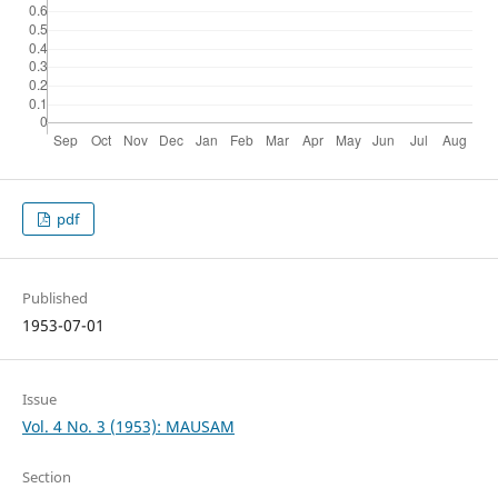
pdf
Published
1953-07-01
Issue
Vol. 4 No. 3 (1953): MAUSAM
Section