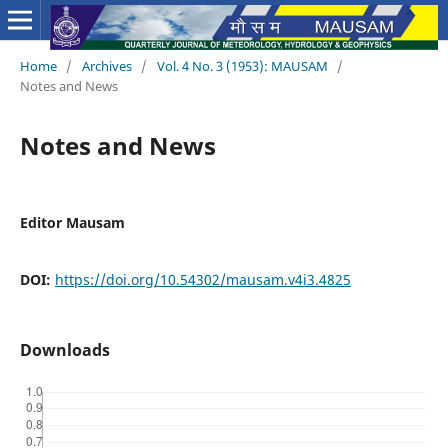
Home
/
Archives
/
Vol. 4 No. 3 (1953): MAUSAM
/
Notes and News
Notes and News
Editor Mausam
DOI:
https://doi.org/10.54302/mausam.v4i3.4825
Downloads