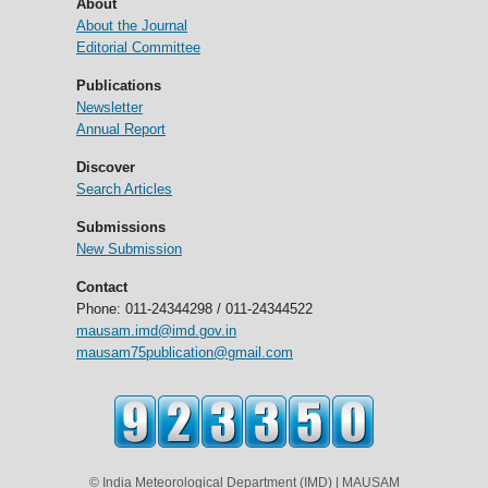
About
About the Journal
Editorial Committee
Publications
Newsletter
Annual Report
Discover
Search Articles
Submissions
New Submission
Contact
Phone: 011-24344298 / 011-24344522
mausam.imd@imd.gov.in
mausam75publication@gmail.com
© India Meteorological Department (IMD) | MAUSAM