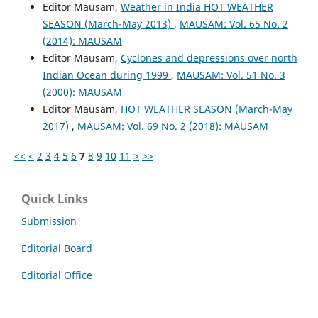
Editor Mausam,
Weather in India HOT WEATHER
SEASON (March-May 2013)
,
MAUSAM: Vol. 65 No. 2
(2014): MAUSAM
Editor Mausam,
Cyclones and depressions over north
Indian Ocean during 1999
,
MAUSAM: Vol. 51 No. 3
(2000): MAUSAM
Editor Mausam,
HOT WEATHER SEASON (March-May
2017)
,
MAUSAM: Vol. 69 No. 2 (2018): MAUSAM
<<
<
2
3
4
5
6
7
8
9
10
11
>
>>
Quick Links
Submission
Editorial Board
Editorial Office