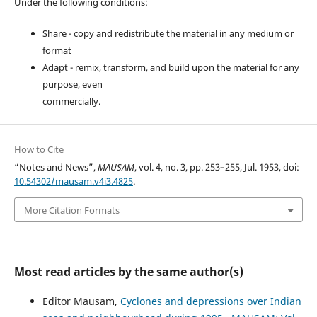
Under the following conditions:
Share - copy and redistribute the material in any medium or
format
Adapt - remix, transform, and build upon the material for any
purpose, even
commercially.
How to Cite
“Notes and News”,
MAUSAM
, vol. 4, no. 3, pp. 253–255, Jul. 1953, doi:
10.54302/mausam.v4i3.4825
.
More Citation Formats
Most read articles by the same author(s)
Editor Mausam,
Cyclones and depressions over Indian