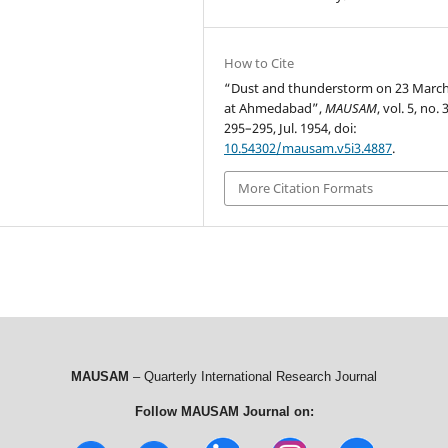
How to Cite
“Dust and thunderstorm on 23 Marc
at Ahmedabad”,
MAUSAM
, vol. 5, no. 
295–295, Jul. 1954, doi:
10.54302/mausam.v5i3.4887
.
More Citation Formats
MAUSAM
– Quarterly International Research Journal
Follow MAUSAM Journal on: