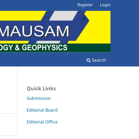
Register
Login
Search
Quick Links
Submission
Editorial Board
Editorial Office