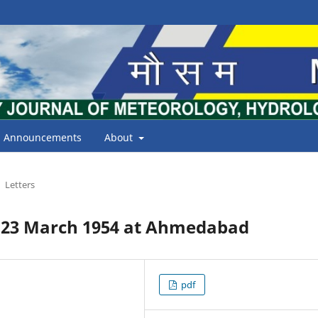
Announcements
About
Letters
 23 March 1954 at Ahmedabad
pdf