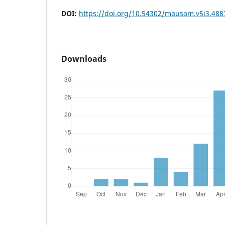
DOI:
https://doi.org/10.54302/mausam.v5i3.488
Downloads