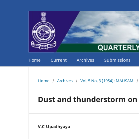
Home
Current
Archives
Submissions
Home
/
Archives
/
Vol. 5 No. 3 (1954): MAUSAM
/
Dust and thunderstorm on
V.C Upadhyaya