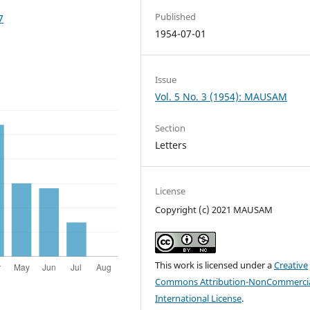
Published
7
1954-07-01
Issue
Vol. 5 No. 3 (1954): MAUSAM
Section
Letters
License
Copyright (c) 2021 MAUSAM
This work is licensed under a
Creative
Commons Attribution-NonCommercia
International License
.