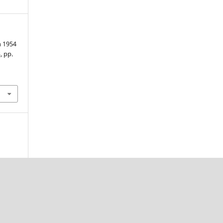
h 1954
3, pp.