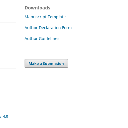
Downloads
Manuscript Template
Author Declaration Form
Author Guidelines
Make a Submission
l 4.0