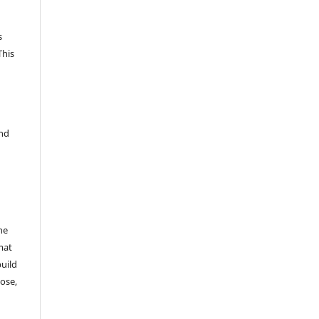
s
This
and
he
mat
build
ose,