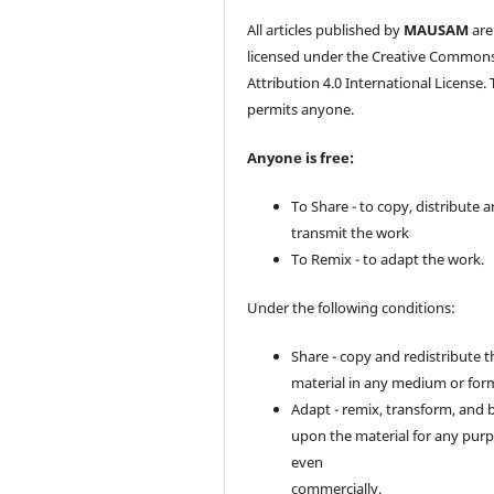
All articles published by
MAUSAM
are
licensed under the Creative Common
Attribution 4.0 International License. 
permits anyone.
Anyone is free:
To Share - to copy, distribute 
transmit the work
To Remix - to adapt the work.
Under the following conditions:
Share - copy and redistribute t
material in any medium or for
Adapt - remix, transform, and 
upon the material for any purp
even
commercially.