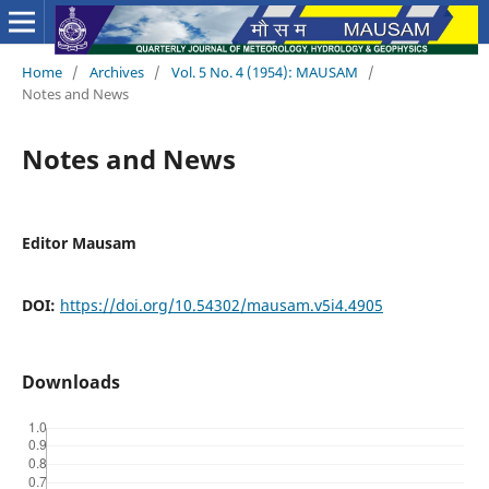
Home
/
Archives
/
Vol. 5 No. 4 (1954): MAUSAM
/
Notes and News
Notes and News
Editor Mausam
DOI:
https://doi.org/10.54302/mausam.v5i4.4905
Downloads