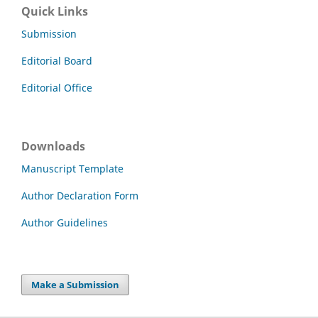
Quick Links
Submission
Editorial Board
Editorial Office
Downloads
Manuscript Template
Author Declaration Form
Author Guidelines
Make a Submission