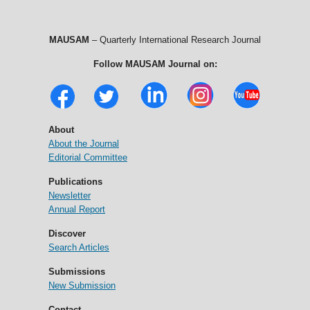
MAUSAM
– Quarterly International Research Journal
Follow MAUSAM Journal on:
About
About the Journal
Editorial Committee
Publications
Newsletter
Annual Report
Discover
Search Articles
Submissions
New Submission
Contact