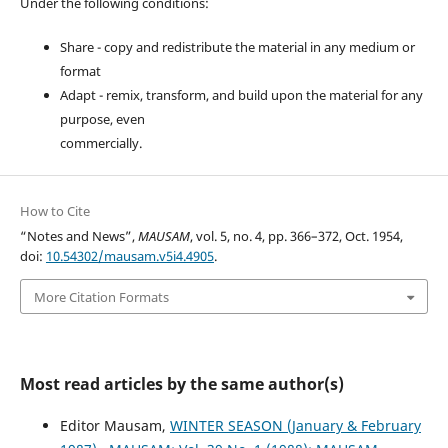
Under the following conditions:
Share - copy and redistribute the material in any medium or
format
Adapt - remix, transform, and build upon the material for any
purpose, even
commercially.
How to Cite
“Notes and News”,
MAUSAM
, vol. 5, no. 4, pp. 366–372, Oct. 1954,
doi:
10.54302/mausam.v5i4.4905
.
More Citation Formats
Most read articles by the same author(s)
Editor Mausam,
WINTER SEASON (January & February