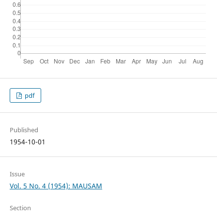
pdf
Published
1954-10-01
Issue
Vol. 5 No. 4 (1954): MAUSAM
Section