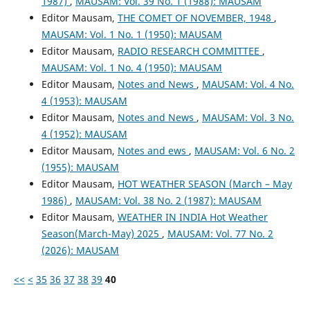
1987)
,
MAUSAM: Vol. 39 No. 1 (1988): MAUSAM
Editor Mausam,
THE COMET OF NOVEMBER, 1948
,
MAUSAM: Vol. 1 No. 1 (1950): MAUSAM
Editor Mausam,
RADIO RESEARCH COMMITTEE
,
MAUSAM: Vol. 1 No. 4 (1950): MAUSAM
Editor Mausam,
Notes and News
,
MAUSAM: Vol. 4 No.
4 (1953): MAUSAM
Editor Mausam,
Notes and News
,
MAUSAM: Vol. 3 No.
4 (1952): MAUSAM
Editor Mausam,
Notes and ews
,
MAUSAM: Vol. 6 No. 2
(1955): MAUSAM
Editor Mausam,
HOT WEATHER SEASON (March – May
1986)
,
MAUSAM: Vol. 38 No. 2 (1987): MAUSAM
Editor Mausam,
WEATHER IN INDIA Hot Weather
Season(March-May) 2025
,
MAUSAM: Vol. 77 No. 2
(2026): MAUSAM
<<
<
35
36
37
38
39
40