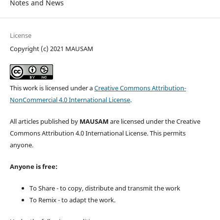
Notes and News
License
Copyright (c) 2021 MAUSAM
This work is licensed under a
Creative Commons Attribution-
NonCommercial 4.0 International License
.
All articles published by
MAUSAM
are licensed under the Creative
Commons Attribution 4.0 International License. This permits
anyone.
Anyone is free:
To Share - to copy, distribute and transmit the work
To Remix - to adapt the work.