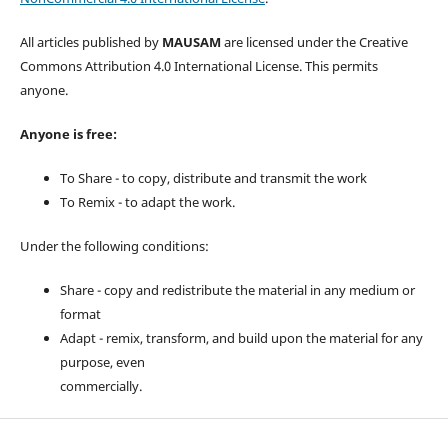
All articles published by
MAUSAM
are licensed under the Creative
Commons Attribution 4.0 International License. This permits
anyone.
Anyone is free:
To Share - to copy, distribute and transmit the work
To Remix - to adapt the work.
Under the following conditions:
Share - copy and redistribute the material in any medium or
format
Adapt - remix, transform, and build upon the material for any
purpose, even
commercially.