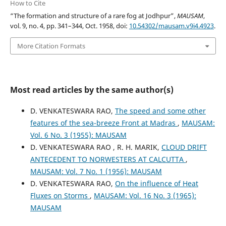
How to Cite
“The formation and structure of a rare fog at Jodhpur”,
MAUSAM
,
vol. 9, no. 4, pp. 341–344, Oct. 1958, doi:
10.54302/mausam.v9i4.4923
.
More Citation Formats
Most read articles by the same author(s)
D. VENKATESWARA RAO,
The speed and some other
features of the sea-breeze Front at Madras
,
MAUSAM:
Vol. 6 No. 3 (1955): MAUSAM
D. VENKATESWARA RAO , R. H. MARIK,
CLOUD DRIFT
ANTECEDENT TO NORWESTERS AT CALCUTTA
,
MAUSAM: Vol. 7 No. 1 (1956): MAUSAM
D. VENKATESWARA RAO,
On the influence of Heat
Fluxes on Storms
,
MAUSAM: Vol. 16 No. 3 (1965):
MAUSAM