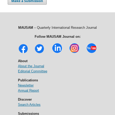
Make a Submission
MAUSAM
– Quarterly International Research Journal
Follow MAUSAM Journal on:
About
About the Journal
Editorial Committee
Publications
Newsletter
Annual Report
Discover
Search Articles
Submissions