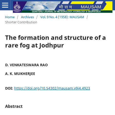
Home
/
Archives
/
Vol. 9 No. 4 (1958): MAUSAM
/
Shorter Contribution
The formation and structure of a
rare fog at Jodhpur
D. VENKATESWARA RAO
A. K. MUKHERJEE
DOI:
https://doi.org/10.54302/mausam.v9i4.4923
Abstract