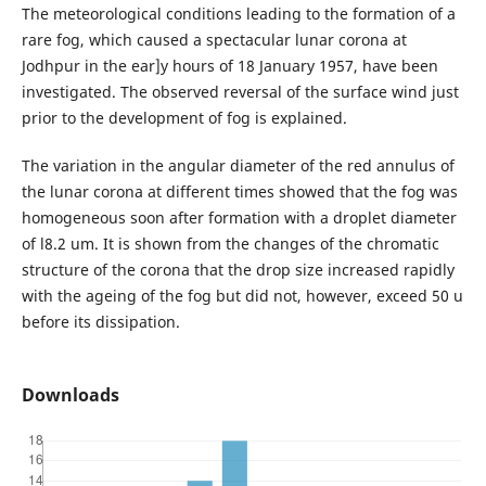
The meteorological conditions leading to the formation of a
rare fog, which caused a spectacular lunar corona at
Jodhpur in the ear]y hours of 18 January 1957, have been
investigated. The observed reversal of the surface wind just
prior to the development of fog is explained.
The variation in the angular diameter of the red annulus of
the lunar corona at different times showed that the fog was
homogeneous soon after formation with a droplet diameter
of l8.2 um. It is shown from the changes of the chromatic
structure of the corona that the drop size increased rapidly
with the ageing of the fog but did not, however, exceed 50 u
before its dissipation.
Downloads