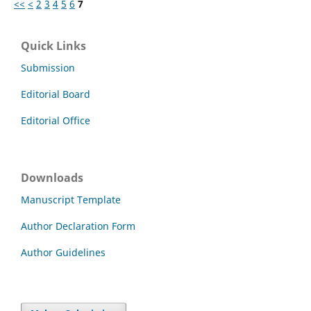
<<
<
2
3
4
5
6
7
Quick Links
Submission
Editorial Board
Editorial Office
Downloads
Manuscript Template
Author Declaration Form
Author Guidelines