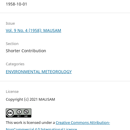
1958-10-01
Issue
Vol. 9 No. 4 (1958): MAUSAM
Section
Shorter Contribution
Categories
ENVIRONMENTAL METEOROLOGY
License
Copyright (c) 2021 MAUSAM
This work is licensed under a
Creative Commons Attribution-
NonCommercial 4.0 International License
.