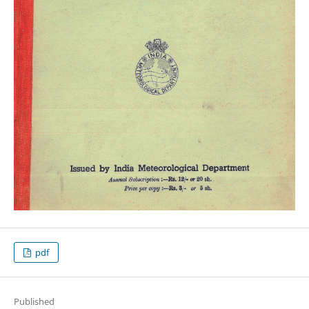
pdf
Published