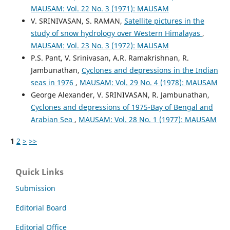
MAUSAM: Vol. 22 No. 3 (1971): MAUSAM
V. SRINIVASAN, S. RAMAN,
Satellite pictures in the
study of snow hydrology over Western Himalayas
,
MAUSAM: Vol. 23 No. 3 (1972): MAUSAM
P.S. Pant, V. Srinivasan, A.R. Ramakrishnan, R.
Jambunathan,
Cyclones and depressions in the Indian
seas in 1976
,
MAUSAM: Vol. 29 No. 4 (1978): MAUSAM
George Alexander, V. SRINIVASAN, R. Jambunathan,
Cyclones and depressions of 1975-Bay of Bengal and
Arabian Sea
,
MAUSAM: Vol. 28 No. 1 (1977): MAUSAM
1
2
>
>>
Quick Links
Submission
Editorial Board
Editorial Office