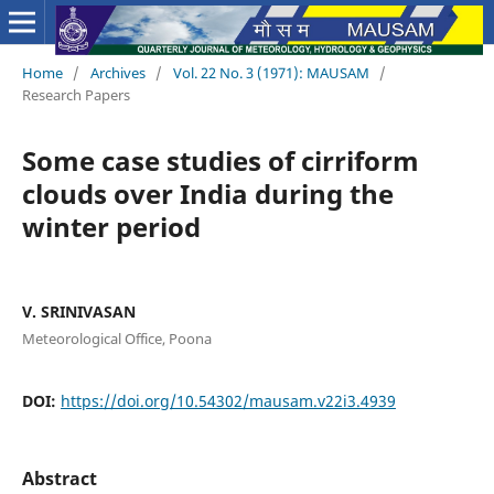
Home
/
Archives
/
Vol. 22 No. 3 (1971): MAUSAM
/
Research Papers
Some case studies of cirriform
clouds over India during the
winter period
V. SRINIVASAN
Meteorological Office, Poona
DOI:
https://doi.org/10.54302/mausam.v22i3.4939
Abstract