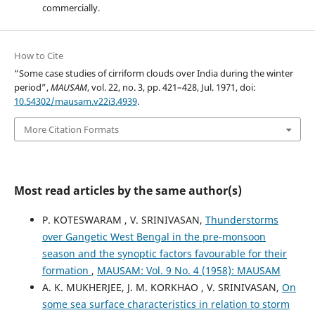
commercially.
How to Cite
“Some case studies of cirriform clouds over India during the winter
period”,
MAUSAM
, vol. 22, no. 3, pp. 421–428, Jul. 1971, doi:
10.54302/mausam.v22i3.4939
.
More Citation Formats
Most read articles by the same author(s)
P. KOTESWARAM , V. SRINIVASAN,
Thunderstorms
over Gangetic West Bengal in the pre-monsoon
season and the synoptic factors favourable for their
formation
,
MAUSAM: Vol. 9 No. 4 (1958): MAUSAM
A. K. MUKHERJEE, J. M. KORKHAO , V. SRINIVASAN,
On
some sea surface characteristics in relation to storm