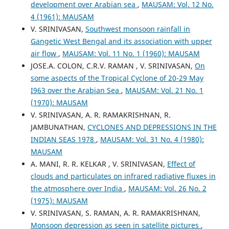
development over Arabian sea
,
MAUSAM: Vol. 12 No.
4 (1961): MAUSAM
V. SRINIVASAN,
Southwest monsoon rainfall in
Gangetic West Bengal and its association with upper
air flow
,
MAUSAM: Vol. 11 No. 1 (1960): MAUSAM
JOSE.A. COLON, C.R.V. RAMAN , V. SRINIVASAN,
On
some aspects of the Tropical Cyclone of 20-29 May
I963 over the Arabian Sea
,
MAUSAM: Vol. 21 No. 1
(1970): MAUSAM
V. SRINIVASAN, A. R. RAMAKRISHNAN, R.
JAMBUNATHAN,
CYCLONES AND DEPRESSIONS IN THE
INDIAN SEAS 1978
,
MAUSAM: Vol. 31 No. 4 (1980):
MAUSAM
A. MANI, R. R. KELKAR , V. SRINIVASAN,
Effect of
clouds and particulates on infrared radiative fluxes in
the atmosphere over India
,
MAUSAM: Vol. 26 No. 2
(1975): MAUSAM
V. SRINIVASAN, S. RAMAN, A. R. RAMAKRISHNAN,
Monsoon depression as seen in satellite pictures
,