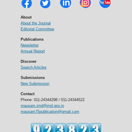
About
About the Journal
Editorial Committee
Publications
Newsletter
Annual Report
Discover
Search Articles
Submissions
New Submission
Contact
Phone: 011-24344298 / 011-24344522
mausam.imd@imd.gov.in
mausam75publication@gmail.com