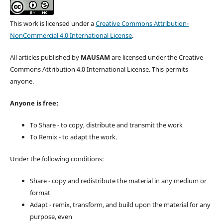
This work is licensed under a
Creative Commons Attribution-
NonCommercial 4.0 International License
.
All articles published by
MAUSAM
are licensed under the Creative
Commons Attribution 4.0 International License. This permits
anyone.
Anyone is free:
To Share - to copy, distribute and transmit the work
To Remix - to adapt the work.
Under the following conditions:
Share - copy and redistribute the material in any medium or
format
Adapt - remix, transform, and build upon the material for any
purpose, even