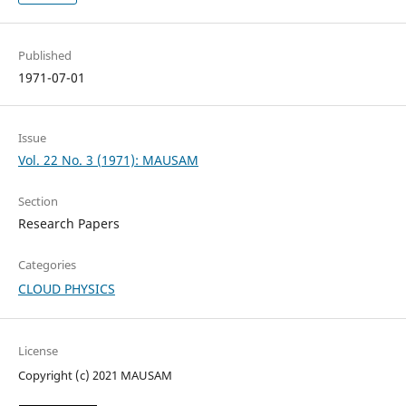
Published
1971-07-01
Issue
Vol. 22 No. 3 (1971): MAUSAM
Section
Research Papers
Categories
CLOUD PHYSICS
License
Copyright (c) 2021 MAUSAM