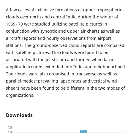
A few cases of extensive formations of upper tropospheric
clouds over north and central India during the winter of
1969- 70 were studied utilizing satellite pictures in
conjunction with synoptic and upper air charts as well as
aircraft reports and hourly observations from airport
stations. The ground-observed cloud reports are compared
with satellite pictures. The clouds were found to be
associated with the jet stream and formed when large
amplitude troughs extended into India and neighbourhood.
The clouds were also organised in transverse as well as
parallel modes; prevailing lapse rates and vertical wind
shears have been found to be different in the two modes of
organizations.
Downloads