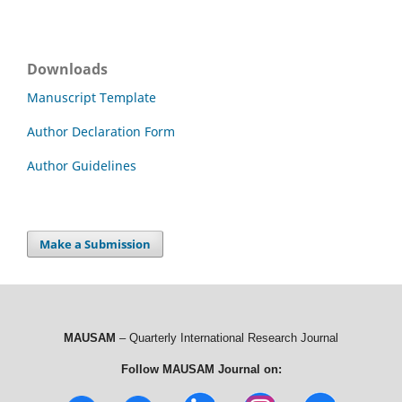
Downloads
Manuscript Template
Author Declaration Form
Author Guidelines
Make a Submission
MAUSAM
– Quarterly International Research Journal
Follow MAUSAM Journal on: