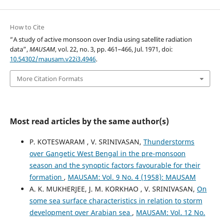
How to Cite
“A study of active monsoon over India using satellite radiation
data”,
MAUSAM
, vol. 22, no. 3, pp. 461–466, Jul. 1971, doi:
10.54302/mausam.v22i3.4946
.
More Citation Formats
Most read articles by the same author(s)
P. KOTESWARAM , V. SRINIVASAN,
Thunderstorms
over Gangetic West Bengal in the pre-monsoon
season and the synoptic factors favourable for their
formation
,
MAUSAM: Vol. 9 No. 4 (1958): MAUSAM
A. K. MUKHERJEE, J. M. KORKHAO , V. SRINIVASAN,
On
some sea surface characteristics in relation to storm
development over Arabian sea
,
MAUSAM: Vol. 12 No.