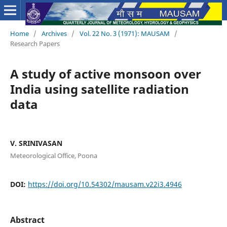
Home
/
Archives
/
Vol. 22 No. 3 (1971): MAUSAM
/
Research Papers
A study of active monsoon over
India using satellite radiation
data
V. SRINIVASAN
Meteorological Office, Poona
DOI:
https://doi.org/10.54302/mausam.v22i3.4946
Abstract