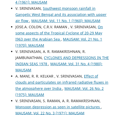
4 (1961): MAUSAM
V. SRINIVASAN,
Southwest monsoon rainfall in
Gangetic West Bengal and its association with upper
air flow
,
MAUSAM: Vol. 11 No. 1 (1960): MAUSAM
JOSE.A. COLON, C.R.V. RAMAN , V. SRINIVASAN,
On
some aspects of the Tropical Cyclone of 20-29 May
I963 over the Arabian Sea
,
MAUSAM: Vol. 21 No. 1
(1970): MAUSAM
V. SRINIVASAN, A. R. RAMAKRISHNAN, R.
JAMBUNATHAN,
CYCLONES AND DEPRESSIONS IN THE
INDIAN SEAS 1978
,
MAUSAM: Vol. 31 No. 4 (1980):
MAUSAM
A. MANI, R. R. KELKAR , V. SRINIVASAN,
Effect of
clouds and particulates on infrared radiative fluxes in
the atmosphere over India
,
MAUSAM: Vol. 26 No. 2
(1975): MAUSAM
V. SRINIVASAN, S. RAMAN, A. R. RAMAKRISHNAN,
Monsoon depression as seen in satellite pictures
,
MAUSAM: Vol. 22 No. 3 (1971): MAUSAM