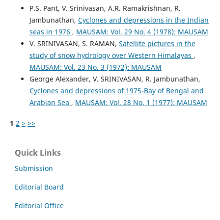
P.S. Pant, V. Srinivasan, A.R. Ramakrishnan, R.
Jambunathan,
Cyclones and depressions in the Indian
seas in 1976
,
MAUSAM: Vol. 29 No. 4 (1978): MAUSAM
V. SRINIVASAN, S. RAMAN,
Satellite pictures in the
study of snow hydrology over Western Himalayas
,
MAUSAM: Vol. 23 No. 3 (1972): MAUSAM
George Alexander, V. SRINIVASAN, R. Jambunathan,
Cyclones and depressions of 1975-Bay of Bengal and
Arabian Sea
,
MAUSAM: Vol. 28 No. 1 (1977): MAUSAM
1
2
>
>>
Quick Links
Submission
Editorial Board
Editorial Office