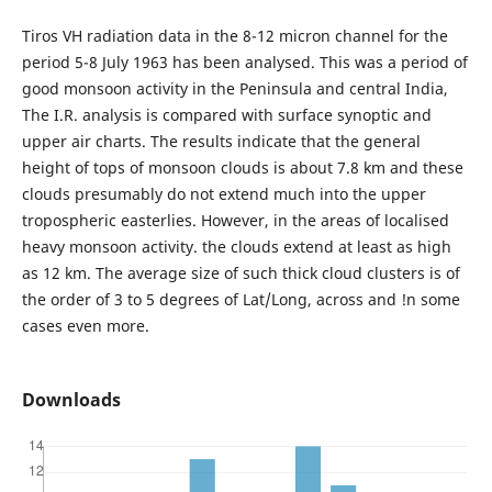
Tiros VH radiation data in the 8-12 micron channel for the
period 5-8 July 1963 has been analysed. This was a period of
good monsoon activity in the Peninsula and central India,
The I.R. analysis is compared with surface synoptic and
upper air charts. The results indicate that the general
height of tops of monsoon clouds is about 7.8 km and these
clouds presumably do not extend much into the upper
tropospheric easterlies. However, in the areas of localised
heavy monsoon activity. the clouds extend at least as high
as 12 km. The average size of such thick cloud clusters is of
the order of 3 to 5 degrees of Lat/Long, across and !n some
cases even more.
Downloads