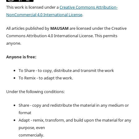
This work is licensed under a
Creative Commons Attribution-
NonCommercial 4.0 International License
.
All articles published by
MAUSAM
are licensed under the Creative
Commons Attribution 4.0 International License. This permits
anyone.
Anyone is free:
To Share - to copy, distribute and transmit the work
To Remix - to adapt the work.
Under the following conditions:
Share - copy and redistribute the material in any medium or
format
Adapt - remix, transform, and build upon the material for any
purpose, even
commercially.