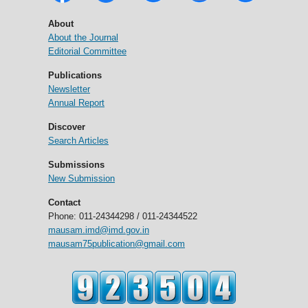
About
About the Journal
Editorial Committee
Publications
Newsletter
Annual Report
Discover
Search Articles
Submissions
New Submission
Contact
Phone: 011-24344298 / 011-24344522
mausam.imd@imd.gov.in
mausam75publication@gmail.com