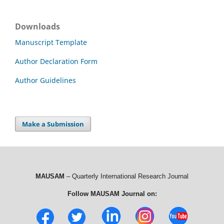
Downloads
Manuscript Template
Author Declaration Form
Author Guidelines
Make a Submission
MAUSAM
– Quarterly International Research Journal
Follow MAUSAM Journal on: