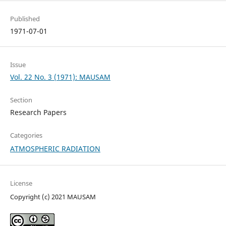
Published
1971-07-01
Issue
Vol. 22 No. 3 (1971): MAUSAM
Section
Research Papers
Categories
ATMOSPHERIC RADIATION
License
Copyright (c) 2021 MAUSAM