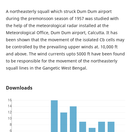
A northeasterly squall which struck Dum Dum airport
during the premonsoon season of 1957 was studied with
the help of the meteorological radar installed at the
Meteorological Office, Dum Dum airport, Calcutta. It has
been shown that the movement of the isolated Cb cells may
be controlled by the prevailing upper winds at. 10,000 ft
and above. The wind currents upto 5000 ft have been found
to be responsible for the movement of the northeasterly
squall lines in the Gangetic West Bengal.
Downloads