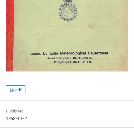
pdf
Published
1958-10-01