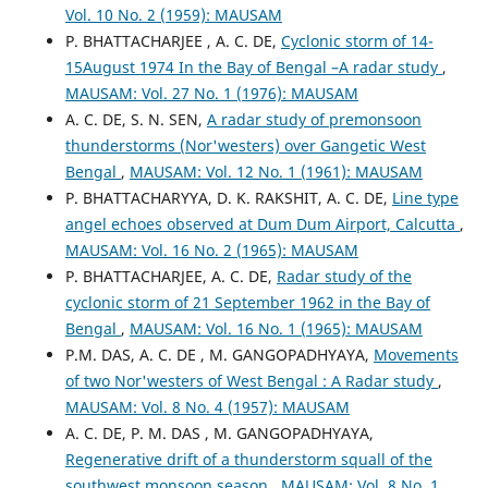
Vol. 10 No. 2 (1959): MAUSAM
P. BHATTACHARJEE , A. C. DE,
Cyclonic storm of 14-
15August 1974 In the Bay of Bengal –A radar study
,
MAUSAM: Vol. 27 No. 1 (1976): MAUSAM
A. C. DE, S. N. SEN,
A radar study of premonsoon
thunderstorms (Nor'westers) over Gangetic West
Bengal
,
MAUSAM: Vol. 12 No. 1 (1961): MAUSAM
P. BHATTACHARYYA, D. K. RAKSHIT, A. C. DE,
Line type
angel echoes observed at Dum Dum Airport, Calcutta
,
MAUSAM: Vol. 16 No. 2 (1965): MAUSAM
P. BHATTACHARJEE, A. C. DE,
Radar study of the
cyclonic storm of 21 September 1962 in the Bay of
Bengal
,
MAUSAM: Vol. 16 No. 1 (1965): MAUSAM
P.M. DAS, A. C. DE , M. GANGOPADHYAYA,
Movements
of two Nor'westers of West Bengal : A Radar study
,
MAUSAM: Vol. 8 No. 4 (1957): MAUSAM
A. C. DE, P. M. DAS , M. GANGOPADHYAYA,
Regenerative drift of a thunderstorm squall of the
southwest monsoon season
,
MAUSAM: Vol. 8 No. 1