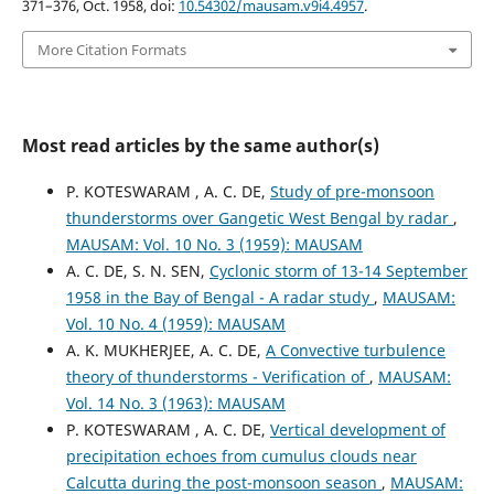
371–376, Oct. 1958, doi:
10.54302/mausam.v9i4.4957
.
More Citation Formats
Most read articles by the same author(s)
P. KOTESWARAM , A. C. DE,
Study of pre-monsoon
thunderstorms over Gangetic West Bengal by radar
,
MAUSAM: Vol. 10 No. 3 (1959): MAUSAM
A. C. DE, S. N. SEN,
Cyclonic storm of 13-14 September
1958 in the Bay of Bengal - A radar study
,
MAUSAM:
Vol. 10 No. 4 (1959): MAUSAM
A. K. MUKHERJEE, A. C. DE,
A Convective turbulence
theory of thunderstorms - Verification of
,
MAUSAM:
Vol. 14 No. 3 (1963): MAUSAM
P. KOTESWARAM , A. C. DE,
Vertical development of
precipitation echoes from cumulus clouds near
Calcutta during the post-monsoon season
,
MAUSAM: