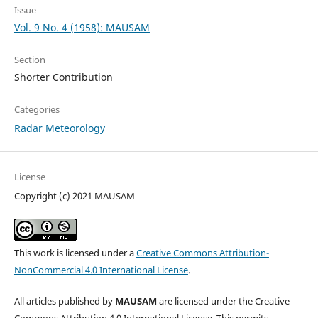
Issue
Vol. 9 No. 4 (1958): MAUSAM
Section
Shorter Contribution
Categories
Radar Meteorology
License
Copyright (c) 2021 MAUSAM
This work is licensed under a
Creative Commons Attribution-
NonCommercial 4.0 International License
.
All articles published by
MAUSAM
are licensed under the Creative
Commons Attribution 4.0 International License. This permits