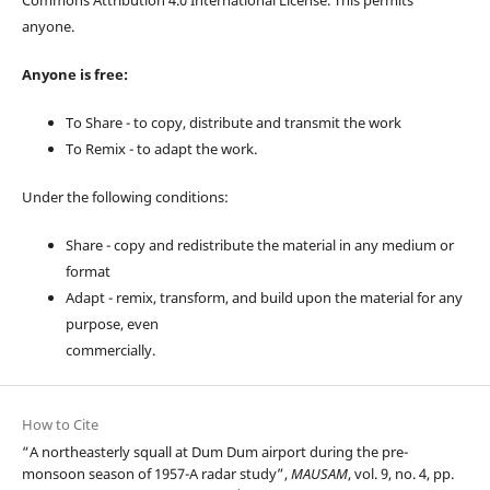
anyone.
Anyone is free:
To Share - to copy, distribute and transmit the work
To Remix - to adapt the work.
Under the following conditions:
Share - copy and redistribute the material in any medium or
format
Adapt - remix, transform, and build upon the material for any
purpose, even
commercially.
How to Cite
“A northeasterly squall at Dum Dum airport during the pre-
monsoon season of 1957-A radar study”,
MAUSAM
, vol. 9, no. 4, pp.