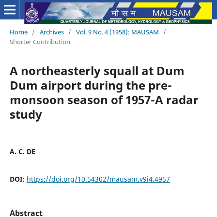
Home
/
Archives
/
Vol. 9 No. 4 (1958): MAUSAM
/
Shorter Contribution
A northeasterly squall at Dum
Dum airport during the pre-
monsoon season of 1957-A radar
study
A. C. DE
DOI:
https://doi.org/10.54302/mausam.v9i4.4957
Abstract