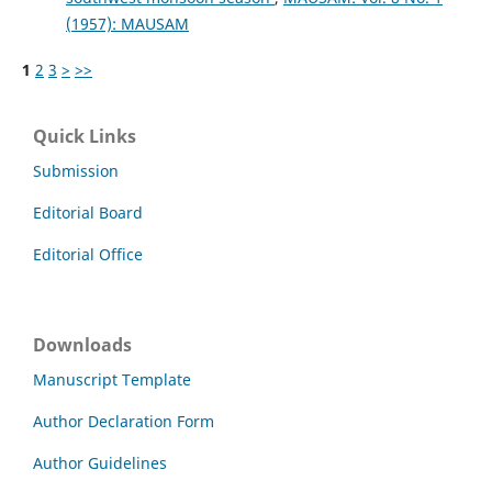
(1957): MAUSAM
1
2
3
>
>>
Quick Links
Submission
Editorial Board
Editorial Office
Downloads
Manuscript Template
Author Declaration Form
Author Guidelines