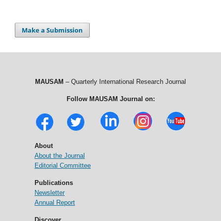
Make a Submission
MAUSAM
– Quarterly International Research Journal
Follow MAUSAM Journal on:
About
About the Journal
Editorial Committee
Publications
Newsletter
Annual Report
Discover