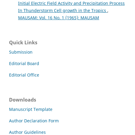
Initial Electric Field Activity and Precipitation Process
In Thunderstorm Cell growth in the Tropics
,
MAUSAM: Vol. 16 No. 1 (1965): MAUSAM
Quick Links
Submission
Editorial Board
Editorial Office
Downloads
Manuscript Template
Author Declaration Form
Author Guidelines