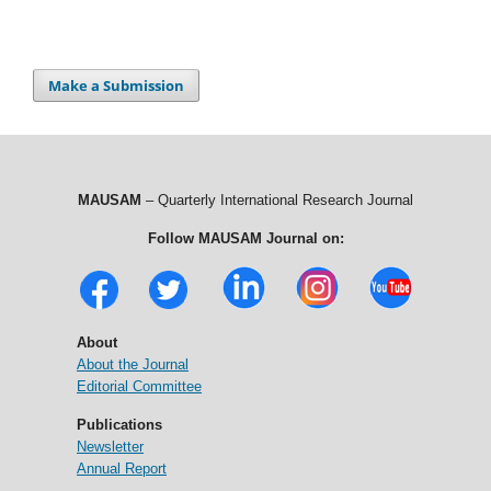
Make a Submission
MAUSAM
– Quarterly International Research Journal
Follow MAUSAM Journal on:
About
About the Journal
Editorial Committee
Publications
Newsletter
Annual Report