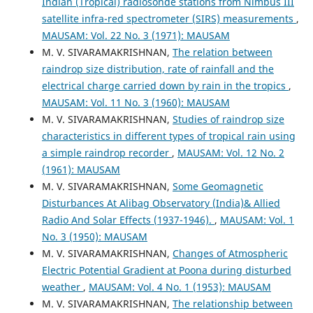
Indian (Tropical) radiosonde stations from Nimbus III
satellite infra-red spectrometer (SIRS) measurements
,
MAUSAM: Vol. 22 No. 3 (1971): MAUSAM
M. V. SIVARAMAKRISHNAN,
The relation between
raindrop size distribution, rate of rainfall and the
electrical charge carried down by rain in the tropics
,
MAUSAM: Vol. 11 No. 3 (1960): MAUSAM
M. V. SIVARAMAKRISHNAN,
Studies of raindrop size
characteristics in different types of tropical rain using
a simple raindrop recorder
,
MAUSAM: Vol. 12 No. 2
(1961): MAUSAM
M. V. SIVARAMAKRISHNAN,
Some Geomagnetic
Disturbances At Alibag Observatory (India)& Allied
Radio And Solar Effects (1937-1946).
,
MAUSAM: Vol. 1
No. 3 (1950): MAUSAM
M. V. SIVARAMAKRISHNAN,
Changes of Atmospheric
Electric Potential Gradient at Poona during disturbed
weather
,
MAUSAM: Vol. 4 No. 1 (1953): MAUSAM
M. V. SIVARAMAKRISHNAN,
The relationship between