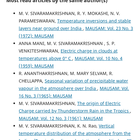
Most read articles by the same author(s)
M. V. SIVARAMAKRISHNAN, R. Y. MOKASHI, N. V.
PARAMESWARAN,
Temperature inversions and stable
layers near ground over India
,
MAUSAM: Vol. 23 No. 3
(1972): MAUSAM
ANNA MANI, M. V. SIVARAMAKRISHNAN , S. P.
VENKITESHWARAN,
Electric charge in clouds at
temperatures above 0° C
,
MAUSAM: Vol. 10 No. 4
(1959): MAUSAM
R. ANANTHAKRISHNAN, M. MARY SELVAM, R.
CHELLAPPA,
Seasonal variation of precipitable water
vapour in the atmosphere over India
,
MAUSAM: Vol.
16 No. 3 (1965): MAUSAM
M. V. SIVARAMAKRISHNAN,
The origin of Electric
Charge carried by Thunderstorm Rain in the Tropics
,
MAUSAM: Vol. 12 No. 3 (1961): MAUSAM
M. V. SIVARAMAKRISHNAN, K. N. Rao,
Vertical
temperature distribution of the atmosphere from the