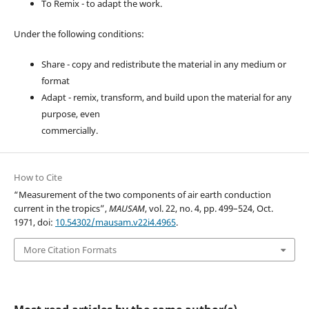
To Remix - to adapt the work.
Under the following conditions:
Share - copy and redistribute the material in any medium or
format
Adapt - remix, transform, and build upon the material for any
purpose, even
commercially.
How to Cite
“Measurement of the two components of air earth conduction
current in the tropics”,
MAUSAM
, vol. 22, no. 4, pp. 499–524, Oct.
1971, doi:
10.54302/mausam.v22i4.4965
.
More Citation Formats