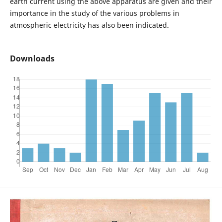
earth current using the above apparatus are given and their
importance in the study of the various problems in
atmospheric electricity has also been indicated.
Downloads