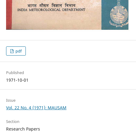
pdf
Published
1971-10-01
Issue
Vol. 22 No. 4 (1971): MAUSAM
Section
Research Papers