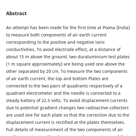
Abstract
An attempt has been made for the first time at Poona {India)
to measure both components of air earth current
corresponding to the positive and negative ionic
conductivities, To avoid electrode effect, at a distance of
about 15 m above the ground, two duraluminium test plates
(1 m square approximately) are being used one above the
other separated by 20 cm. To measure the two components
of air earth current, the top and bottom Plates are
connected to the two pairs of quadrants respectively of a
quadrant electrometer and the needle is connected to a
steady battery of 22.5 volts. To avoid displacement currents
due to potential gradient changes two radioactive collectors
are used one for each plate so that the correction due to the
displacement current is rectified at the plates themselves.
Full details of measurement of the two components of air