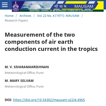
Home
/
Archives
/
Vol. 22 No. 4 (1971): MAUSAM
/
Research Papers
Measurement of the two
components of air earth
conduction current in the tropics
M. V. SIVARAMAKRISHNAN
Meteorological Office, Pune
M. MARY SELVAM
Meteorological Office, Pune
DOI:
https://doi.org/10.54302/mausam.v22i4.4965