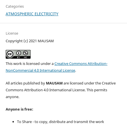
Categories
ATMOSPHERIC ELECTRICITY
License
Copyright (c) 2021 MAUSAM
This work is licensed under a
Creative Commons Attribution-
NonCommercial 4.0 International License
.
All articles published by
MAUSAM
are licensed under the Creative
Commons Attribution 4.0 International License. This permits
anyone.
Anyone is free:
To Share - to copy, distribute and transmit the work