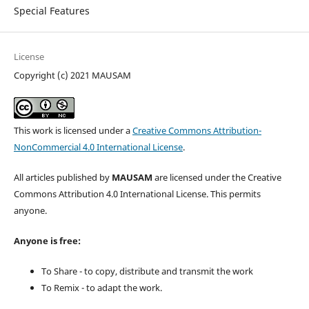
Special Features
License
Copyright (c) 2021 MAUSAM
This work is licensed under a
Creative Commons Attribution-
NonCommercial 4.0 International License
.
All articles published by
MAUSAM
are licensed under the Creative
Commons Attribution 4.0 International License. This permits
anyone.
Anyone is free:
To Share - to copy, distribute and transmit the work
To Remix - to adapt the work.