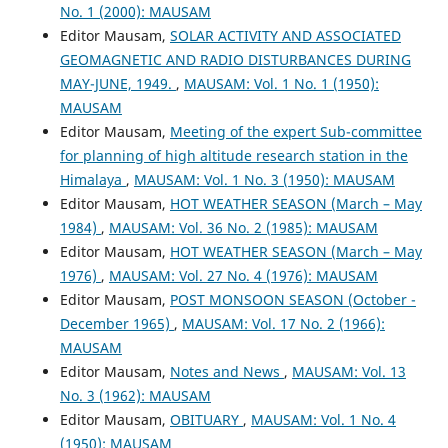
No. 1 (2000): MAUSAM
Editor Mausam,
SOLAR ACTIVITY AND ASSOCIATED
GEOMAGNETIC AND RADIO DISTURBANCES DURING
MAY-JUNE, 1949.
,
MAUSAM: Vol. 1 No. 1 (1950):
MAUSAM
Editor Mausam,
Meeting of the expert Sub-committee
for planning of high altitude research station in the
Himalaya
,
MAUSAM: Vol. 1 No. 3 (1950): MAUSAM
Editor Mausam,
HOT WEATHER SEASON (March – May
1984)
,
MAUSAM: Vol. 36 No. 2 (1985): MAUSAM
Editor Mausam,
HOT WEATHER SEASON (March – May
1976)
,
MAUSAM: Vol. 27 No. 4 (1976): MAUSAM
Editor Mausam,
POST MONSOON SEASON (October -
December 1965)
,
MAUSAM: Vol. 17 No. 2 (1966):
MAUSAM
Editor Mausam,
Notes and News
,
MAUSAM: Vol. 13
No. 3 (1962): MAUSAM
Editor Mausam,
OBITUARY
,
MAUSAM: Vol. 1 No. 4
(1950): MAUSAM