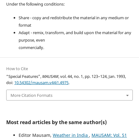
Under the following conditions:
Share - copy and redistribute the material in any medium or
format
Adapt - remix, transform, and build upon the material for any
purpose, even
commercially.
How to Cite
“Special Features”,
MAUSAM
, vol. 44, no. 1, pp. 123–124, Jan. 1993,
doi:
10.54302/mausam.v44i1.4975
.
More Citation Formats
Most read articles by the same author(s)
Editor Mausam,
Weather in India
,
MAUSAM: Vol. 51