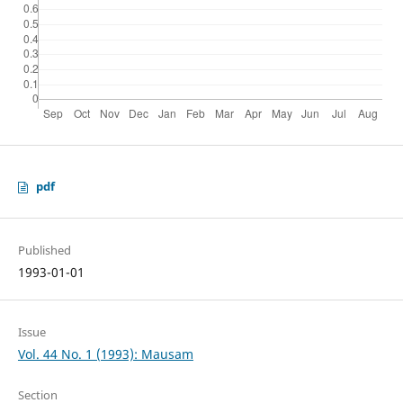
pdf
Published
1993-01-01
Issue
Vol. 44 No. 1 (1993): Mausam
Section