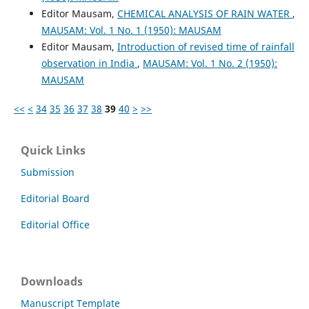
Editor Mausam,
CHEMICAL ANALYSIS OF RAIN WATER
,
MAUSAM: Vol. 1 No. 1 (1950): MAUSAM
Editor Mausam,
Introduction of revised time of rainfall
observation in India
,
MAUSAM: Vol. 1 No. 2 (1950):
MAUSAM
<<
<
34
35
36
37
38
39
40
>
>>
Quick Links
Submission
Editorial Board
Editorial Office
Downloads
Manuscript Template