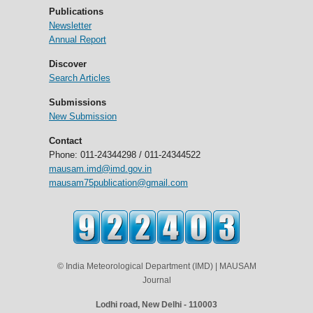
Publications
Newsletter
Annual Report
Discover
Search Articles
Submissions
New Submission
Contact
Phone: 011-24344298 / 011-24344522
mausam.imd@imd.gov.in
mausam75publication@gmail.com
© India Meteorological Department (IMD) | MAUSAM
Journal
Lodhi road, New Delhi - 110003