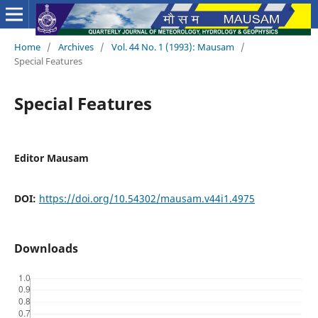
Home
/
Archives
/
Vol. 44 No. 1 (1993): Mausam
/
Special Features
Special Features
Editor Mausam
DOI:
https://doi.org/10.54302/mausam.v44i1.4975
Downloads