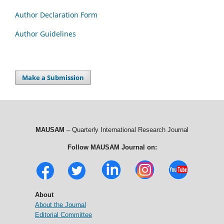
Author Declaration Form
Author Guidelines
Make a Submission
MAUSAM
– Quarterly International Research Journal
Follow MAUSAM Journal on:
About
About the Journal
Editorial Committee