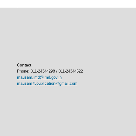
Contact
Phone: 011-24344298 / 011-24344522
mausam.imd@imd.gov.in
mausam75publication@gmail.com