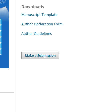
Downloads
Manuscript Template
Author Declaration Form
Author Guidelines
Make a Submission