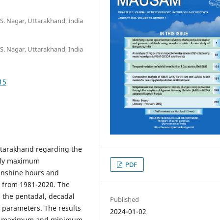
 S. Nagar, Uttarakhand, India
 S. Nagar, Uttarakhand, India
15
Uttarakhand regarding the
mely maximum
PDF
unshine hours and
s from 1981-2020. The
d the pentadal, decadal
Published
d parameters. The results
2024-01-02
 the maximum and minimum