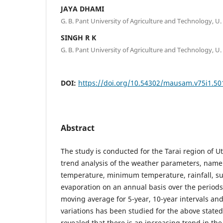
JAYA DHAMI
G. B. Pant University of Agriculture and Technology, U.
SINGH R K
G. B. Pant University of Agriculture and Technology, U.
DOI:
https://doi.org/10.54302/mausam.v75i1.50
Abstract
The study is conducted for the Tarai region of 
trend analysis of the weather parameters, na
temperature, minimum temperature, rainfall, s
evaporation on an annual basis over the period
moving average for 5-year, 10-year intervals an
variations has been studied for the above state
revealed that there is an increasing trend in