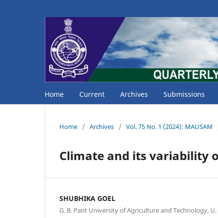
Home
Current
Archives
Submissions
Home
/
Archives
/
Vol. 75 No. 1 (2024): MAUSAM
Climate and its variability
SHUBHIKA GOEL
G. B. Pant University of Agriculture and Technology, U.