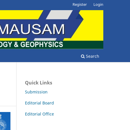
Register
Login
Search
Quick Links
Submission
Editorial Board
Editorial Office