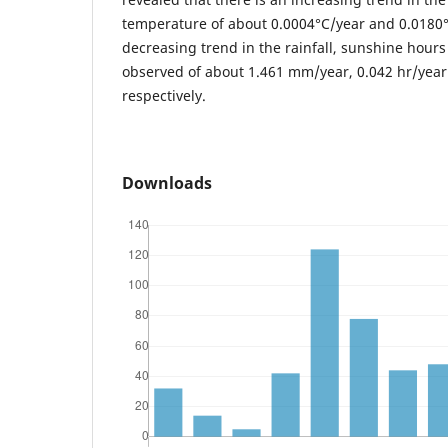
temperature of about 0.0004°C/year and 0.0180°
decreasing trend in the rainfall, sunshine hours
observed of about 1.461 mm/year, 0.042 hr/yea
respectively.
Downloads