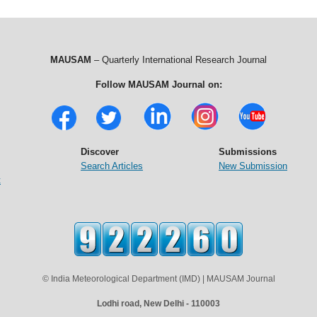
MAUSAM
– Quarterly International Research Journal
Follow MAUSAM Journal on:
Discover
Submissions
Search Articles
New Submission
t
© India Meteorological Department (IMD) | MAUSAM Journal
Lodhi road, New Delhi - 110003