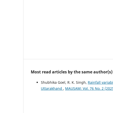
Most read articles by the same author(s)
Shubhika Goel, R. K. Singh,
Rainfall variab
Uttarakhand
,
MAUSAM: Vol. 76 No. 2 (20