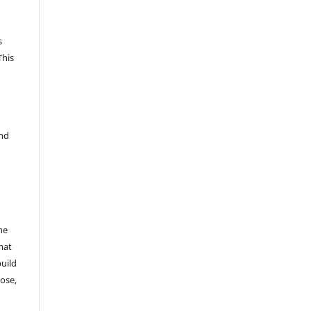
s
This
and
he
mat
build
ose,