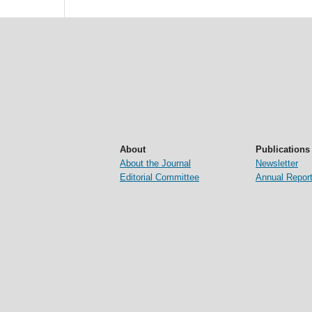
About
Publications
About the Journal
Newsletter
Editorial Committee
Annual Repor