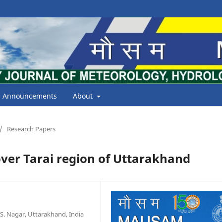
Announcements
About
/
Research Papers
 over Tarai region of Uttarakhand
 S. Nagar, Uttarakhand, India