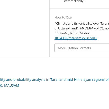
commercially.
How to Cite
“Climate and its variability over Tarai
of Uttarakhand”,
MAUSAM
, vol. 75, no
pp. 47–60, Jan. 2024, doi:
10.54302/mausam.v75i1.5015
.
More Citation Formats
ility and probability analysis in Tarai and mid Himalayan regions of
25): MAUSAM