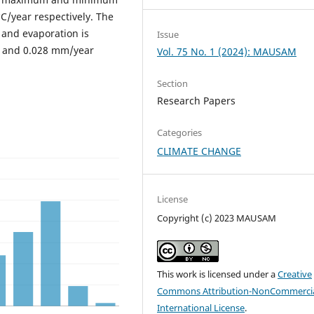
C/year respectively. The
 and evaporation is
Issue
r and 0.028 mm/year
Vol. 75 No. 1 (2024): MAUSAM
Section
Research Papers
Categories
CLIMATE CHANGE
License
Copyright (c) 2023 MAUSAM
This work is licensed under a
Creative
Commons Attribution-NonCommercia
International License
.