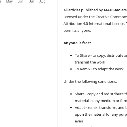
All articles published by
MAUSAM
are
licensed under the Creative Common
Attribution 4.0 International License. 
permits anyone.
Anyone is free:
To Share - to copy, distribute 
transmit the work
To Remix - to adapt the work.
Under the following conditions:
Share - copy and redistribute t
material in any medium or for
Adapt - remix, transform, and 
upon the material for any purp
even