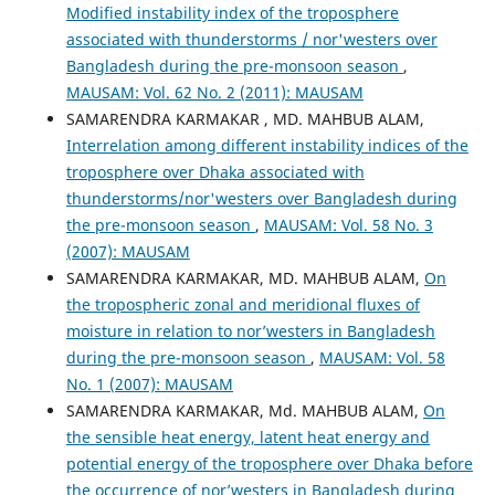
Modified instability index of the troposphere
associated with thunderstorms / nor'westers over
Bangladesh during the pre-monsoon season
,
MAUSAM: Vol. 62 No. 2 (2011): MAUSAM
SAMARENDRA KARMAKAR , MD. MAHBUB ALAM,
Interrelation among different instability indices of the
troposphere over Dhaka associated with
thunderstorms/nor'westers over Bangladesh during
the pre-monsoon season
,
MAUSAM: Vol. 58 No. 3
(2007): MAUSAM
SAMARENDRA KARMAKAR, MD. MAHBUB ALAM,
On
the tropospheric zonal and meridional fluxes of
moisture in relation to nor’westers in Bangladesh
during the pre-monsoon season
,
MAUSAM: Vol. 58
No. 1 (2007): MAUSAM
SAMARENDRA KARMAKAR, Md. MAHBUB ALAM,
On
the sensible heat energy, latent heat energy and
potential energy of the troposphere over Dhaka before
the occurrence of nor’westers in Bangladesh during