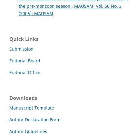
the pre-monsoon season
,
MAUSAM: Vol. 56 No. 3
(2005): MAUSAM
Quick Links
Submission
Editorial Board
Editorial Office
Downloads
Manuscript Template
Author Declaration Form
Author Guidelines