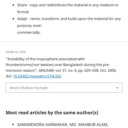
Share - copy and redistribute the material in any medium or
format
Adapt - remix, transform, and build upon the material for any
purpose, even
commercially.
How to Cite
“Instability of the troposphere associated with
thunderstorms/nor’westers over Bangladesh during the pre-
monsoon season”,
MAUSAM
, vol. 57, no. 4, pp. 629–638, Oct. 2006,
doi:
10.54302/mausam.v57i4.502
.
More Citation Formats
Most read articles by the same author(s)
SAMARENDRA KARMAKAR, MD. MAHBUB ALAM,