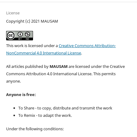
License
Copyright (c) 2021 MAUSAM
This work is licensed under a
Creative Commons Attribution-
NonCommercial 4.0 International License
.
All articles published by
MAUSAM
are licensed under the Creative
Commons Attribution 4.0 International License. This permits
anyone.
Anyone is free:
To Share - to copy, distribute and transmit the work
To Remix - to adapt the work.
Under the following conditions: