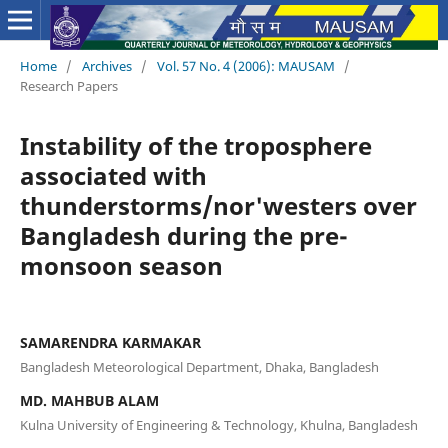
Home
/
Archives
/
Vol. 57 No. 4 (2006): MAUSAM
/
Research Papers
Instability of the troposphere
associated with
thunderstorms/nor'westers over
Bangladesh during the pre-
monsoon season
SAMARENDRA KARMAKAR
Bangladesh Meteorological Department, Dhaka, Bangladesh
MD. MAHBUB ALAM
Kulna University of Engineering & Technology, Khulna, Bangladesh