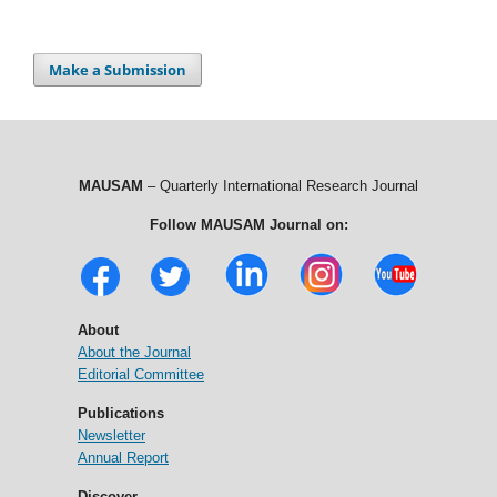
Make a Submission
MAUSAM
– Quarterly International Research Journal
Follow MAUSAM Journal on:
About
About the Journal
Editorial Committee
Publications
Newsletter
Annual Report
Discover