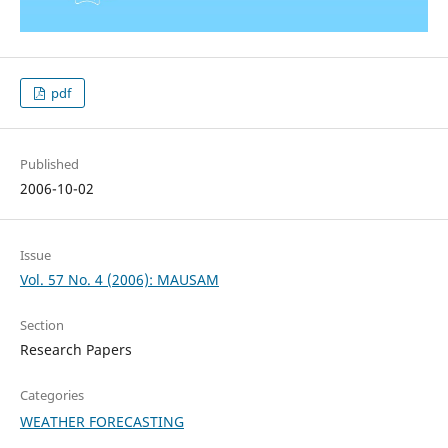
pdf
Published
2006-10-02
Issue
Vol. 57 No. 4 (2006): MAUSAM
Section
Research Papers
Categories
WEATHER FORECASTING