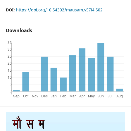
DOI:
https://doi.org/10.54302/mausam.v57i4.502
Downloads