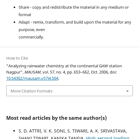
Share - copy and redistribute the material in any medium or
format
Adapt - remix, transform, and build upon the material for any
purpose, even
commercially.
How to Cite
“Analyzing rainwater chemistry at the continental GAW station
Nagpur”,
MAUSAM
, vol. 57, no. 4, pp. 653–662, Oct. 2006, doi:
10.54302/mausam.v57i4.504
.
More Citation Formats
Most read articles by the same author(s)
S. D. ATTRI, V. K. SONI, S. TIWARI, A. K. SRIVASTAVA,
SHANI TIWARI, KANIKA TANEJA,
High aerosol loading