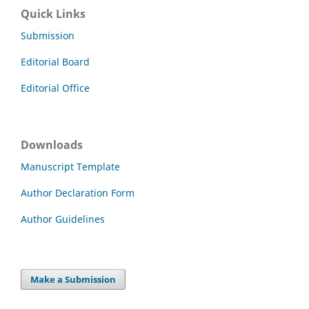
Quick Links
Submission
Editorial Board
Editorial Office
Downloads
Manuscript Template
Author Declaration Form
Author Guidelines
Make a Submission