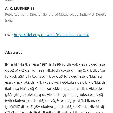
A. K. MUKHERJEE
Retd. Additional Director General of Meteorology, India Met. Deptt.,
India
DOI:
https://doi.org/10.54302/mausam.v57i4.504
Abstract
lkj
& bl 'kks/k i= esa 1981 ls 1996 rd dh vof/k esa ukxiqj esa
gqbZ o"kkZ ds ikuh esa jklk;fud rRoksa dh miyC/krk dk v/;;u
fd;k x;k gSA bl v/;;u ls ;g irk pyk gS fd ukxiqj esa o"kkZ _rq
esa ckj&ckj xtZ ds lkFk vkus okys rwQkuksa ds dkj.k o"kkZ ds
+
-
ikuh esa Na
vkSj Cl
ds lkanz.kksa esa leqnz dk izHkko de
gSA ;gk¡ ij ekulwu _rq ds vkxeu ls igys ds eghuksa esa vkSj
&
iwjh ekulwu _rq ds nkSjku NO
esa cgqr vf/kd lkanzrk
3
+
fjdkWMZ dh xbZ gSA ekulwu _rq ds nkSjku K
dks NksM+dj
o"kkZ ds ikuh ds lHkh ?kVdksa dh vxLr rd lkanzrk de gksrh