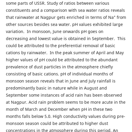
some parts of USSR. Study of ratios between various
constituents and a comparison with sea water ratios reveals
+
that rainwater at Nagpur gets enriched in terms of Na
from
other sources besides sea water. pH values exhibited large
variation. In monsoon, June onwards pH goes on
decreasing and lowest value is obtained in September. This
could be attributed to the preferential removal of basic
cations by rainwater. In the peak summer of April and May
higher values of pH could be attributed to the abundant
prevalence of dust particles in the atmosphere chiefly
consisting of basic cations. pH of individual months of
monsoon season reveals that in June and July rainfall is
predominantly basic in nature while in August and
September some instances of acid rain has been observed
at Nagpur. Acid rain problem seems to be more acute in the
month of March and December when pH in these two
months falls below 5.0. High conductivity values during pre-
monsoon season could be attributed to higher dust
concentrations in the atmosphere during this period. An