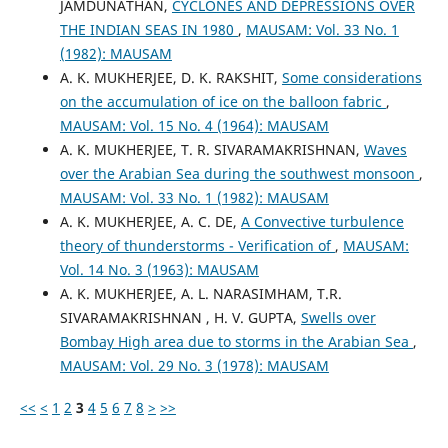
JAMDUNATHAN,
CYCLONES AND DEPRESSIONS OVER
THE INDIAN SEAS IN 1980
,
MAUSAM: Vol. 33 No. 1
(1982): MAUSAM
A. K. MUKHERJEE, D. K. RAKSHIT,
Some considerations
on the accumulation of ice on the balloon fabric
,
MAUSAM: Vol. 15 No. 4 (1964): MAUSAM
A. K. MUKHERJEE, T. R. SIVARAMAKRISHNAN,
Waves
over the Arabian Sea during the southwest monsoon
,
MAUSAM: Vol. 33 No. 1 (1982): MAUSAM
A. K. MUKHERJEE, A. C. DE,
A Convective turbulence
theory of thunderstorms - Verification of
,
MAUSAM:
Vol. 14 No. 3 (1963): MAUSAM
A. K. MUKHERJEE, A. L. NARASIMHAM, T.R.
SIVARAMAKRISHNAN , H. V. GUPTA,
Swells over
Bombay High area due to storms in the Arabian Sea
,
MAUSAM: Vol. 29 No. 3 (1978): MAUSAM
<<
<
1
2
3
4
5
6
7
8
>
>>