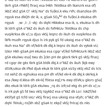
tkrh gSA rFkkfi] flracj esa lHkh ?kVdksa dh lkanzrk esa o`f}
-
+
ikbZ xbZ gSA Cl
vkSj Na
ds fu{ksi.k eku rVh; dsanzksa dh
&2
rqyuk esa dkQh de ik, x, gSaA SO
ds fu{ksi.k ekuksa dh
4
rqyuk ;w- ,l- ,l- vkj- ds dqN Hkkxksa esa ik, x, ekuksa ls dh
tk ldrh gSA o"kkZ ds ikuh ds fofHkUu ?kVdksa ds chp
vuqikrksa dk v/;;u djus vkSj leqnz ds ikuh ds vuqikrksa ds
lkFk mudh rqyuk djus ls irk pyk gS fd ukxiqj esa o"kkZ ds
+
ikuh esa Na
dh vf/kdrk dk dkj.k leqnz ds ikuh ds vykok vU;
lzksr Hkh gSaA pH ekuksa esa cgqr vf/kd fofHkUurk ikbZ xbZ
gSA ekulwu esa] twu ds ]ckn pH de gksrk tkrk gS vkSj flracj
rd cgqr de gks tkrk gSA bldk dkj.k o"kkZ ds ikuh }kjk ewy
dSVk;uksa dk i`Fkd djuk ekuk tk ldrk gSA vizSy vkSj ebZ ds lcls
rst xehZ ds eghuksa esa pH dh vf/kd ek=k dk dkj.k okrkoj.k
esa /kwy d.kksa dh ek=k] ftlesa eq[;r% ewy dSVk;u gksrs gSa]
dks ekuk tk ldrk gSA ekulwu _rq ds izR;sd ekg ds pH ds v/;;u
ls irk pyk gS fd twu vkSj tqykbZ esa o"kkZ dk Lo:i lokZf/kd
ekSfyd gS tcfd vxLr vkSj flracj esa ukxiqj esa vEyh; o"kkZ dh
dqN ?kVuk,¡ ns[kh xbZ gSaA tc ekpZ vkSj fnlcaj ds nks