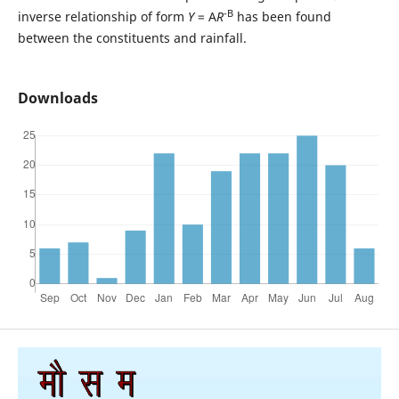
-B
inverse relationship of form
Y
= A
R
has been found
between the constituents and rainfall.
Downloads