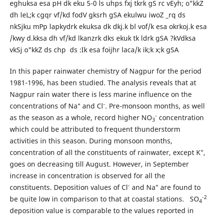
eghuksa esa pH dk eku 5-0 ls uhps fxj tkrk gS rc vEyh; o"kkZ
dh leL;k cgqr vf/kd fodV gksrh gSA ekulwu iwoZ _rq ds
nkSjku mPp lapkydrk ekuksa dk dkj.k bl vof/k esa okrkoj.k esa
/kwy d.kksa dh vf/kd lkanzrk dks ekuk tk ldrk gSA ?kVdksa
vkSj o"kkZ ds chp ds :Ik esa foijhr laca/k ik;k x;k gSA
In this paper rainwater chemistry of Nagpur for the period
1981-1996, has been studied. The analysis reveals that at
Nagpur rain water there is less marine influence on the
+
-
concentrations of Na
and Cl
. Pre-monsoon months, as well
-
as the season as a whole, record higher NO
concentration
3
which could be attributed to frequent thunderstorm
activities in this season. During monsoon months,
+
concentration of all the constituents of rainwater, except K
,
goes on decreasing till August. However, in September
increase in concentration is observed for all the
-
+
constituents. Deposition values of Cl
and Na
are found to
-2
be quite low in comparison to that at coastal stations. SO
4
deposition value is comparable to the values reported in