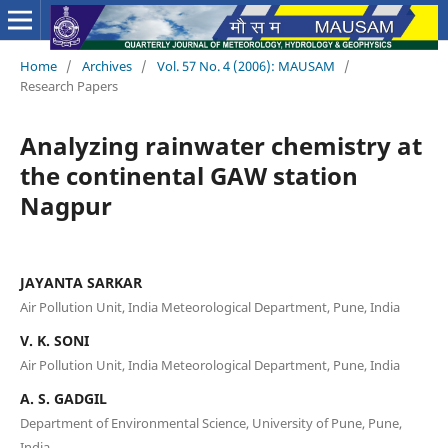
Home
/
Archives
/
Vol. 57 No. 4 (2006): MAUSAM
/
Research Papers
Analyzing rainwater chemistry at
the continental GAW station
Nagpur
JAYANTA SARKAR
Air Pollution Unit, India Meteorological Department, Pune, India
V. K. SONI
Air Pollution Unit, India Meteorological Department, Pune, India
A. S. GADGIL
Department of Environmental Science, University of Pune, Pune,
India