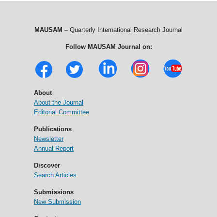
MAUSAM
– Quarterly International Research Journal
Follow MAUSAM Journal on:
About
About the Journal
Editorial Committee
Publications
Newsletter
Annual Report
Discover
Search Articles
Submissions
New Submission