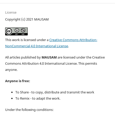
License
Copyright (c) 2021 MAUSAM
This work is licensed under a
Creative Commons Attribution-
NonCommercial 4.0 International License
.
All articles published by
MAUSAM
are licensed under the Creative
Commons Attribution 4.0 International License. This permits
anyone.
Anyone is free:
To Share - to copy, distribute and transmit the work
To Remix - to adapt the work.
Under the following conditions: