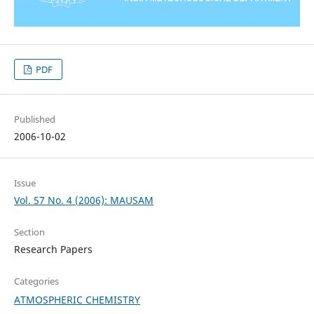
PDF
Published
2006-10-02
Issue
Vol. 57 No. 4 (2006): MAUSAM
Section
Research Papers
Categories
ATMOSPHERIC CHEMISTRY