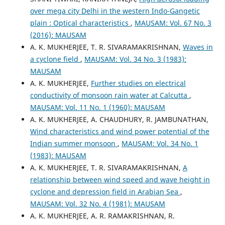
over mega city Delhi in the western Indo-Gangetic
plain : Optical characteristics
,
MAUSAM: Vol. 67 No. 3
(2016): MAUSAM
A. K. MUKHERJEE, T. R. SIVARAMAKRISHNAN,
Waves in
a cyclone field
,
MAUSAM: Vol. 34 No. 3 (1983):
MAUSAM
A. K. MUKHERJEE,
Further studies on electrical
conductivity of monsoon rain water at Calcutta
,
MAUSAM: Vol. 11 No. 1 (1960): MAUSAM
A. K. MUKHERJEE, A. CHAUDHURY, R. JAMBUNATHAN,
Wind characteristics and wind power potential of the
Indian summer monsoon
,
MAUSAM: Vol. 34 No. 1
(1983): MAUSAM
A. K. MUKHERJEE, T. R. SIVARAMAKRISHNAN,
A
relationship between wind speed and wave height in
cyclone and depression field in Arabian Sea
,
MAUSAM: Vol. 32 No. 4 (1981): MAUSAM
A. K. MUKHERJEE, A. R. RAMAKRISHNAN, R.