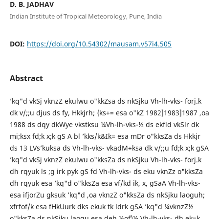
D. B. JADHAV
Indian Institute of Tropical Meteorology, Pune, India
DOI:
https://doi.org/10.54302/mausam.v57i4.505
Abstract
’kq"d vkSj vknzZ ekulwu o"kkZsa ds nkSjku Vh-lh-vks- forj.k
dk v/;;u djus ds fy, Hkkjrh; {ks+= esa o"kZ 1982]1983]1987 ,oa
1988 ds dqy dkWye vkstksu ¼Vh-lh-vks-½ ds ekfld vkSlr dk
mi;ksx fd;k x;k gS A bl ’kks/k&Ik= esa mDr o"kksZa ds Hkkjr
ds 13 LVs’kuksa ds Vh-lh-vks- vkadM+ksa dk v/;;u fd;k x;k gSA
’kq"d vkSj vknzZ ekulwu o"kksZa ds nkSjku Vh-lh-vks- forj.k
dh rqyuk ls ;g irk pyk gS fd Vh-lh-vks- ds eku vknZz o"kksZa
dh rqyuk esa ’kq"d o"kksZa esa vf/kd ik, x, gSaA Vh-lh-vks-
esa ifjorZu gksuk ’kq"d ,oa vknzZ o"kksZa ds nkSjku laoguh;
xfrfof/k esa fHkUurk dks ekuk tk ldrk gSA ’kq"d ¼vknzZ½
o"kksZa ds nkSjku laogu esa deh ¼o`f)½ Vh-lh-vks- dh ek=k