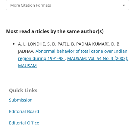
More Citation Formats
Most read articles by the same author(s)
A. L. LONDHE, S. D. PATIL, B. PADMA KUMARI, D. B.
JADHAV,
Abnormal behavior of total ozone over Indian
region during 1991-98
,
MAUSAM: Vol. 54 No. 3 (2003):
MAUSAM
Quick Links
Submission
Editorial Board
Editorial Office