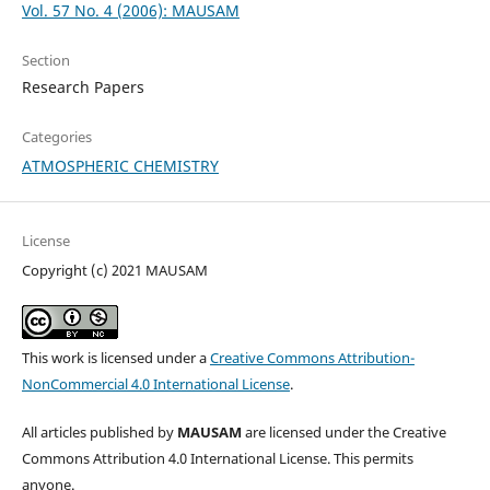
Vol. 57 No. 4 (2006): MAUSAM
Section
Research Papers
Categories
ATMOSPHERIC CHEMISTRY
License
Copyright (c) 2021 MAUSAM
This work is licensed under a
Creative Commons Attribution-
NonCommercial 4.0 International License
.
All articles published by
MAUSAM
are licensed under the Creative
Commons Attribution 4.0 International License. This permits
anyone.