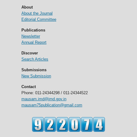
About
About the Journal
Editorial Committee
Publications
Newsletter
Annual Report
Discover
Search Articles
Submissions
New Submission
Contact
Phone: 011-24344298 / 011-24344522
mausam.imd@imd.gov.in
mausam75publication@gmail.com