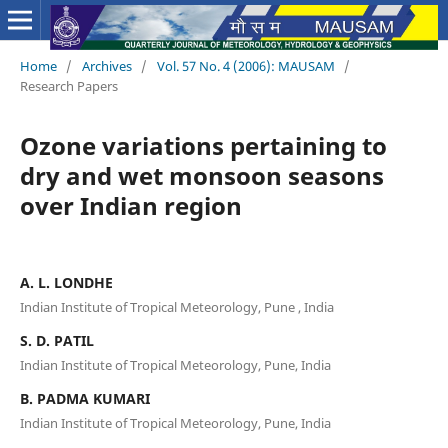
Home
/
Archives
/
Vol. 57 No. 4 (2006): MAUSAM
/
Research Papers
Ozone variations pertaining to
dry and wet monsoon seasons
over Indian region
A. L. LONDHE
Indian Institute of Tropical Meteorology, Pune , India
S. D. PATIL
Indian Institute of Tropical Meteorology, Pune, India
B. PADMA KUMARI
Indian Institute of Tropical Meteorology, Pune, India