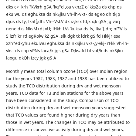
dks c<+krh ?kVkrh gSA ’kq"d ,oa vknzZ o"kksZa ds chp ds
ekulwu ds eghuksa ds nkSjku Vh-lh-vks- ds egRo dh tk¡p
djus ds fy, lkaf[;dh; Vh--VsLV dk iz;ksx fd;k x;k gSA ;g varj
nene dks NksM+dj vU; lHkh LVs’kuksa ds fy, lkaf[;dh; n`f"V ls
5 izfr’kr rd egRoiw.kZ gSA ,slk dgk tk ldrk gS fd Hkkjr esa
xzh"edkyhu ekulwu eghuksa ds nkSjku vks-,y-vkj- rFkk Vh-lh-
vks- ds chp vPNs laca/k jgs gSa D;ksafd bl vof/k ds nkSjku
laogu dkQh izcy jgk gS A
Monthly mean total column ozone (TCO) over Indian region
for the years 1982, 1983, 1987 and 1988 has been utilized to
study the TCO distribution during dry and wet monsoon
years. TCO data for 13 Indian stations for the above years
have been considered in the study. Comparison of TCO
distribution during dry and wet monsoon years suggested
that TCO values are found higher during dry years than
those in wet years. The changes in TCO may be attributed to
difference in convective activity during dry and wet years.