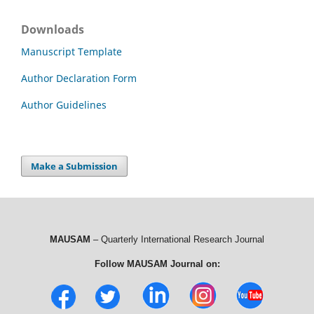
Downloads
Manuscript Template
Author Declaration Form
Author Guidelines
Make a Submission
MAUSAM
– Quarterly International Research Journal
Follow MAUSAM Journal on: