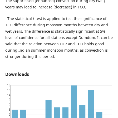
The suppressed (enhanced) convection during dry (wet)
years may lead to increase (decrease) in TCO.
The statistical
t
-test is applied to test the significance of
TCO difference during monsoon months between dry and
wet years. The difference is statistically significant at 5%
level of confidence for all stations except Dumdum. It can be
said that the relation between OLR and TCO holds good
during Indian summer monsoon months, as convection is
stronger during this period.
Downloads