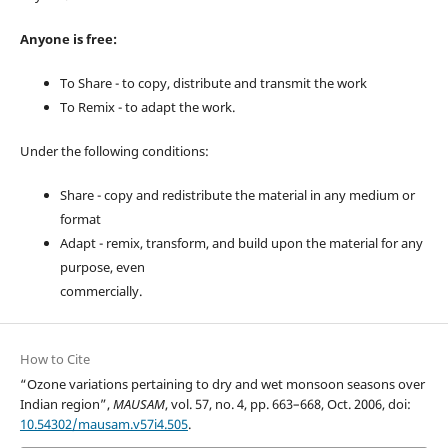
Anyone is free:
To Share - to copy, distribute and transmit the work
To Remix - to adapt the work.
Under the following conditions:
Share - copy and redistribute the material in any medium or
format
Adapt - remix, transform, and build upon the material for any
purpose, even
commercially.
How to Cite
“Ozone variations pertaining to dry and wet monsoon seasons over
Indian region”,
MAUSAM
, vol. 57, no. 4, pp. 663–668, Oct. 2006, doi:
10.54302/mausam.v57i4.505
.