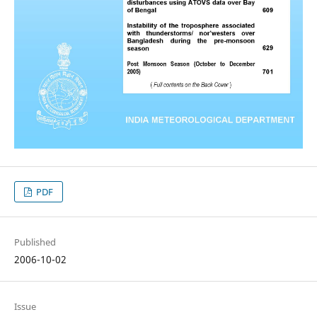
PDF
Published
2006-10-02
Issue