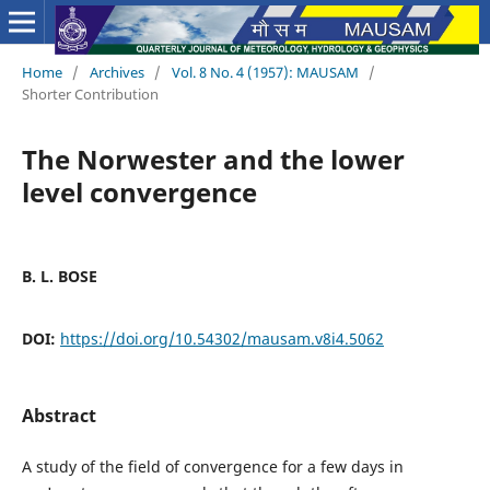
Home
/
Archives
/
Vol. 8 No. 4 (1957): MAUSAM
/
Shorter Contribution
The Norwester and the lower
level convergence
B. L. BOSE
DOI:
https://doi.org/10.54302/mausam.v8i4.5062
Abstract
A study of the field of convergence for a few days in