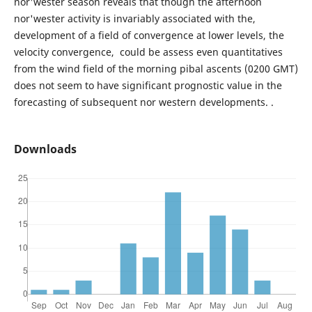
nor'wester season reveals that though the afternoon
nor'wester activity is invariably associated with the,
development of a field of convergence at lower levels, the
velocity convergence, could be assess even quantitatives
from the wind field of the morning pibal ascents (0200 GMT)
does not seem to have significant prognostic value in the
forecasting of subsequent nor western developments. .
Downloads