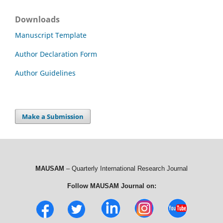
Downloads
Manuscript Template
Author Declaration Form
Author Guidelines
Make a Submission
MAUSAM
– Quarterly International Research Journal
Follow MAUSAM Journal on: