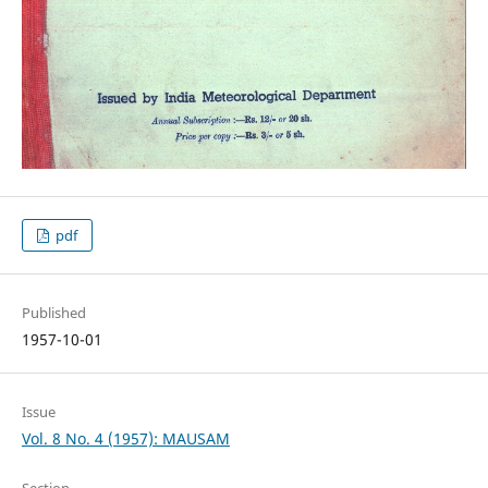
pdf
Published
1957-10-01
Issue
Vol. 8 No. 4 (1957): MAUSAM