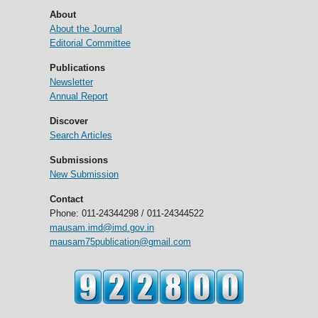
About
About the Journal
Editorial Committee
Publications
Newsletter
Annual Report
Discover
Search Articles
Submissions
New Submission
Contact
Phone: 011-24344298 / 011-24344522
mausam.imd@imd.gov.in
mausam75publication@gmail.com