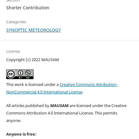
Section
Shorter Contribution
Categories
SYNOPTIC METEOROLOGY
License
Copyright (c) 2022 MAUSAM
This work is licensed under a
Creative Commons Attribution-
NonCommercial 4.0 International License
.
All articles published by
MAUSAM
are licensed under the Creative
Commons Attribution 4.0 International License. This permits
anyone.
Anyone is free: