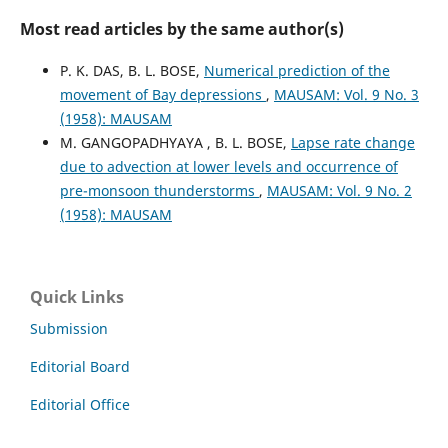
Most read articles by the same author(s)
P. K. DAS, B. L. BOSE,
Numerical prediction of the
movement of Bay depressions
,
MAUSAM: Vol. 9 No. 3
(1958): MAUSAM
M. GANGOPADHYAYA , B. L. BOSE,
Lapse rate change
due to advection at lower levels and occurrence of
pre-monsoon thunderstorms
,
MAUSAM: Vol. 9 No. 2
(1958): MAUSAM
Quick Links
Submission
Editorial Board
Editorial Office