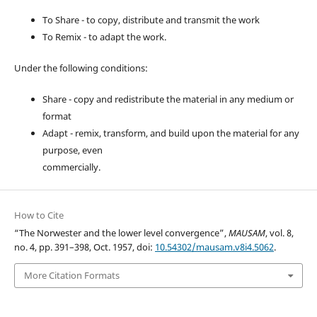
To Share - to copy, distribute and transmit the work
To Remix - to adapt the work.
Under the following conditions:
Share - copy and redistribute the material in any medium or
format
Adapt - remix, transform, and build upon the material for any
purpose, even
commercially.
How to Cite
“The Norwester and the lower level convergence”,
MAUSAM
, vol. 8,
no. 4, pp. 391–398, Oct. 1957, doi:
10.54302/mausam.v8i4.5062
.
More Citation Formats