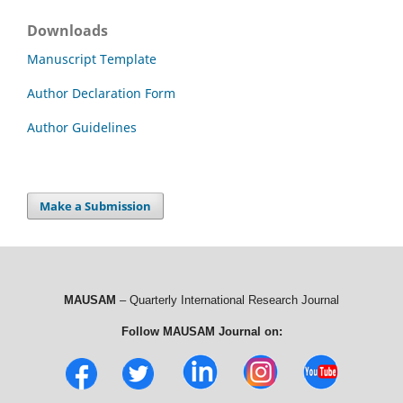
Downloads
Manuscript Template
Author Declaration Form
Author Guidelines
Make a Submission
MAUSAM
– Quarterly International Research Journal
Follow MAUSAM Journal on: