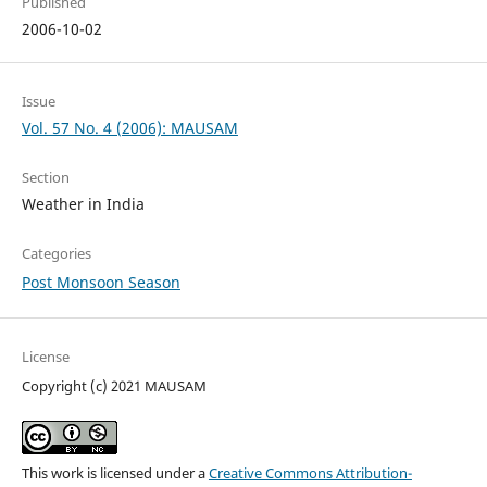
Published
2006-10-02
Issue
Vol. 57 No. 4 (2006): MAUSAM
Section
Weather in India
Categories
Post Monsoon Season
License
Copyright (c) 2021 MAUSAM
This work is licensed under a
Creative Commons Attribution-