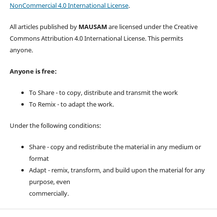
NonCommercial 4.0 International License
.
All articles published by
MAUSAM
are licensed under the Creative
Commons Attribution 4.0 International License. This permits
anyone.
Anyone is free:
To Share - to copy, distribute and transmit the work
To Remix - to adapt the work.
Under the following conditions:
Share - copy and redistribute the material in any medium or
format
Adapt - remix, transform, and build upon the material for any
purpose, even
commercially.