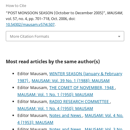
How to Cite
“POST MONSOON SEASON (October to December 2005)”,
MAUSAM
,
vol. 57, no. 4, pp. 701–718, Oct. 2006, doi:
10.54302/mausam.v57i4.507
.
More Citation Formats
Most read articles by the same author(s)
Editor Mausam,
WINTER SEASON (January & February
1987)
,
MAUSAM: Vol. 39 No. 1 (1988): MAUSAM
Editor Mausam,
THE COMET OF NOVEMBER, 1948
,
MAUSAM: Vol. 1 No. 1 (1950): MAUSAM
Editor Mausam,
RADIO RESEARCH COMMITTEE
,
MAUSAM: Vol. 1 No. 4 (1950): MAUSAM
Editor Mausam,
Notes and News
,
MAUSAM: Vol. 4 No.
4 (1953): MAUSAM
Editor Mausam,
Notes and News
,
MAUSAM: Vol. 3 No.