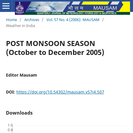
Home
/
Archives
/
Vol. 57 No. 4 (2006): MAUSAM
/
Weather in India
POST MONSOON SEASON
(October to December 2005)
Editor Mausam
DOI:
https://doi.org/10.54302/mausam.v57i4.507
Downloads