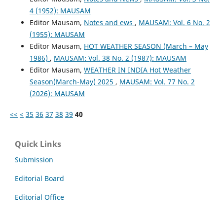
4 (1952): MAUSAM
Editor Mausam,
Notes and ews
,
MAUSAM: Vol. 6 No. 2
(1955): MAUSAM
Editor Mausam,
HOT WEATHER SEASON (March – May
1986)
,
MAUSAM: Vol. 38 No. 2 (1987): MAUSAM
Editor Mausam,
WEATHER IN INDIA Hot Weather
Season(March-May) 2025
,
MAUSAM: Vol. 77 No. 2
(2026): MAUSAM
<<
<
35
36
37
38
39
40
Quick Links
Submission
Editorial Board
Editorial Office