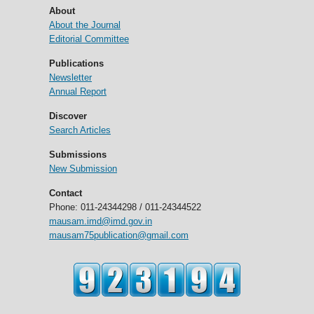
About
About the Journal
Editorial Committee
Publications
Newsletter
Annual Report
Discover
Search Articles
Submissions
New Submission
Contact
Phone: 011-24344298 / 011-24344522
mausam.imd@imd.gov.in
mausam75publication@gmail.com