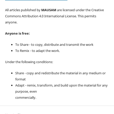
All articles published by
MAUSAM
are licensed under the Creative
Commons Attribution 4.0 International License. This permits
anyone.
Anyone is free:
To Share - to copy, distribute and transmit the work
To Remix - to adapt the work.
Under the following conditions:
Share - copy and redistribute the material in any medium or
format
Adapt - remix, transform, and build upon the material for any
purpose, even
commercially.