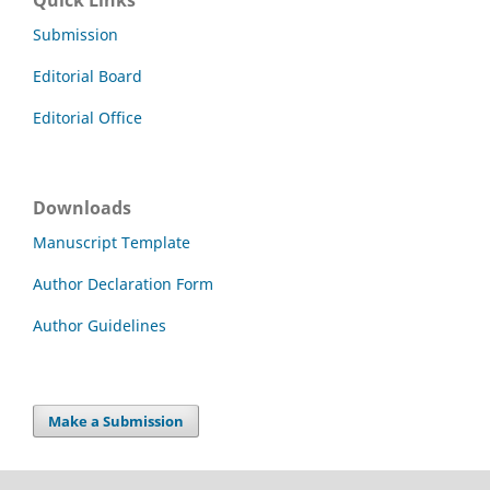
Submission
Editorial Board
Editorial Office
Downloads
Manuscript Template
Author Declaration Form
Author Guidelines
Make a Submission