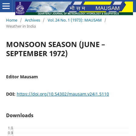
Home
/
Archives
/
Vol. 24 No. 1 (1973): MAUSAM
/
Weather in India
MONSOON SEASON (JUNE –
SEPTEMBER 1972)
Editor Mausam
DOI:
https://doi.org/10.54302/mausam.v24i1.5110
Downloads