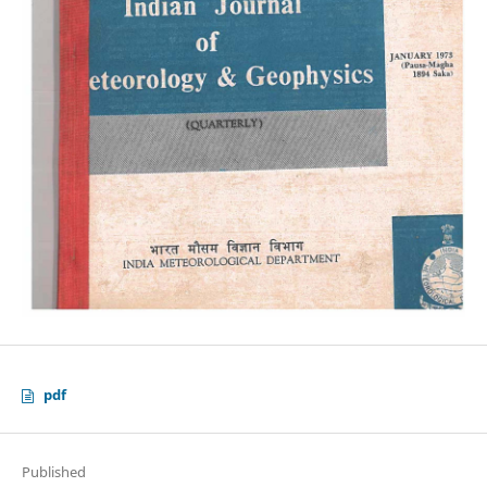
pdf
Published