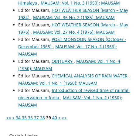
Himalaya
,
MAUSAM: Vol. 1 No. 3 (1950): MAUSAM
Editor Mausam,
HOT WEATHER SEASON (March – May
1984)
,
MAUSAM: Vol. 36 No. 2 (1985): MAUSAM
Editor Mausam,
HOT WEATHER SEASON (March – May
1976)
,
MAUSAM: Vol. 27 No. 4 (1976): MAUSAM
Editor Mausam,
POST MONSOON SEASON (October -
December 1965)
,
MAUSAM: Vol. 17 No. 2 (1966):
MAUSAM
Editor Mausam,
OBITUARY
,
MAUSAM: Vol. 1 No. 4
(1950): MAUSAM
Editor Mausam,
CHEMICAL ANALYSIS OF RAIN WATER
,
MAUSAM: Vol. 1 No. 1 (1950): MAUSAM
Editor Mausam,
Introduction of revised time of rainfall
observation in India
,
MAUSAM: Vol. 1 No. 2 (1950):
MAUSAM
<<
<
34
35
36
37
38
39
40
>
>>
Quick Links