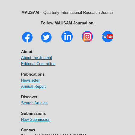
MAUSAM
– Quarterly International Research Journal
Follow MAUSAM Journal on:
About
About the Journal
Editorial Committee
Publications
Newsletter
Annual Report
Discover
Search Articles
Submissions
New Submission
Contact