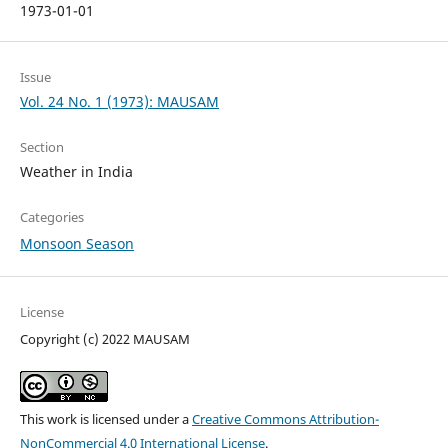
1973-01-01
Issue
Vol. 24 No. 1 (1973): MAUSAM
Section
Weather in India
Categories
Monsoon Season
License
Copyright (c) 2022 MAUSAM
This work is licensed under a
Creative Commons Attribution-
NonCommercial 4.0 International License
.