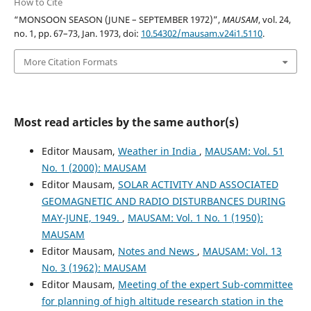
How to Cite
“MONSOON SEASON (JUNE – SEPTEMBER 1972)”,
MAUSAM
, vol. 24,
no. 1, pp. 67–73, Jan. 1973, doi:
10.54302/mausam.v24i1.5110
.
More Citation Formats
Most read articles by the same author(s)
Editor Mausam,
Weather in India
,
MAUSAM: Vol. 51
No. 1 (2000): MAUSAM
Editor Mausam,
SOLAR ACTIVITY AND ASSOCIATED
GEOMAGNETIC AND RADIO DISTURBANCES DURING
MAY-JUNE, 1949.
,
MAUSAM: Vol. 1 No. 1 (1950):
MAUSAM
Editor Mausam,
Notes and News
,
MAUSAM: Vol. 13
No. 3 (1962): MAUSAM
Editor Mausam,
Meeting of the expert Sub-committee
for planning of high altitude research station in the