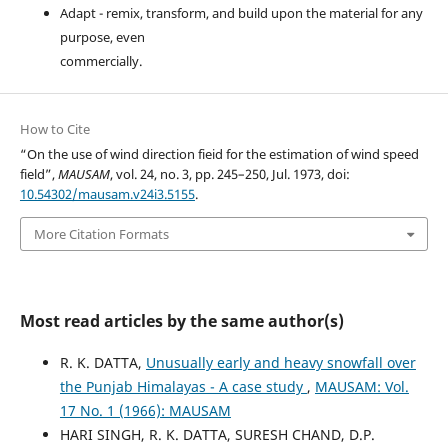
Adapt - remix, transform, and build upon the material for any
purpose, even
commercially.
How to Cite
“On the use of wind direction fieid for the estimation of wind speed
field”,
MAUSAM
, vol. 24, no. 3, pp. 245–250, Jul. 1973, doi:
10.54302/mausam.v24i3.5155
.
More Citation Formats
Most read articles by the same author(s)
R. K. DATTA,
Unusually early and heavy snowfall over
the Punjab Himalayas - A case study
,
MAUSAM: Vol.
17 No. 1 (1966): MAUSAM
HARI SINGH, R. K. DATTA, SURESH CHAND, D.P.