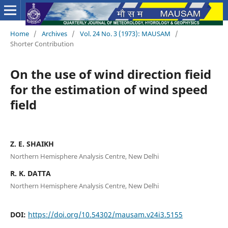
Home
/
Archives
/
Vol. 24 No. 3 (1973): MAUSAM
/
Shorter Contribution
On the use of wind direction fieid
for the estimation of wind speed
field
Z. E. SHAIKH
Northern Hemisphere Analysis Centre, New Delhi
R. K. DATTA
Northern Hemisphere Analysis Centre, New Delhi
DOI:
https://doi.org/10.54302/mausam.v24i3.5155