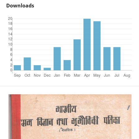
Downloads