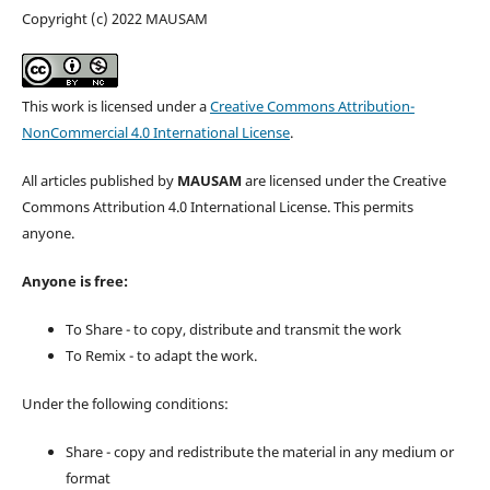
Copyright (c) 2022 MAUSAM
This work is licensed under a
Creative Commons Attribution-
NonCommercial 4.0 International License
.
All articles published by
MAUSAM
are licensed under the Creative
Commons Attribution 4.0 International License. This permits
anyone.
Anyone is free:
To Share - to copy, distribute and transmit the work
To Remix - to adapt the work.
Under the following conditions:
Share - copy and redistribute the material in any medium or
format