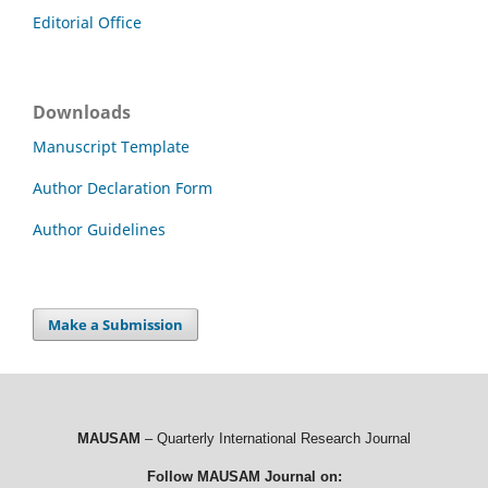
Editorial Office
Downloads
Manuscript Template
Author Declaration Form
Author Guidelines
Make a Submission
MAUSAM
– Quarterly International Research Journal
Follow MAUSAM Journal on: