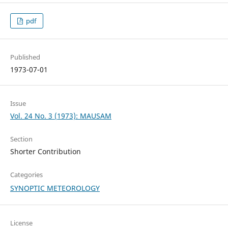
pdf
Published
1973-07-01
Issue
Vol. 24 No. 3 (1973): MAUSAM
Section
Shorter Contribution
Categories
SYNOPTIC METEOROLOGY
License