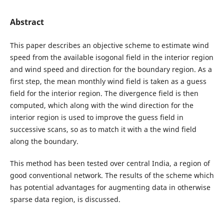
Abstract
This paper describes an objective scheme to estimate wind
speed from the available isogonal field in the interior region
and wind speed and direction for the boundary region. As a
first step, the mean monthly wind field is taken as a guess
field for the interior region. The divergence field is then
computed, which along with the wind direction for the
interior region is used to improve the guess field in
successive scans, so as to match it with a the wind field
along the boundary.
This method has been tested over central India, a region of
good conventional network. The results of the scheme which
has potential advantages for augmenting data in otherwise
sparse data region, is discussed.