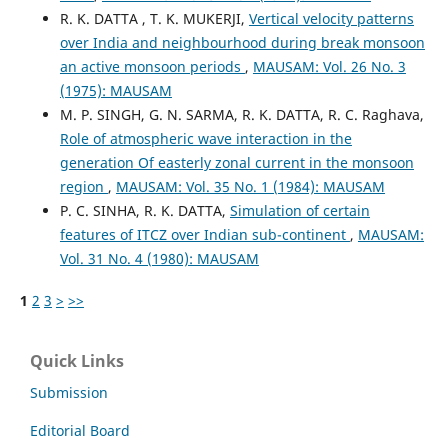
R. K. DATTA , T. K. MUKERJI,
Vertical velocity patterns
over India and neighbourhood during break monsoon
an active monsoon periods
,
MAUSAM: Vol. 26 No. 3
(1975): MAUSAM
M. P. SINGH, G. N. SARMA, R. K. DATTA, R. C. Raghava,
Role of atmospheric wave interaction in the
generation Of easterly zonal current in the monsoon
region
,
MAUSAM: Vol. 35 No. 1 (1984): MAUSAM
P. C. SINHA, R. K. DATTA,
Simulation of certain
features of ITCZ over Indian sub-continent
,
MAUSAM:
Vol. 31 No. 4 (1980): MAUSAM
1
2
3
>
>>
Quick Links
Submission
Editorial Board