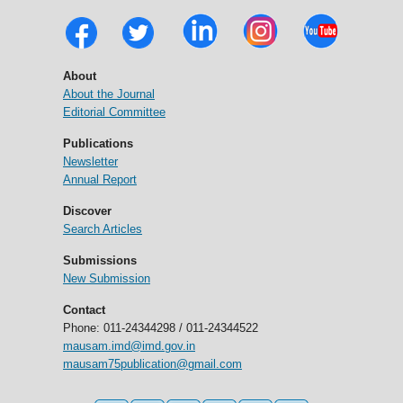
About
About the Journal
Editorial Committee
Publications
Newsletter
Annual Report
Discover
Search Articles
Submissions
New Submission
Contact
Phone: 011-24344298 / 011-24344522
mausam.imd@imd.gov.in
mausam75publication@gmail.com