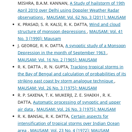
MISHRA, B.A.M. KANNAN,
A Study of hailstorm of 19th
April 2010 over Delhi using Doppler Weather Radar
observations
,
MAUSAM: Vol. 62 No. 3 (2011): MAUSAM
K. PRASAD, S. R. KALSI, R. K. DATTA,
Wind and cloud
structure of monsoon depressions
,
MAUSAM: Vol. 41
No. 3 (1990): Mausam
J. GEORGE, R. K. DATTA,
A synoptic study of a Monsoon
Depression in the month of September 1963
,
MAUSAM: Vol. 16 No. 2 (1965): MAUSAM
R. K. DATTA , R. N. GUPTA,
Tracking tropical storms in
the Bay of Bengal and calculation of probabilities of its
striking east coast by storm analogue technique
,
MAUSAM: Vol. 26 No. 3 (1975): MAUSAM
R. P. SAXENA, T. K. MUKERJI, Z. E. SHAIKH , R. K.
DATTA,
Automatic processing of synoptic and upper
air data
,
MAUSAM: Vol. 26 No. 3 (1975): MAUSAM
R. K. BANSAL, R. K. DATTA,
Certain aspects for
intensification of tropical storms over Indian Ocean
area
,
MAUSAM: Vol. 23 No. 4 (1972): MAUSAM