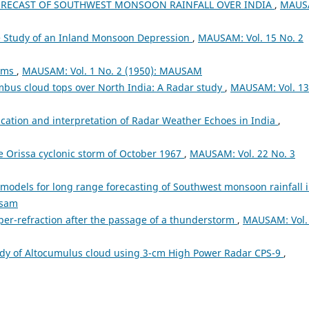
ORECAST OF SOUTHWEST MONSOON RAINFALL OVER INDIA
,
MAUS
te Study of an Inland Monsoon Depression
,
MAUSAM: Vol. 15 No. 2
orms
,
MAUSAM: Vol. 1 No. 2 (1950): MAUSAM
bus cloud tops over North India: A Radar study
,
MAUSAM: Vol. 13
fication and interpretation of Radar Weather Echoes in India
,
the Orissa cyclonic storm of October 1967
,
MAUSAM: Vol. 22 No. 3
models for long range forecasting of Southwest monsoon rainfall 
usam
er-refraction after the passage of a thunderstorm
,
MAUSAM: Vol.
dy of Altocumulus cloud using 3-cm High Power Radar CPS-9
,