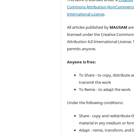
Commons Attribution-NonCommercia
International License
.
All articles published by
MAUSAM
are
licensed under the Creative Common
Attribution 4.0 International License. 
permits anyone.
Anyone is free:
To Share - to copy, distribute 
transmit the work
To Remix - to adapt the work.
Under the following conditions:
Share - copy and redistribute t
material in any medium or for
Adapt - remix, transform, and 