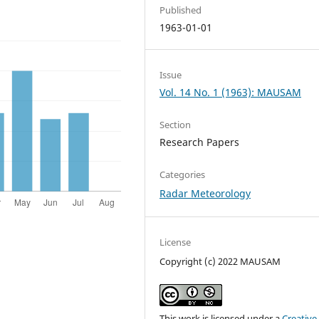
Published
1963-01-01
Issue
Vol. 14 No. 1 (1963): MAUSAM
Section
Research Papers
Categories
Radar Meteorology
License
Copyright (c) 2022 MAUSAM
This work is licensed under a
Creative