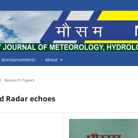
Announcements
About
/
Research Papers
d Radar echoes