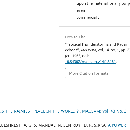
upon the material for any purp
even
commercially.
How to Cite
“Tropical Thunderstorms and Radar
echoes”,
MAUSAM
, vol. 14, no. 1, pp. 
Jan. 1963, doi:
10.54302/mausam.v14i1.5181
.
More Citation Formats
IS THE RAINIEST PLACE IN THE WORLD ?
,
MAUSAM: Vol. 43 No. 3
ULSHRESTHA, G. S. MANDAL, N. SEN ROY , D. R. SIKKA,
A POWER