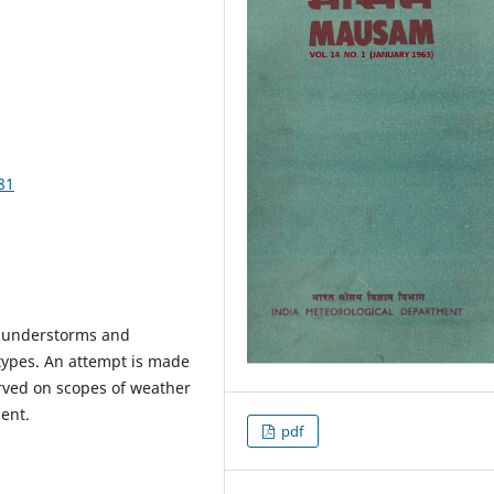
81
 thunderstorms and
types. An attempt is made
rved on scopes of weather
ent.
pdf