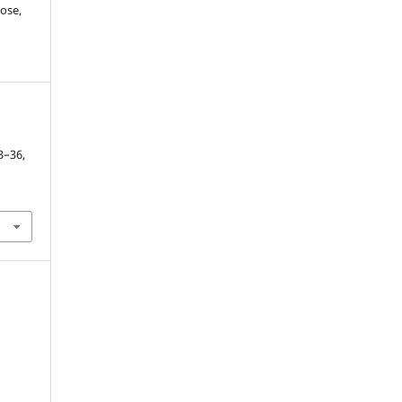
ose,
23–36,