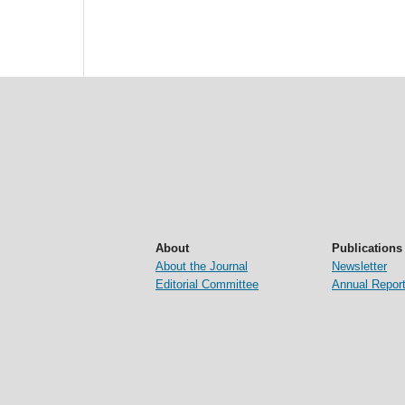
About
Publications
About the Journal
Newsletter
Editorial Committee
Annual Repor