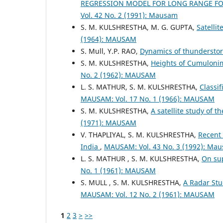
REGRESSION MODEL FOR LONG RANGE F
Vol. 42 No. 2 (1991): Mausam
S. M. KULSHRESTHA, M. G. GUPTA,
Satelli
(1964): MAUSAM
S. Mull, Y.P. RAO,
Dynamics of thunderst
S. M. KULSHRESTHA,
Heights of Cumulonim
No. 2 (1962): MAUSAM
L. S. MATHUR, S. M. KULSHRESTHA,
Classi
MAUSAM: Vol. 17 No. 1 (1966): MAUSAM
S. M. KULSHRESTHA,
A satellite study of 
(1971): MAUSAM
V. THAPLIYAL, S. M. KULSHRESTHA,
Recent 
India
,
MAUSAM: Vol. 43 No. 3 (1992): Ma
L. S. MATHUR , S. M. KULSHRESTHA,
On sup
No. 1 (1961): MAUSAM
S. MULL , S. M. KULSHRESTHA,
A Radar Stu
MAUSAM: Vol. 12 No. 2 (1961): MAUSAM
1
2
3
>
>>