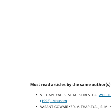
Most read articles by the same author(s)
V. THAPLIYAL, S. M. KULSHRESTHA,
WHICH 
(1992): Mausam
VASANT GOWARIKER, V. THAPLIYAL, S. M. K