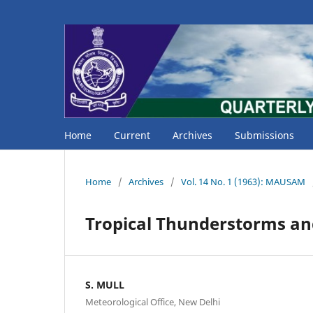
Home
Current
Archives
Submissions
Home
/
Archives
/
Vol. 14 No. 1 (1963): MAUSAM
Tropical Thunderstorms an
S. MULL
Meteorological Office, New Delhi