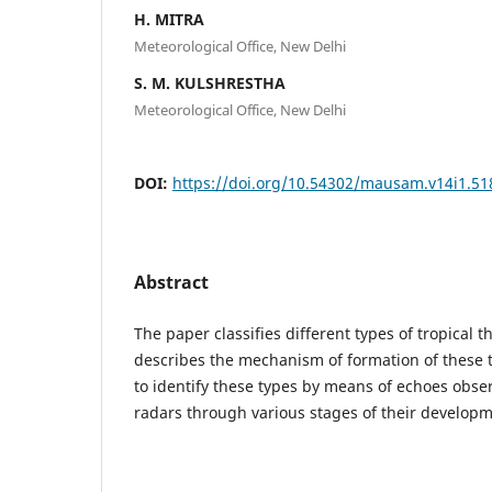
H. MITRA
Meteorological Office, New Delhi
S. M. KULSHRESTHA
Meteorological Office, New Delhi
DOI:
https://doi.org/10.54302/mausam.v14i1.51
Abstract
The paper classifies different types of tropical
describes the mechanism of formation of these 
to identify these types by means of echoes obse
radars through various stages of their developm