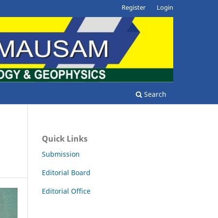
Register
Login
Search
Quick Links
Submission
Editorial Board
Editorial Office