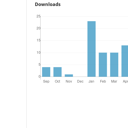
Downloads