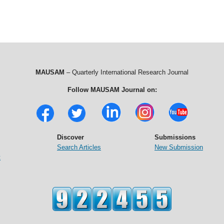
MAUSAM
– Quarterly International Research Journal
Follow MAUSAM Journal on:
Discover
Submissions
Search Articles
New Submission
t