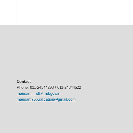
Contact
Phone: 011-24344298 / 011-24344522
mausam.imd@imd.gov.in
mausam75publication@gmail.com