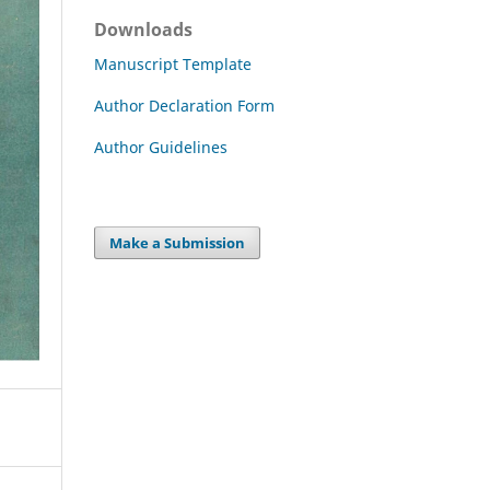
Downloads
Manuscript Template
Author Declaration Form
Author Guidelines
Make a Submission