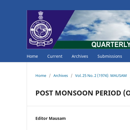
Home
Current
Archives
Submissions
Home
/
Archives
/
Vol. 25 No. 2 (1974): MAUSAM
POST MONSOON PERIOD (Oc
Editor Mausam