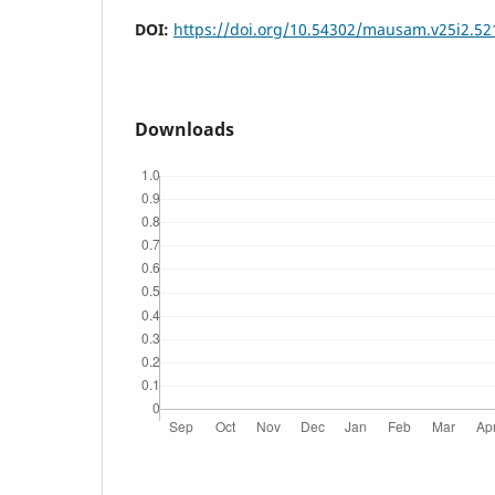
DOI:
https://doi.org/10.54302/mausam.v25i2.52
Downloads