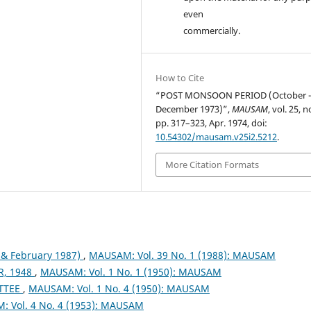
even
commercially.
How to Cite
“POST MONSOON PERIOD (October 
December 1973)”,
MAUSAM
, vol. 25, n
pp. 317–323, Apr. 1974, doi:
10.54302/mausam.v25i2.5212
.
More Citation Formats
& February 1987)
,
MAUSAM: Vol. 39 No. 1 (1988): MAUSAM
, 1948
,
MAUSAM: Vol. 1 No. 1 (1950): MAUSAM
TTEE
,
MAUSAM: Vol. 1 No. 4 (1950): MAUSAM
 Vol. 4 No. 4 (1953): MAUSAM