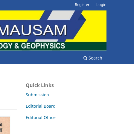
Register
Login
Search
Quick Links
Submission
Editorial Board
Editorial Office