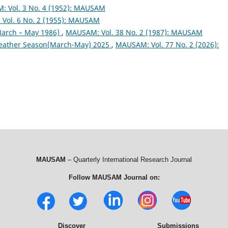
 Vol. 3 No. 4 (1952): MAUSAM
Vol. 6 No. 2 (1955): MAUSAM
arch – May 1986)
,
MAUSAM: Vol. 38 No. 2 (1987): MAUSAM
eather Season(March-May) 2025
,
MAUSAM: Vol. 77 No. 2 (2026):
MAUSAM
– Quarterly International Research Journal
Follow MAUSAM Journal on:
Discover
Submissions