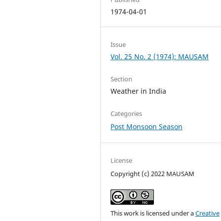
1974-04-01
Issue
Vol. 25 No. 2 (1974): MAUSAM
Section
Weather in India
Categories
Post Monsoon Season
License
Copyright (c) 2022 MAUSAM
This work is licensed under a
Creative