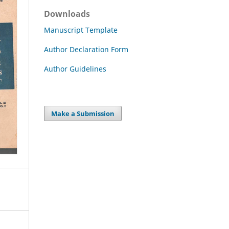
Downloads
Manuscript Template
Author Declaration Form
Author Guidelines
Make a Submission