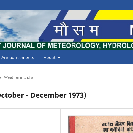
Announcements
About
/
Weather in India
tober - December 1973)