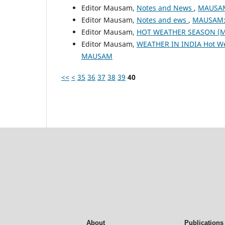
Editor Mausam,
Notes and News
,
MAUSAM:
Editor Mausam,
Notes and ews
,
MAUSAM: 
Editor Mausam,
HOT WEATHER SEASON (M
Editor Mausam,
WEATHER IN INDIA Hot W
MAUSAM
<<
<
35
36
37
38
39
40
About
Publications