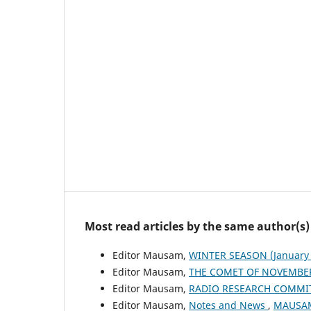
Most read articles by the same author(s)
Editor Mausam,
WINTER SEASON (January 
Editor Mausam,
THE COMET OF NOVEMBER
Editor Mausam,
RADIO RESEARCH COMMI
Editor Mausam,
Notes and News
,
MAUSAM: