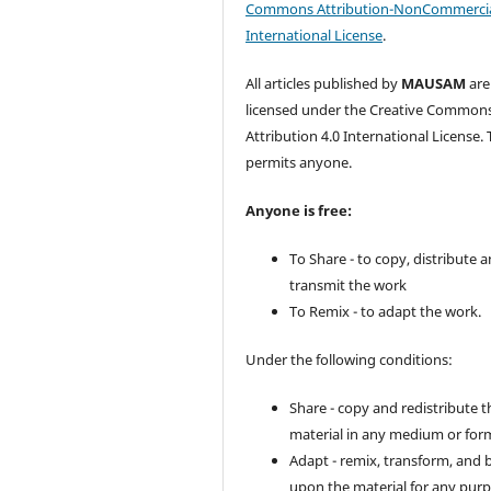
Commons Attribution-NonCommercia
International License
.
All articles published by
MAUSAM
are
licensed under the Creative Common
Attribution 4.0 International License. 
permits anyone.
Anyone is free:
To Share - to copy, distribute 
transmit the work
To Remix - to adapt the work.
Under the following conditions:
Share - copy and redistribute t
material in any medium or for
Adapt - remix, transform, and 
upon the material for any purp