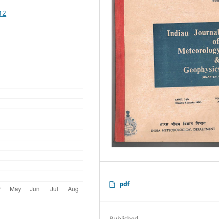
12
pdf
Published