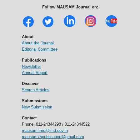
Follow MAUSAM Journal on:
About
About the Journal
Editorial Committee
Publications
Newsletter
Annual Report
Discover
Search Articles
Submissions
New Submission
Contact
Phone: 011-24344298 / 011-24344522
mausam.imd@imd.gov.in
mausam75publication@gmail.com