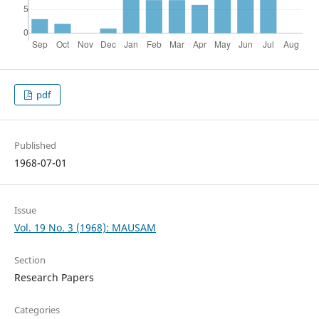
pdf
Published
1968-07-01
Issue
Vol. 19 No. 3 (1968): MAUSAM
Section
Research Papers
Categories