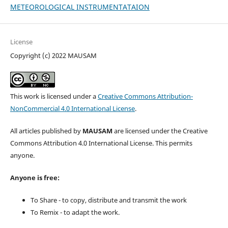
METEOROLOGICAL INSTRUMENTATAION
License
Copyright (c) 2022 MAUSAM
This work is licensed under a
Creative Commons Attribution-
NonCommercial 4.0 International License
.
All articles published by
MAUSAM
are licensed under the Creative
Commons Attribution 4.0 International License. This permits
anyone.
Anyone is free:
To Share - to copy, distribute and transmit the work
To Remix - to adapt the work.