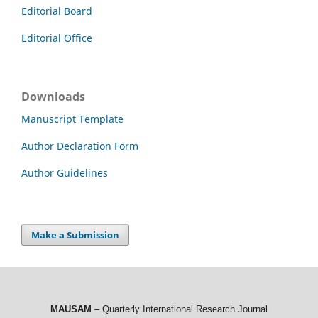
Editorial Board
Editorial Office
Downloads
Manuscript Template
Author Declaration Form
Author Guidelines
Make a Submission
MAUSAM
– Quarterly International Research Journal