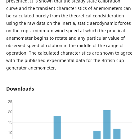
presented. It is shown that the steady state calibration
curve and the transient characteristics of anemometers can
be calculated purely from the theoretical condsideration
using the raw data on the inertia, static aerodynamic forces
on the cups, minimum wind speed at which the practical
anemometer begins to rotate and any particular value of
observed speed of rotation in the middle of the range of
operation. The calculated characteristics are shown to agree
with the published experimental data for the British cup
generator anemometer.
Downloads