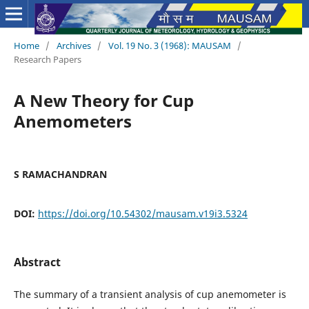
Home
/
Archives
/
Vol. 19 No. 3 (1968): MAUSAM
/
Research Papers
A New Theory for Cup
Anemometers
S RAMACHANDRAN
DOI:
https://doi.org/10.54302/mausam.v19i3.5324
Abstract
The summary of a transient analysis of cup anemometer is