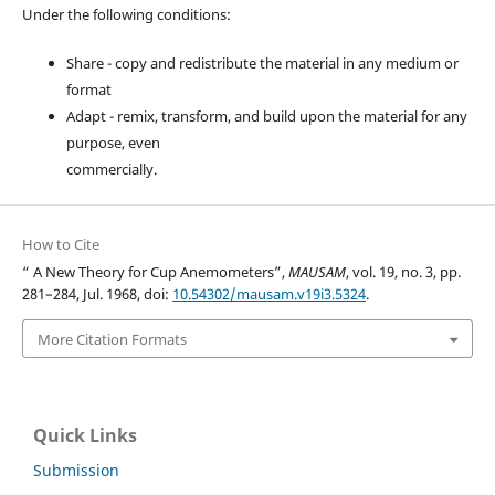
Under the following conditions:
Share - copy and redistribute the material in any medium or
format
Adapt - remix, transform, and build upon the material for any
purpose, even
commercially.
How to Cite
“ A New Theory for Cup Anemometers”,
MAUSAM
, vol. 19, no. 3, pp.
281–284, Jul. 1968, doi:
10.54302/mausam.v19i3.5324
.
More Citation Formats
Quick Links
Submission