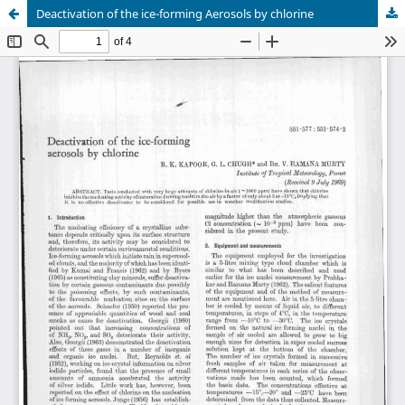
Deactivation of the ice-forming Aerosols by chlorine