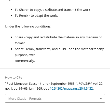
To Share - to copy, distribute and transmit the work
To Remix - to adapt the work.
Under the following conditions:
Share - copy and redistribute the material in any medium or
format
Adapt - remix, transform, and build upon the material for any
purpose, even
commercially.
How to Cite
“Post Monsoon Season (June - September 1968)”,
MAUSAM
, vol. 20,
no. 1, pp. 61–66, Jan. 1969, doi:
10.54302/mausam.v20i1.5432
.
More Citation Formats