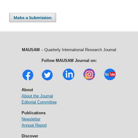
Make a Submission
MAUSAM
– Quarterly International Research Journal
Follow MAUSAM Journal on:
About
About the Journal
Editorial Committee
Publications
Newsletter
Annual Report
Discover