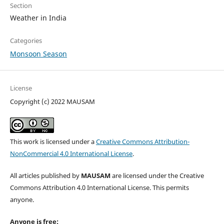
Section
Weather in India
Categories
Monsoon Season
License
Copyright (c) 2022 MAUSAM
This work is licensed under a
Creative Commons Attribution-
NonCommercial 4.0 International License
.
All articles published by
MAUSAM
are licensed under the Creative
Commons Attribution 4.0 International License. This permits
anyone.
Anyone is free: