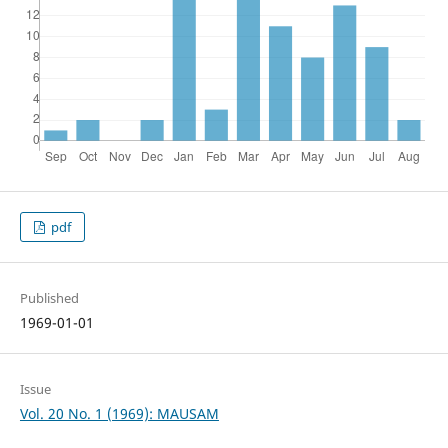
pdf
Published
1969-01-01
Issue
Vol. 20 No. 1 (1969): MAUSAM