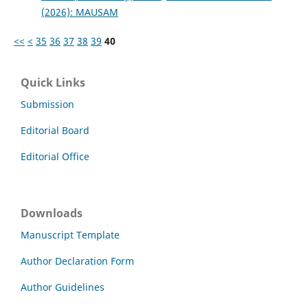
(2026): MAUSAM
<<
<
35
36
37
38
39
40
Quick Links
Submission
Editorial Board
Editorial Office
Downloads
Manuscript Template
Author Declaration Form
Author Guidelines