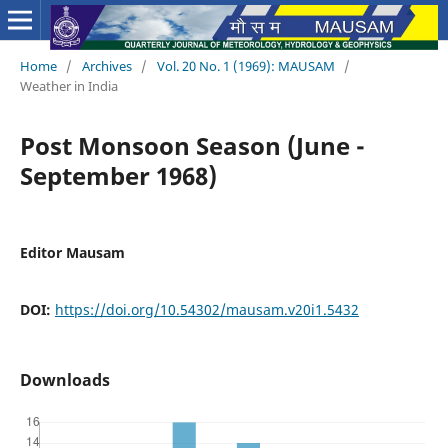
Home
/
Archives
/
Vol. 20 No. 1 (1969): MAUSAM
/
Weather in India
Post Monsoon Season (June -
September 1968)
Editor Mausam
DOI:
https://doi.org/10.54302/mausam.v20i1.5432
Downloads