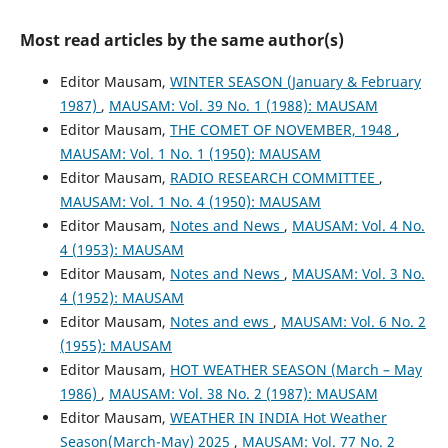
Most read articles by the same author(s)
Editor Mausam,
WINTER SEASON (January & February
1987)
,
MAUSAM: Vol. 39 No. 1 (1988): MAUSAM
Editor Mausam,
THE COMET OF NOVEMBER, 1948
,
MAUSAM: Vol. 1 No. 1 (1950): MAUSAM
Editor Mausam,
RADIO RESEARCH COMMITTEE
,
MAUSAM: Vol. 1 No. 4 (1950): MAUSAM
Editor Mausam,
Notes and News
,
MAUSAM: Vol. 4 No.
4 (1953): MAUSAM
Editor Mausam,
Notes and News
,
MAUSAM: Vol. 3 No.
4 (1952): MAUSAM
Editor Mausam,
Notes and ews
,
MAUSAM: Vol. 6 No. 2
(1955): MAUSAM
Editor Mausam,
HOT WEATHER SEASON (March – May
1986)
,
MAUSAM: Vol. 38 No. 2 (1987): MAUSAM
Editor Mausam,
WEATHER IN INDIA Hot Weather
Season(March-May) 2025
,
MAUSAM: Vol. 77 No. 2