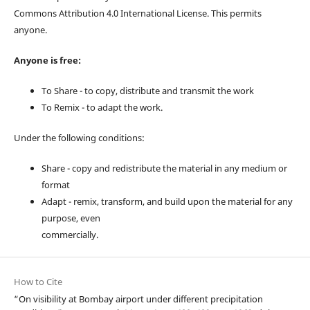
Commons Attribution 4.0 International License. This permits
anyone.
Anyone is free:
To Share - to copy, distribute and transmit the work
To Remix - to adapt the work.
Under the following conditions:
Share - copy and redistribute the material in any medium or
format
Adapt - remix, transform, and build upon the material for any
purpose, even
commercially.
How to Cite
“On visibility at Bombay airport under different precipitation