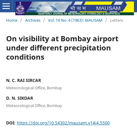
Home
/
Archives
/
Vol. 14 No. 4 (1963): MAUSAM
/
Letters
On visibility at Bombay airport
under different precipitation
conditions
N. C. RAI SIRCAR
Meteorological Office, Bombay
D. N. SIKDAR
Meteorological Office, Bombay
DOI:
https://doi.org/10.54302/mausam.v14i4.5500