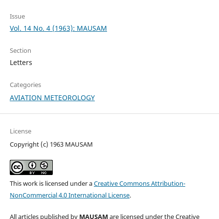
Issue
Vol. 14 No. 4 (1963): MAUSAM
Section
Letters
Categories
AVIATION METEOROLOGY
License
Copyright (c) 1963 MAUSAM
This work is licensed under a
Creative Commons Attribution-
NonCommercial 4.0 International License
.
All articles published by
MAUSAM
are licensed under the Creative