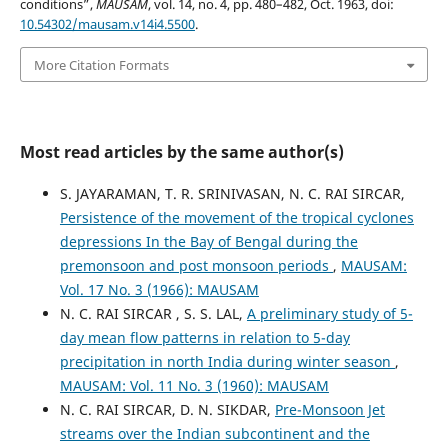
conditions”,
MAUSAM
, vol. 14, no. 4, pp. 480–482, Oct. 1963, doi:
10.54302/mausam.v14i4.5500
.
More Citation Formats
Most read articles by the same author(s)
S. JAYARAMAN, T. R. SRINIVASAN, N. C. RAI SIRCAR,
Persistence of the movement of the tropical cyclones
depressions In the Bay of Bengal during the
premonsoon and post monsoon periods
,
MAUSAM:
Vol. 17 No. 3 (1966): MAUSAM
N. C. RAI SIRCAR , S. S. LAL,
A preliminary study of 5-
day mean flow patterns in relation to 5-day
precipitation in north India during winter season
,
MAUSAM: Vol. 11 No. 3 (1960): MAUSAM
N. C. RAI SIRCAR, D. N. SIKDAR,
Pre-Monsoon Jet
streams over the Indian subcontinent and the