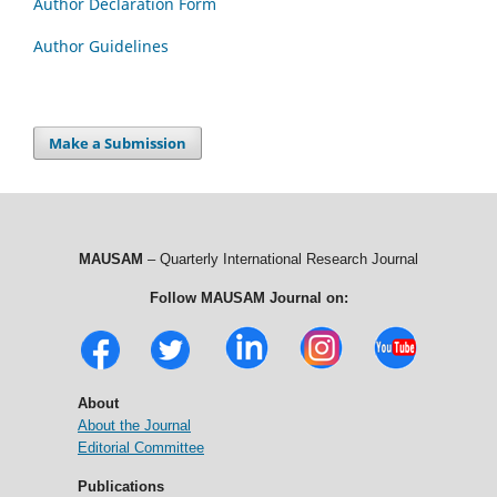
Author Declaration Form
Author Guidelines
Make a Submission
MAUSAM
– Quarterly International Research Journal
Follow MAUSAM Journal on:
About
About the Journal
Editorial Committee
Publications