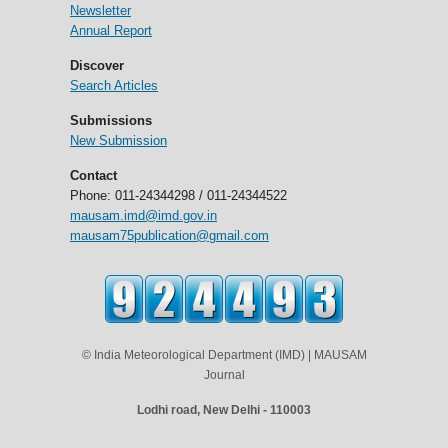
Newsletter
Annual Report
Discover
Search Articles
Submissions
New Submission
Contact
Phone: 011-24344298 / 011-24344522
mausam.imd@imd.gov.in
mausam75publication@gmail.com
© India Meteorological Department (IMD) | MAUSAM
Journal
Lodhi road, New Delhi - 110003