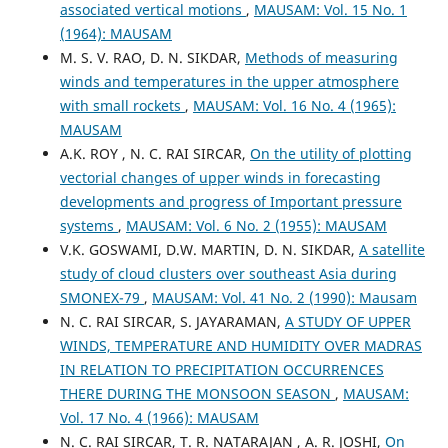
associated vertical motions
,
MAUSAM: Vol. 15 No. 1
(1964): MAUSAM
M. S. V. RAO, D. N. SIKDAR,
Methods of measuring
winds and temperatures in the upper atmosphere
with small rockets
,
MAUSAM: Vol. 16 No. 4 (1965):
MAUSAM
A.K. ROY , N. C. RAI SIRCAR,
On the utility of plotting
vectorial changes of upper winds in forecasting
developments and progress of Important pressure
systems
,
MAUSAM: Vol. 6 No. 2 (1955): MAUSAM
V.K. GOSWAMI, D.W. MARTIN, D. N. SIKDAR,
A satellite
study of cloud clusters over southeast Asia during
SMONEX-79
,
MAUSAM: Vol. 41 No. 2 (1990): Mausam
N. C. RAI SIRCAR, S. JAYARAMAN,
A STUDY OF UPPER
WINDS, TEMPERATURE AND HUMIDITY OVER MADRAS
IN RELATION TO PRECIPITATION OCCURRENCES
THERE DURING THE MONSOON SEASON
,
MAUSAM:
Vol. 17 No. 4 (1966): MAUSAM
N. C. RAI SIRCAR, T. R. NATARAJAN , A. R. JOSHI,
On