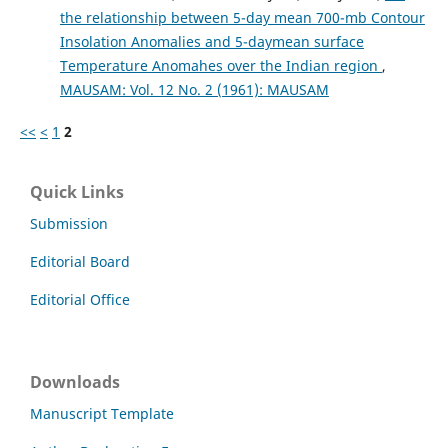
the relationship between 5-day mean 700-mb Contour
Insolation Anomalies and 5-daymean surface
Temperature Anomahes over the Indian region
,
MAUSAM: Vol. 12 No. 2 (1961): MAUSAM
<<
<
1
2
Quick Links
Submission
Editorial Board
Editorial Office
Downloads
Manuscript Template