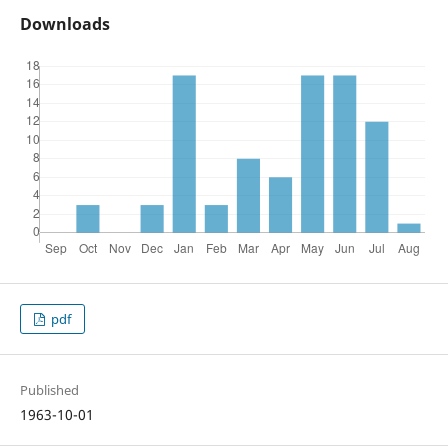
Downloads
pdf
Published
1963-10-01