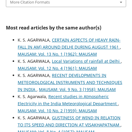
More Citation Formats
Most read articles by the same author(s)
K. S. AGARWALA,
CERTAIN ASPECTS OF HEAVY RAIN-
FALL IN AM) AROUND DELHI DURING AUGUST 1961
,
MAUSAM: Vol. 13 No. 1 (1962): MAUSAM
K. S. AGARWALA,
Local Variations of rainfall at Delhi
,
MAUSAM: Vol. 12 No. 4 (1961): MAUSAM
K. S. AGARWALA,
RECENT DEVELOPMENTS IN
METEOROLOGICAL INSTRUMENTS AND TECHNIQUES
IN INDIA
,
MAUSAM: Vol. 9 No. 3 (1958): MAUSAM
K. S. Agarwala,
Recent studies in Atmospheric
Electricity in the India Meteorological Department
,
MAUSAM: Vol. 10 No. 2 (1959): MAUSAM
K. S. AGARWALA,
GUSTINESS OF WIND IN RELATION
TO ITS SPEED AND DIRECTION AT VISAKHAPATNAM
,
MAUSAM: Vol. 8 No. 4 (1957): MAUSAM