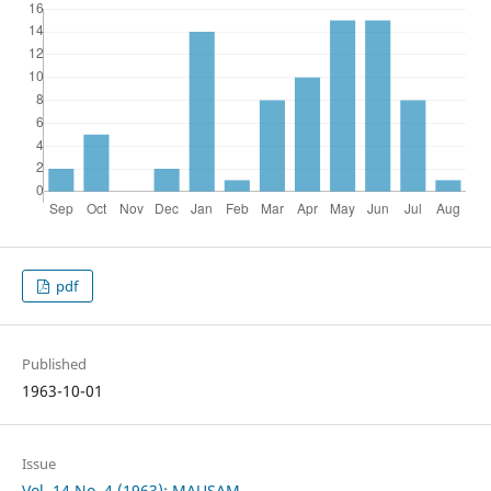
pdf
Published
1963-10-01
Issue
Vol. 14 No. 4 (1963): MAUSAM