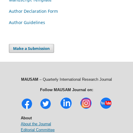
Author Declaration Form
Author Guidelines
Make a Submission
MAUSAM
– Quarterly International Research Journal
Follow MAUSAM Journal on:
About
About the Journal
Editorial Committee