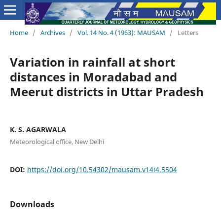
Home
/
Archives
/
Vol. 14 No. 4 (1963): MAUSAM
/
Letters
Variation in rainfall at short
distances in Moradabad and
Meerut districts in Uttar Pradesh
K. S. AGARWALA
Meteorological office, New Delhi
DOI:
https://doi.org/10.54302/mausam.v14i4.5504
Downloads