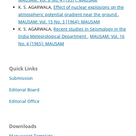
K. S. AGARWALA,
Effect of nuclear explosions on the
atmospheric potential gradient near the ground
,
MAUSAM: Vol. 15 No. 3 (1964): MAUSAM
K. S. AGARWALA,
Recent studies in Seismology in the
India Meteorological Department
,
MAUSAM: Vol. 16
No. 4 (1965): MAUSAM
Quick Links
Submission
Editorial Board
Editorial Office
Downloads
Manuscript Template