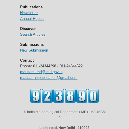
Publications
Newsletter
Annual Report
Discover
Search Articles
Submissions
New Submission
Contact
Phone: 011-24344298 / 011-24344522
mausam.imd@imd.gov.in
mausam75publication@gmail.com
© India Meteorological Department (IMD) | MAUSAM
Journal
Lodhi road, New Delhi - 110003