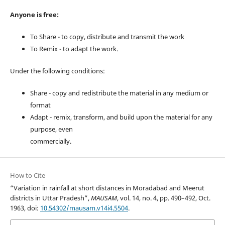
Anyone is free:
To Share - to copy, distribute and transmit the work
To Remix - to adapt the work.
Under the following conditions:
Share - copy and redistribute the material in any medium or
format
Adapt - remix, transform, and build upon the material for any
purpose, even
commercially.
How to Cite
“Variation in rainfall at short distances in Moradabad and Meerut
districts in Uttar Pradesh”,
MAUSAM
, vol. 14, no. 4, pp. 490–492, Oct.
1963, doi:
10.54302/mausam.v14i4.5504
.