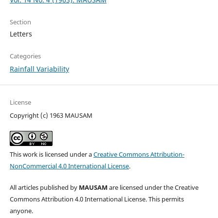
Section
Letters
Categories
Rainfall Variability
License
Copyright (c) 1963 MAUSAM
This work is licensed under a
Creative Commons Attribution-
NonCommercial 4.0 International License
.
All articles published by
MAUSAM
are licensed under the Creative
Commons Attribution 4.0 International License. This permits
anyone.