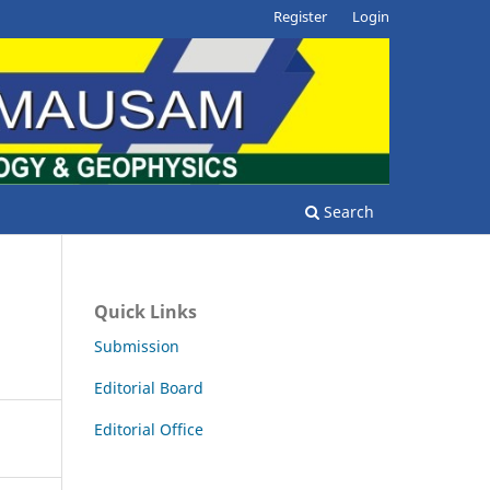
Register
Login
Search
Quick Links
Submission
Editorial Board
Editorial Office