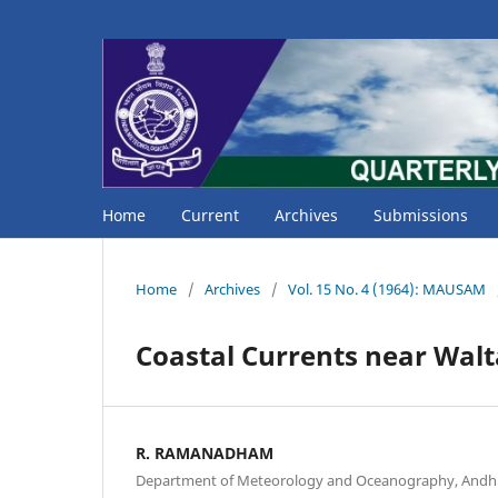
Home
Current
Archives
Submissions
Home
/
Archives
/
Vol. 15 No. 4 (1964): MAUSAM
Coastal Currents near Walt
R. RAMANADHAM
Department of Meteorology and Oceanography, Andhra