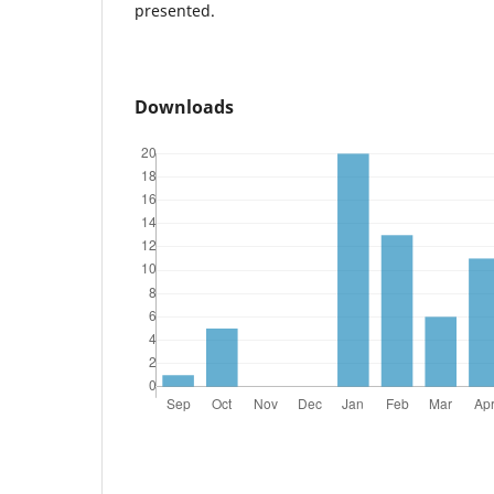
presented.
Downloads