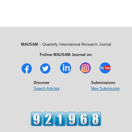
MAUSAM
– Quarterly International Research Journal
Follow MAUSAM Journal on:
Discover
Submissions
Search Articles
New Submission
t