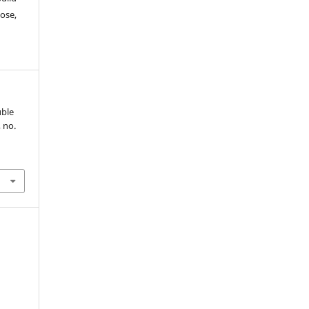
ose,
uble
, no.