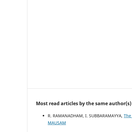
Most read articles by the same author(s)
R. RAMANADHAM, I. SUBBARAMAYYA,
The
MAUSAM