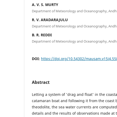
A. V. S. MURTY
Department of Meteorology and Oceanography, Andhra
R. V. ARADARAJULU
Department of Meteorology and Oceanography, Andhra
B. R. REDDI
Department of Meteorology and Oceanography, Andhra
DOI:
https://doi.org/10.54302/mausam.v15i4.55
Abstract
Letting a system of 'drag and float' in the coasta
catamaran boat and following it from the coast
theodolite, the sea water currents are compute
details and the results of observations made at