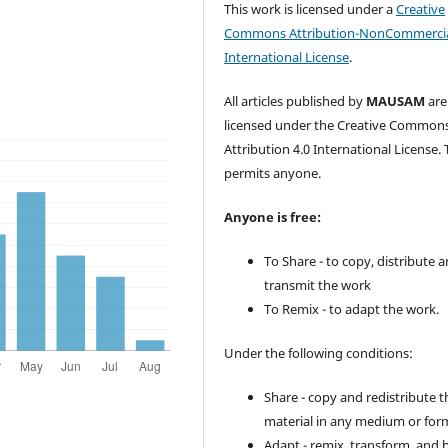
This work is licensed under a
Creative
Commons Attribution-NonCommercia
International License
.
All articles published by
MAUSAM
are
licensed under the Creative Common
Attribution 4.0 International License. 
permits anyone.
Anyone is free:
To Share - to copy, distribute 
transmit the work
To Remix - to adapt the work.
Under the following conditions:
Share - copy and redistribute t
material in any medium or for
Adapt - remix, transform, and 