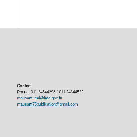
Contact
Phone: 011-24344298 / 011-24344522
mausam.imd@imd.gov.in
mausam75publication@gmail.com