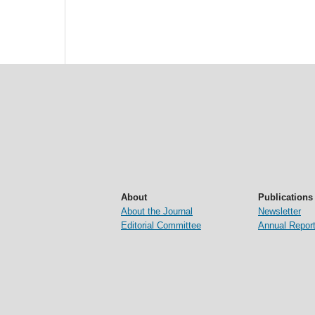
About
Publications
About the Journal
Newsletter
Editorial Committee
Annual Repor