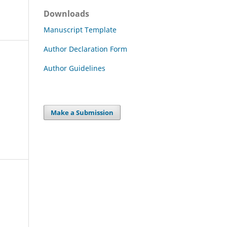
Downloads
Manuscript Template
Author Declaration Form
Author Guidelines
Make a Submission