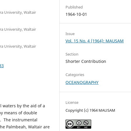
Published
 University, Waltair
1964-10-01
 University, Waltair
Issue
Vol. 15 No. 4 (1964): MAUSAM
 University, Waltair
Section
Shorter Contribution
83
Categories
OCEANOGRAPHY
License
l waters by the aid of a
Copyright (c) 1964 MAUSAM
 by means of double
d. The instrumental
 the Palmbeah, Waltair are