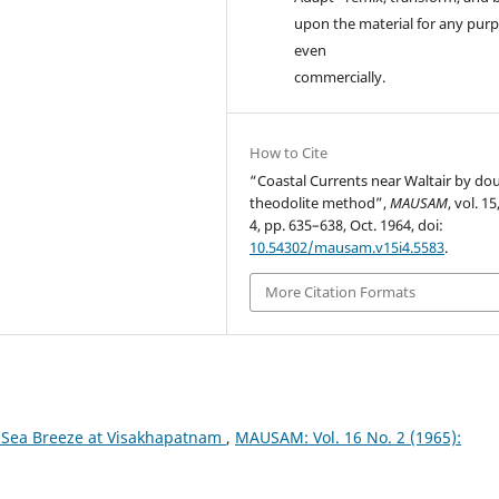
upon the material for any purp
even
commercially.
How to Cite
“Coastal Currents near Waltair by do
theodolite method”,
MAUSAM
, vol. 15
4, pp. 635–638, Oct. 1964, doi:
10.54302/mausam.v15i4.5583
.
More Citation Formats
 Sea Breeze at Visakhapatnam
,
MAUSAM: Vol. 16 No. 2 (1965):