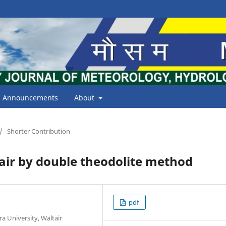
Announcements
About
/
Shorter Contribution
air by double theodolite method
pdf
 University, Waltair