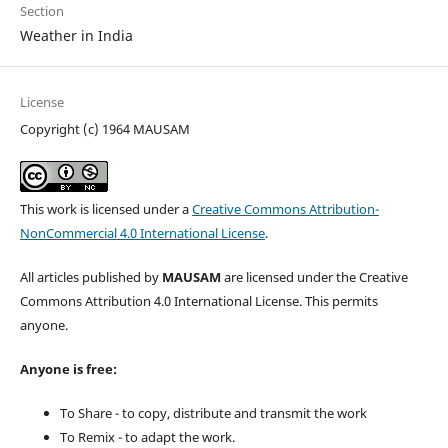
Section
Weather in India
License
Copyright (c) 1964 MAUSAM
This work is licensed under a
Creative Commons Attribution-
NonCommercial 4.0 International License
.
All articles published by
MAUSAM
are licensed under the Creative
Commons Attribution 4.0 International License. This permits
anyone.
Anyone is free:
To Share - to copy, distribute and transmit the work
To Remix - to adapt the work.