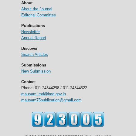
About
About the Journal
Editorial Committee
Publications
Newsletter
Annual Report
Discover
Search Articles
Submissions
New Submission
Contact
Phone: 011-24344298 / 011-24344522
mausam.imd@imd.gov.in
mausam75publication@gmail.com