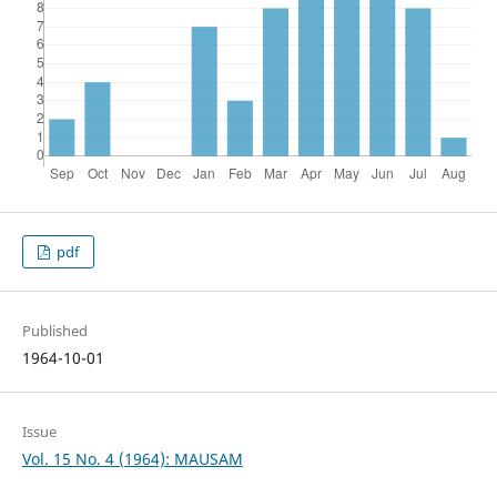
pdf
Published
1964-10-01
Issue
Vol. 15 No. 4 (1964): MAUSAM