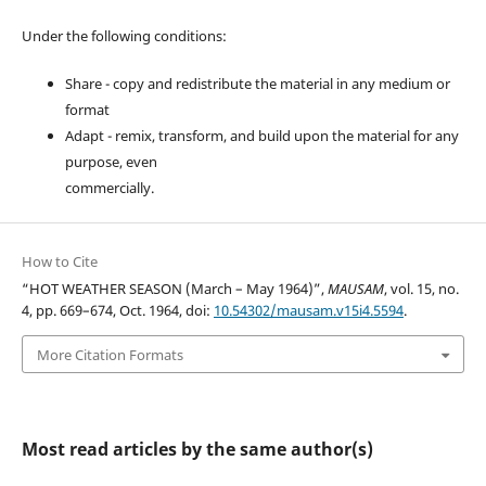
Under the following conditions:
Share - copy and redistribute the material in any medium or
format
Adapt - remix, transform, and build upon the material for any
purpose, even
commercially.
How to Cite
“HOT WEATHER SEASON (March – May 1964)”,
MAUSAM
, vol. 15, no.
4, pp. 669–674, Oct. 1964, doi:
10.54302/mausam.v15i4.5594
.
More Citation Formats
Most read articles by the same author(s)