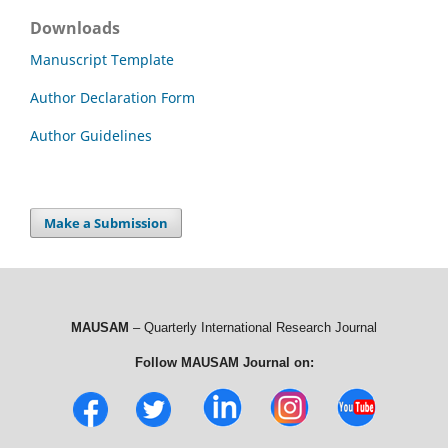
Downloads
Manuscript Template
Author Declaration Form
Author Guidelines
Make a Submission
MAUSAM
– Quarterly International Research Journal
Follow MAUSAM Journal on: