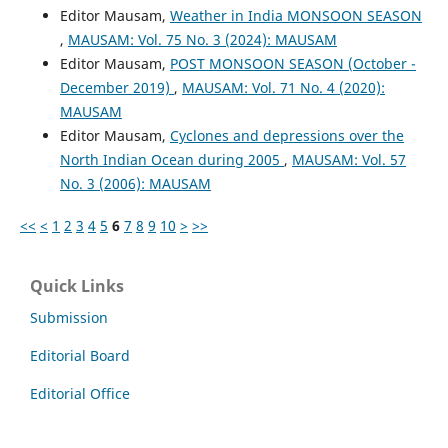
Editor Mausam,
Weather in India MONSOON SEASON
,
MAUSAM: Vol. 75 No. 3 (2024): MAUSAM
Editor Mausam,
POST MONSOON SEASON (October -
December 2019)
,
MAUSAM: Vol. 71 No. 4 (2020):
MAUSAM
Editor Mausam,
Cyclones and depressions over the
North Indian Ocean during 2005
,
MAUSAM: Vol. 57
No. 3 (2006): MAUSAM
<<
<
1
2
3
4
5
6
7
8
9
10
>
>>
Quick Links
Submission
Editorial Board
Editorial Office