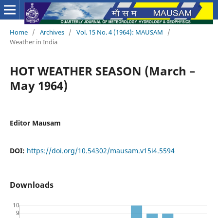
Home
/
Archives
/
Vol. 15 No. 4 (1964): MAUSAM
/
Weather in India
HOT WEATHER SEASON (March –
May 1964)
Editor Mausam
DOI:
https://doi.org/10.54302/mausam.v15i4.5594
Downloads