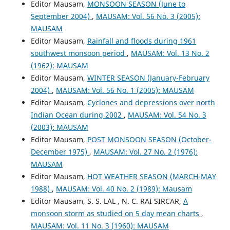
Editor Mausam,
MONSOON SEASON (June to
September 2004)
,
MAUSAM: Vol. 56 No. 3 (2005):
MAUSAM
Editor Mausam,
Rainfall and floods during 1961
southwest monsoon period
,
MAUSAM: Vol. 13 No. 2
(1962): MAUSAM
Editor Mausam,
WINTER SEASON (January-February
2004)
,
MAUSAM: Vol. 56 No. 1 (2005): MAUSAM
Editor Mausam,
Cyclones and depressions over north
Indian Ocean during 2002
,
MAUSAM: Vol. 54 No. 3
(2003): MAUSAM
Editor Mausam,
POST MONSOON SEASON (October-
December 1975)
,
MAUSAM: Vol. 27 No. 2 (1976):
MAUSAM
Editor Mausam,
HOT WEATHER SEASON (MARCH-MAY
1988)
,
MAUSAM: Vol. 40 No. 2 (1989): Mausam
Editor Mausam, S. S. LAL , N. C. RAI SIRCAR,
A
monsoon storm as studied on 5 day mean charts
,
MAUSAM: Vol. 11 No. 3 (1960): MAUSAM